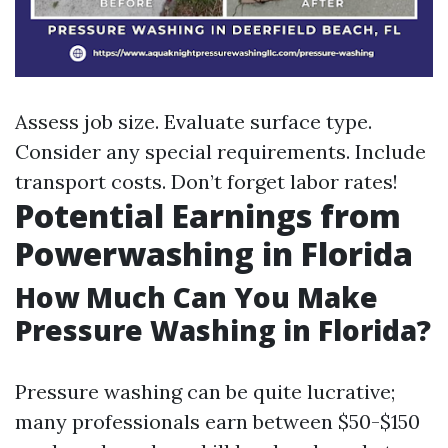
Assess job size. Evaluate surface type.
Consider any special requirements. Include
transport costs. Don’t forget labor rates!
Potential Earnings from
Powerwashing in Florida
How Much Can You Make
Pressure Washing in Florida?
Pressure washing can be quite lucrative;
many professionals earn between $50-$150