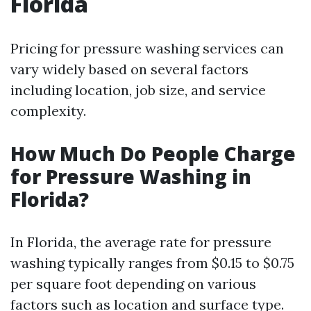
Florida
Pricing for pressure washing services can
vary widely based on several factors
including location, job size, and service
complexity.
How Much Do People Charge
for Pressure Washing in
Florida?
In Florida, the average rate for pressure
washing typically ranges from $0.15 to $0.75
per square foot depending on various
factors such as location and surface type.