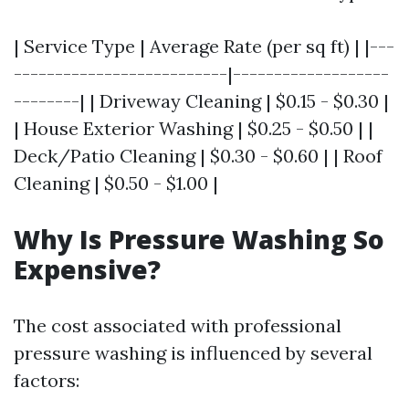
| Service Type | Average Rate (per sq ft) | |---
--------------------------|-------------------
--------| | Driveway Cleaning | $0.15 - $0.30 |
| House Exterior Washing | $0.25 - $0.50 | |
Deck/Patio Cleaning | $0.30 - $0.60 | | Roof
Cleaning | $0.50 - $1.00 |
Why Is Pressure Washing So
Expensive?
The cost associated with professional
pressure washing is influenced by several
factors: