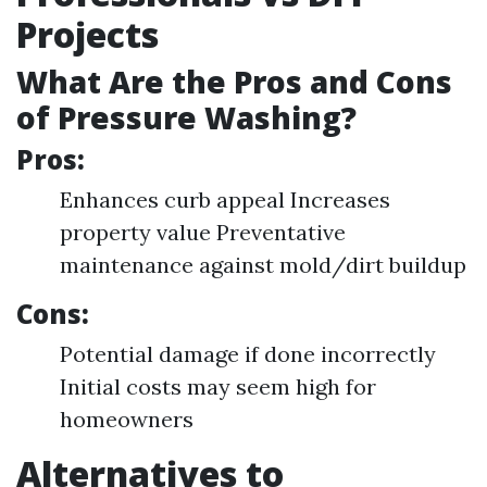
Projects
What Are the Pros and Cons
of Pressure Washing?
Pros:
Enhances curb appeal Increases
property value Preventative
maintenance against mold/dirt buildup
Cons:
Potential damage if done incorrectly
Initial costs may seem high for
homeowners
Alternatives to