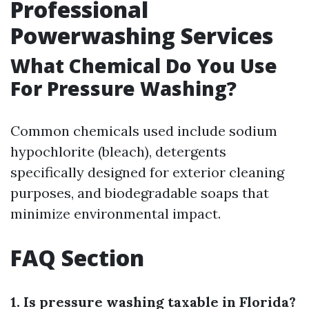
Professional
Powerwashing Services
What Chemical Do You Use
For Pressure Washing?
Common chemicals used include sodium
hypochlorite (bleach), detergents
specifically designed for exterior cleaning
purposes, and biodegradable soaps that
minimize environmental impact.
FAQ Section
1. Is pressure washing taxable in Florida?