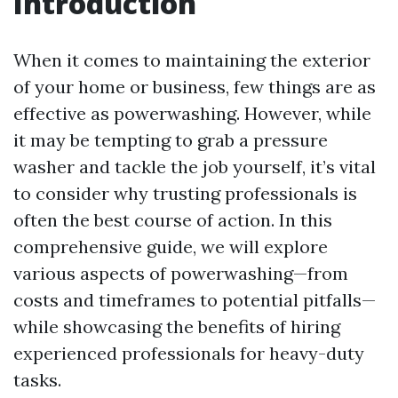
Introduction
When it comes to maintaining the exterior
of your home or business, few things are as
effective as powerwashing. However, while
it may be tempting to grab a pressure
washer and tackle the job yourself, it’s vital
to consider why trusting professionals is
often the best course of action. In this
comprehensive guide, we will explore
various aspects of powerwashing—from
costs and timeframes to potential pitfalls—
while showcasing the benefits of hiring
experienced professionals for heavy-duty
tasks.