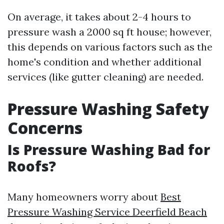
On average, it takes about 2-4 hours to
pressure wash a 2000 sq ft house; however,
this depends on various factors such as the
home's condition and whether additional
services (like gutter cleaning) are needed.
Pressure Washing Safety
Concerns
Is Pressure Washing Bad for
Roofs?
Many homeowners worry about
Best
Pressure Washing Service Deerfield Beach