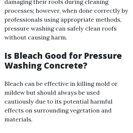
damaging their roofs during cleaning
processes; however, when done correctly by
professionals using appropriate methods,
pressure washing can safely clean roofs
without causing harm.
Is Bleach Good for Pressure
Washing Concrete?
Bleach can be effective in killing mold or
mildew but should always be used
cautiously due to its potential harmful
effects on surrounding vegetation and
materials.