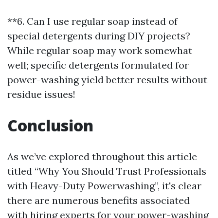
**6. Can I use regular soap instead of
special detergents during DIY projects?
While regular soap may work somewhat
well; specific detergents formulated for
power-washing yield better results without
residue issues!
Conclusion
As we’ve explored throughout this article
titled “Why You Should Trust Professionals
with Heavy-Duty Powerwashing”, it's clear
there are numerous benefits associated
with hiring experts for your power-washing