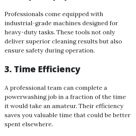
Professionals come equipped with
industrial-grade machines designed for
heavy-duty tasks. These tools not only
deliver superior cleaning results but also
ensure safety during operation.
3. Time Efficiency
A professional team can complete a
powerwashing job in a fraction of the time
it would take an amateur. Their efficiency
saves you valuable time that could be better
spent elsewhere.