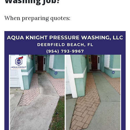
Washing Job?
When preparing quotes: