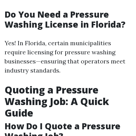
Do You Need a Pressure
Washing License in Florida?
Yes! In Florida, certain municipalities
require licensing for pressure washing
businesses—ensuring that operators meet
industry standards.
Quoting a Pressure
Washing Job: A Quick
Guide
How Do I Quote a Pressure