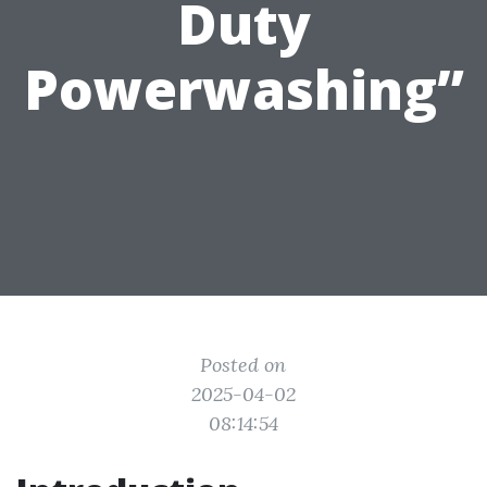
Duty
Powerwashing”
Posted on
2025-04-02
08:14:54