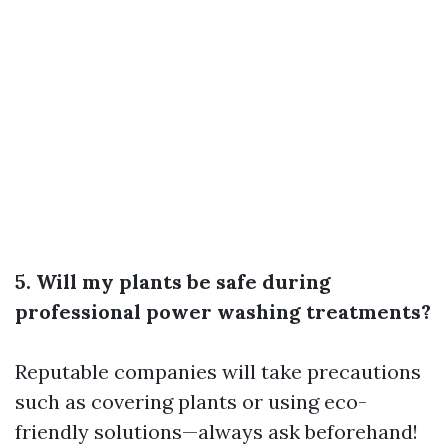
5. Will my plants be safe during
professional power washing treatments?
Reputable companies will take precautions
such as covering plants or using eco-
friendly solutions—always ask beforehand!