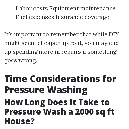
Labor costs Equipment maintenance
Fuel expenses Insurance coverage
It's important to remember that while DIY
might seem cheaper upfront, you may end
up spending more in repairs if something
goes wrong.
Time Considerations for
Pressure Washing
How Long Does It Take to
Pressure Wash a 2000 sq ft
House?