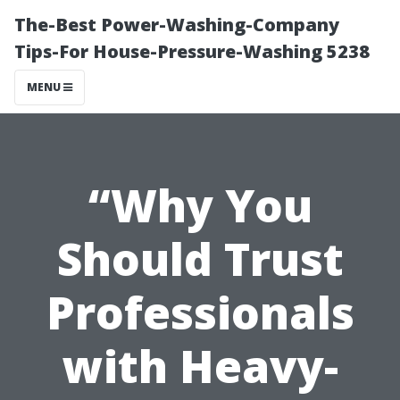
The-Best Power-Washing-Company
Tips-For House-Pressure-Washing 5238
MENU
“Why You
Should Trust
Professionals
with Heavy-