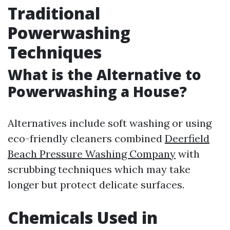
Traditional
Powerwashing
Techniques
What is the Alternative to
Powerwashing a House?
Alternatives include soft washing or using
eco-friendly cleaners combined
Deerfield
Beach Pressure Washing Company
with
scrubbing techniques which may take
longer but protect delicate surfaces.
Chemicals Used in