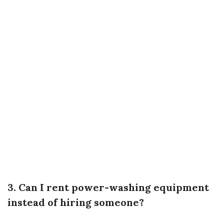
3. Can I rent power-washing equipment
instead of hiring someone?