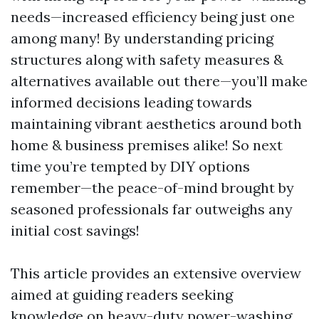
needs—increased efficiency being just one
among many! By understanding pricing
structures along with safety measures &
alternatives available out there—you’ll make
informed decisions leading towards
maintaining vibrant aesthetics around both
home & business premises alike! So next
time you’re tempted by DIY options
remember—the peace-of-mind brought by
seasoned professionals far outweighs any
initial cost savings!
This article provides an extensive overview
aimed at guiding readers seeking
knowledge on heavy-duty power-washing