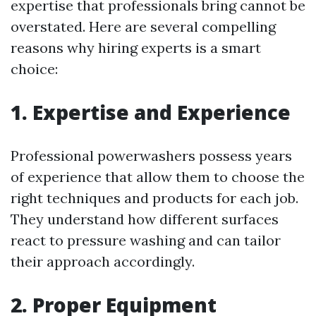
expertise that professionals bring cannot be
overstated. Here are several compelling
reasons why hiring experts is a smart
choice:
1. Expertise and Experience
Professional powerwashers possess years
of experience that allow them to choose the
right techniques and products for each job.
They understand how different surfaces
react to pressure washing and can tailor
their approach accordingly.
2. Proper Equipment