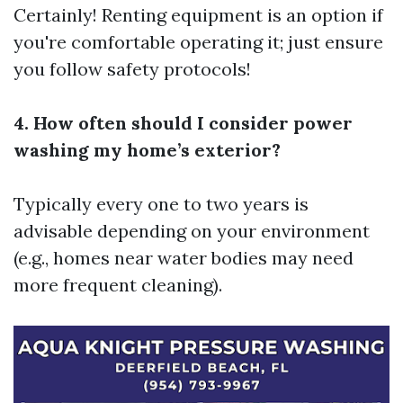
Certainly! Renting equipment is an option if
you're comfortable operating it; just ensure
you follow safety protocols!
4. How often should I consider power
washing my home’s exterior?
Typically every one to two years is
advisable depending on your environment
(e.g., homes near water bodies may need
more frequent cleaning).