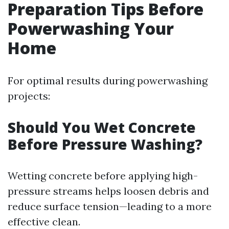
Preparation Tips Before
Powerwashing Your
Home
For optimal results during powerwashing
projects:
Should You Wet Concrete
Before Pressure Washing?
Wetting concrete before applying high-
pressure streams helps loosen debris and
reduce surface tension—leading to a more
effective clean.