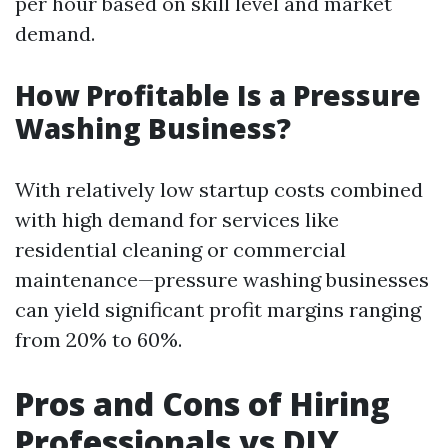
per hour based on skill level and market
demand.
How Profitable Is a Pressure
Washing Business?
With relatively low startup costs combined
with high demand for services like
residential cleaning or commercial
maintenance—pressure washing businesses
can yield significant profit margins ranging
from 20% to 60%.
Pros and Cons of Hiring
Professionals vs DIY