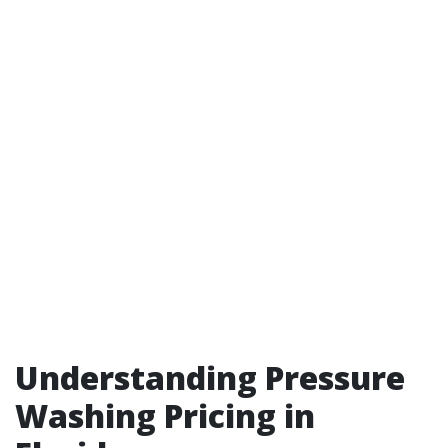
Understanding Pressure
Washing Pricing in