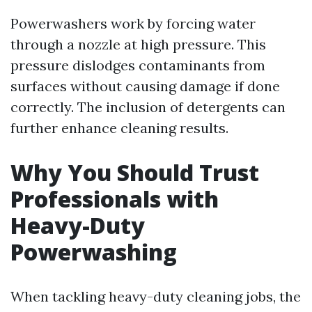
Powerwashers work by forcing water
through a nozzle at high pressure. This
pressure dislodges contaminants from
surfaces without causing damage if done
correctly. The inclusion of detergents can
further enhance cleaning results.
Why You Should Trust
Professionals with
Heavy-Duty
Powerwashing
When tackling heavy-duty cleaning jobs, the