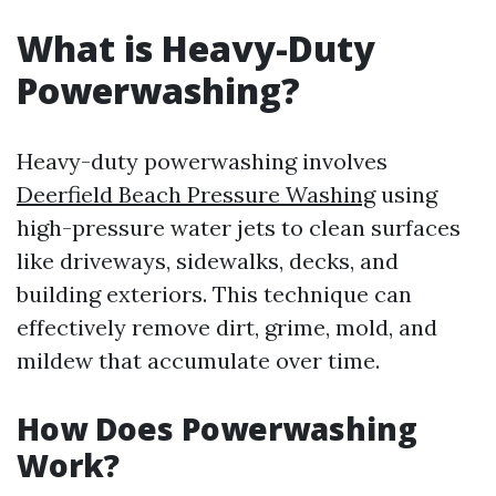
What is Heavy-Duty
Powerwashing?
Heavy-duty powerwashing involves
Deerfield Beach Pressure Washing
using
high-pressure water jets to clean surfaces
like driveways, sidewalks, decks, and
building exteriors. This technique can
effectively remove dirt, grime, mold, and
mildew that accumulate over time.
How Does Powerwashing
Work?