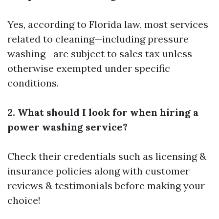
Yes, according to Florida law, most services
related to cleaning—including pressure
washing—are subject to sales tax unless
otherwise exempted under specific
conditions.
2. What should I look for when hiring a
power washing service?
Check their credentials such as licensing &
insurance policies along with customer
reviews & testimonials before making your
choice!