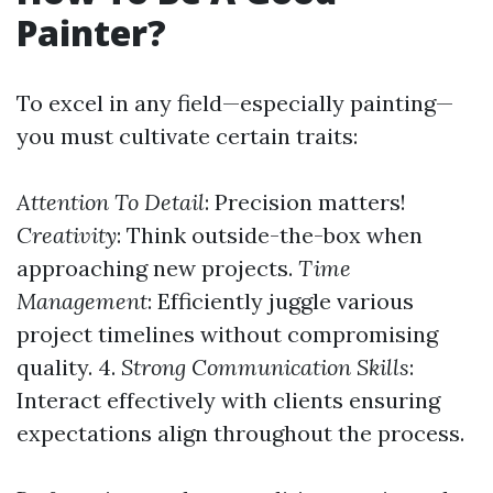
Painter?
To excel in any field—especially painting—
you must cultivate certain traits:
Attention To Detail
: Precision matters!
Creativity
: Think outside-the-box when
approaching new projects.
Time
Management
: Efficiently juggle various
project timelines without compromising
quality. 4.
Strong Communication Skills
:
Interact effectively with clients ensuring
expectations align throughout the process.