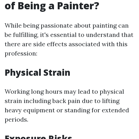
of Being a Painter?
While being passionate about painting can
be fulfilling, it's essential to understand that
there are side effects associated with this
profession:
Physical Strain
Working long hours may lead to physical
strain including back pain due to lifting
heavy equipment or standing for extended
periods.
Exposure Risks