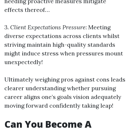
needing proactive measures mitigate
effects thereof…
3.
Client Expectations Pressure
: Meeting
diverse expectations across clients whilst
striving maintain high-quality standards
might induce stress when pressures mount
unexpectedly!
Ultimately weighing pros against cons leads
clearer understanding whether pursuing
career aligns one’s goals vision adequately
moving forward confidently taking leap!
Can You Become A