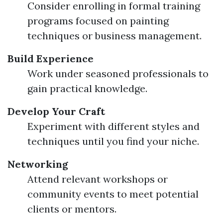
Consider enrolling in formal training
programs focused on painting
techniques or business management.
Build Experience
Work under seasoned professionals to
gain practical knowledge.
Develop Your Craft
Experiment with different styles and
techniques until you find your niche.
Networking
Attend relevant workshops or
community events to meet potential
clients or mentors.