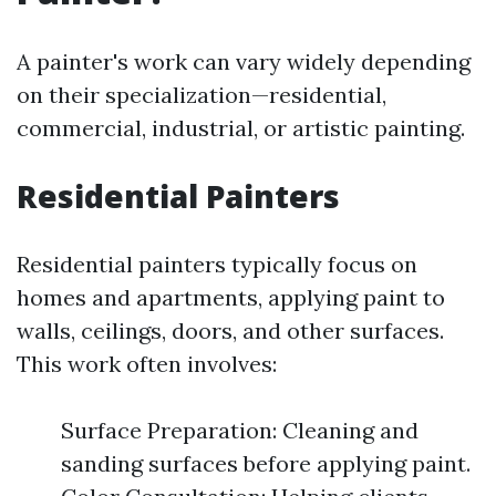
A painter's work can vary widely depending
on their specialization—residential,
commercial, industrial, or artistic painting.
Residential Painters
Residential painters typically focus on
homes and apartments, applying paint to
walls, ceilings, doors, and other surfaces.
This work often involves:
Surface Preparation: Cleaning and
sanding surfaces before applying paint.