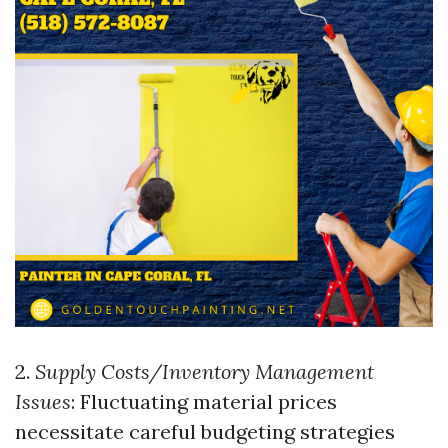
2.
Supply Costs/Inventory Management
Issues
: Fluctuating material prices
necessitate careful budgeting strategies