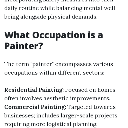
daily routine while balancing mental well-
being alongside physical demands.
What Occupation is a
Painter?
The term "painter" encompasses various
occupations within different sectors:
Residential Painting
: Focused on homes;
often involves aesthetic improvements.
Commercial Painting
: Targeted towards
businesses; includes larger-scale projects
requiring more logistical planning.