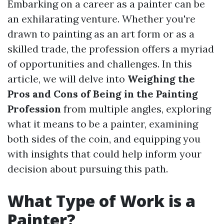
Embarking on a career as a painter can be
an exhilarating venture. Whether you're
drawn to painting as an art form or as a
skilled trade, the profession offers a myriad
of opportunities and challenges. In this
article, we will delve into
Weighing the
Pros and Cons of Being in the Painting
Profession
from multiple angles, exploring
what it means to be a painter, examining
both sides of the coin, and equipping you
with insights that could help inform your
decision about pursuing this path.
What Type of Work is a
Painter?