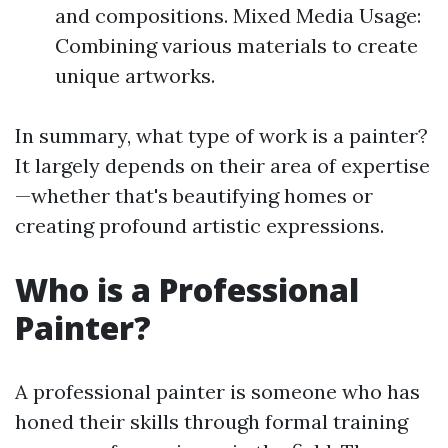
and compositions. Mixed Media Usage:
Combining various materials to create
unique artworks.
In summary, what type of work is a painter?
It largely depends on their area of expertise
—whether that's beautifying homes or
creating profound artistic expressions.
Who is a Professional
Painter?
A professional painter is someone who has
honed their skills through formal training