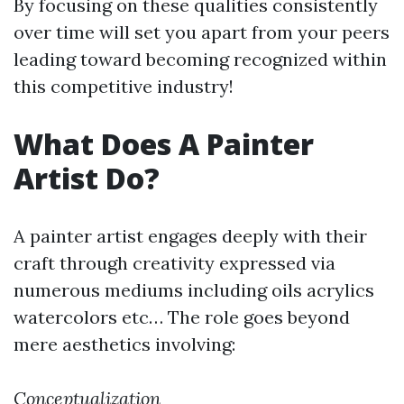
By focusing on these qualities consistently
over time will set you apart from your peers
leading toward becoming recognized within
this competitive industry!
What Does A Painter
Artist Do?
A painter artist engages deeply with their
craft through creativity expressed via
numerous mediums including oils acrylics
watercolors etc… The role goes beyond
mere aesthetics involving:
Conceptualization