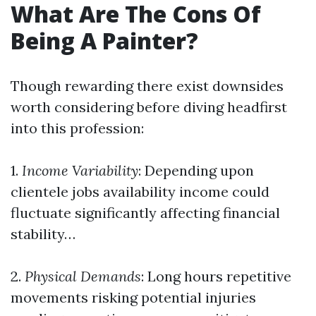
What Are The Cons Of
Being A Painter?
Though rewarding there exist downsides
worth considering before diving headfirst
into this profession:
1.
Income Variability
: Depending upon
clientele jobs availability income could
fluctuate significantly affecting financial
stability…
2.
Physical Demands
: Long hours repetitive
movements risking potential injuries