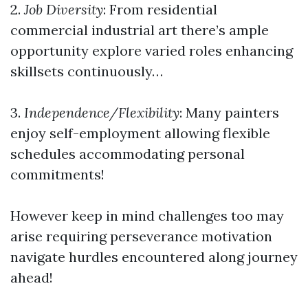
2.
Job Diversity
: From residential
commercial industrial art there’s ample
opportunity explore varied roles enhancing
skillsets continuously…
3.
Independence/Flexibility
: Many painters
enjoy self-employment allowing flexible
schedules accommodating personal
commitments!
However keep in mind challenges too may
arise requiring perseverance motivation
navigate hurdles encountered along journey
ahead!