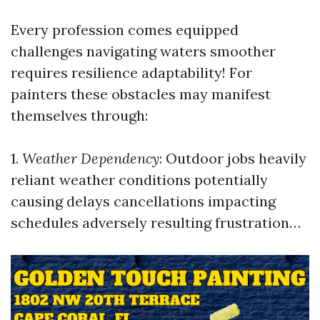
Every profession comes equipped
challenges navigating waters smoother
requires resilience adaptability! For
painters these obstacles may manifest
themselves through:
1.
Weather Dependency
: Outdoor jobs heavily
reliant weather conditions potentially
causing delays cancellations impacting
schedules adversely resulting frustration…