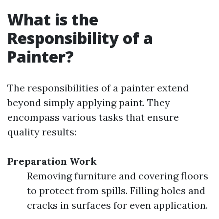
What is the
Responsibility of a
Painter?
The responsibilities of a painter extend
beyond simply applying paint. They
encompass various tasks that ensure
quality results:
Preparation Work
Removing furniture and covering floors
to protect from spills. Filling holes and
cracks in surfaces for even application.