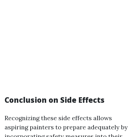
Conclusion on Side Effects
Recognizing these side effects allows
aspiring painters to prepare adequately by
incorporating safety measures into their