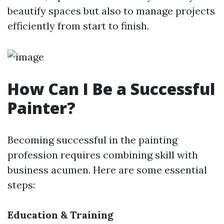
beautify spaces but also to manage projects
efficiently from start to finish.
How Can I Be a Successful
Painter?
Becoming successful in the painting
profession requires combining skill with
business acumen. Here are some essential
steps:
Education & Training