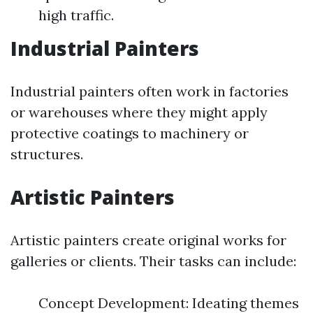
high traffic.
Industrial Painters
Industrial painters often work in factories
or warehouses where they might apply
protective coatings to machinery or
structures.
Artistic Painters
Artistic painters create original works for
galleries or clients. Their tasks can include:
Concept Development: Ideating themes