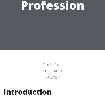
Profession
Posted on
2025-04-26
19:57:33
Introduction