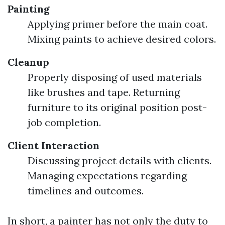
Painting
Applying primer before the main coat.
Mixing paints to achieve desired colors.
Cleanup
Properly disposing of used materials
like brushes and tape. Returning
furniture to its original position post-
job completion.
Client Interaction
Discussing project details with clients.
Managing expectations regarding
timelines and outcomes.
In short, a painter has not only the duty to