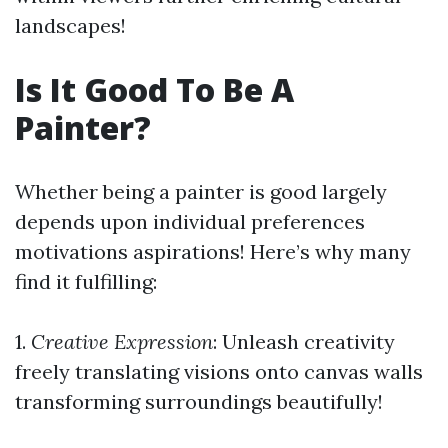
landscapes!
Is It Good To Be A
Painter?
Whether being a painter is good largely
depends upon individual preferences
motivations aspirations! Here’s why many
find it fulfilling:
1.
Creative Expression
: Unleash creativity
freely translating visions onto canvas walls
transforming surroundings beautifully!