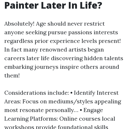
Painter Later In Life?
Absolutely! Age should never restrict
anyone seeking pursue passions interests
regardless prior experience levels present!
In fact many renowned artists began
careers later life discovering hidden talents
embarking journeys inspire others around
them!
Considerations include: • Identify Interest
Areas: Focus on mediums/styles appealing
most resonate personally… • Engage
Learning Platforms: Online courses local
workshops provide foundational skills