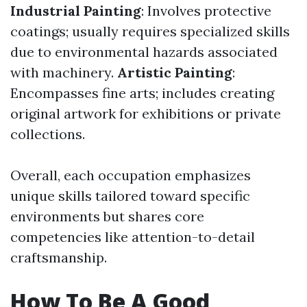
Industrial Painting
: Involves protective
coatings; usually requires specialized skills
due to environmental hazards associated
with machinery.
Artistic Painting
:
Encompasses fine arts; includes creating
original artwork for exhibitions or private
collections.
Overall, each occupation emphasizes
unique skills tailored toward specific
environments but shares core
competencies like attention-to-detail
craftsmanship.
How To Be A Good