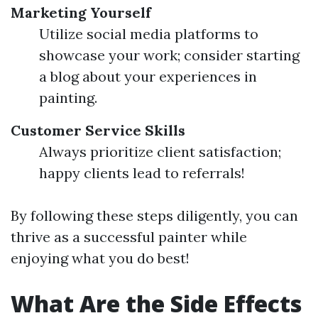
Marketing Yourself
Utilize social media platforms to
showcase your work; consider starting
a blog about your experiences in
painting.
Customer Service Skills
Always prioritize client satisfaction;
happy clients lead to referrals!
By following these steps diligently, you can
thrive as a successful painter while
enjoying what you do best!
What Are the Side Effects