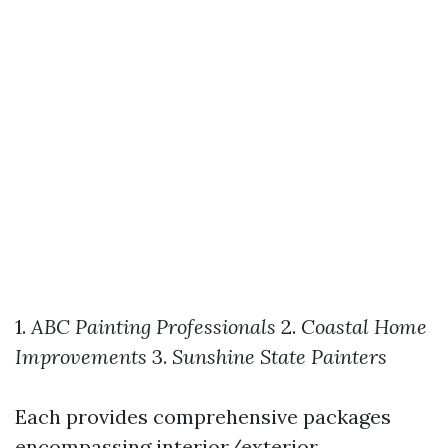
1.
ABC Painting Professionals
2.
Coastal Home
Improvements
3.
Sunshine State Painters
Each provides comprehensive packages
encompassing interior/exterior