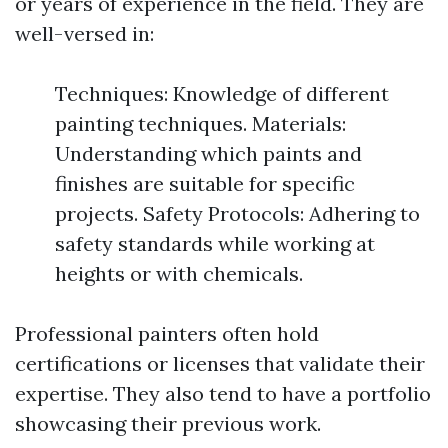
or years of experience in the field. They are
well-versed in:
Techniques: Knowledge of different
painting techniques. Materials:
Understanding which paints and
finishes are suitable for specific
projects. Safety Protocols: Adhering to
safety standards while working at
heights or with chemicals.
Professional painters often hold
certifications or licenses that validate their
expertise. They also tend to have a portfolio
showcasing their previous work.