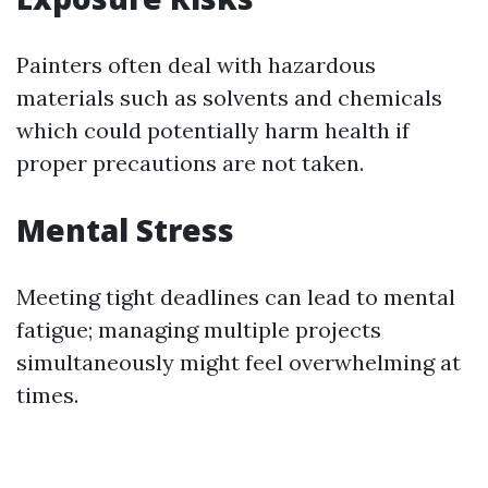
Painters often deal with hazardous
materials such as solvents and chemicals
which could potentially harm health if
proper precautions are not taken.
Mental Stress
Meeting tight deadlines can lead to mental
fatigue; managing multiple projects
simultaneously might feel overwhelming at
times.