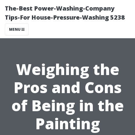
The-Best Power-Washing-Company
Tips-For House-Pressure-Washing 5238
MENU
Weighing the
Pros and Cons
of Being in the
Painting