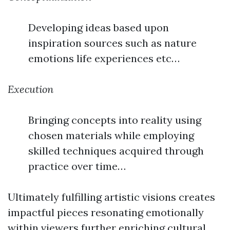
Developing ideas based upon
inspiration sources such as nature
emotions life experiences etc…
Execution
Bringing concepts into reality using
chosen materials while employing
skilled techniques acquired through
practice over time…
Ultimately fulfilling artistic visions creates
impactful pieces resonating emotionally
within viewers further enriching cultural