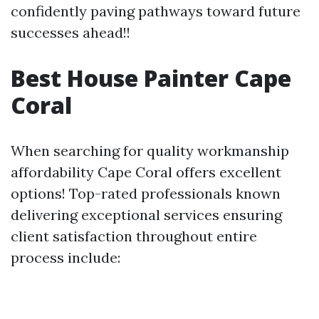
confidently paving pathways toward future
successes ahead!!
Best House Painter Cape
Coral
When searching for quality workmanship
affordability Cape Coral offers excellent
options! Top-rated professionals known
delivering exceptional services ensuring
client satisfaction throughout entire
process include: