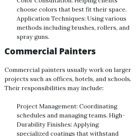
Color Consultation: Helping clients
choose colors that best fit their space.
Application Techniques: Using various
methods including brushes, rollers, and
spray guns.
Commercial Painters
Commercial painters usually work on larger
projects such as offices, hotels, and schools.
Their responsibilities may include:
Project Management: Coordinating
schedules and managing teams. High-
Durability Finishes: Applying
specialized coatings that withstand