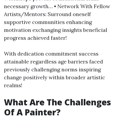
necessary growth… • Network With Fellow
Artists/Mentors: Surround oneself
supportive communities enhancing
motivation exchanging insights beneficial
progress achieved faster!
With dedication commitment success
attainable regardless age barriers faced
previously challenging norms inspiring
change positively within broader artistic
realms!
What Are The Challenges
Of A Painter?