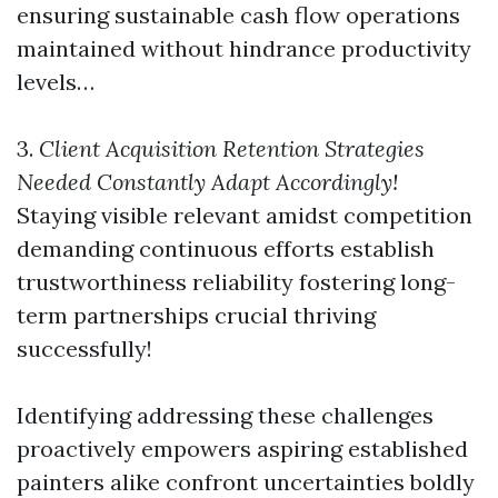
ensuring sustainable cash flow operations
maintained without hindrance productivity
levels…
3.
Client Acquisition Retention Strategies
Needed Constantly Adapt Accordingly!
Staying visible relevant amidst competition
demanding continuous efforts establish
trustworthiness reliability fostering long-
term partnerships crucial thriving
successfully!
Identifying addressing these challenges
proactively empowers aspiring established
painters alike confront uncertainties boldly