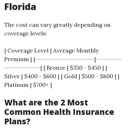
Florida
The cost can vary greatly depending on
coverage levels:
| Coverage Level | Average Monthly
Premium | |-----------------------|----------
--------------| | Bronze | $350 - $450 | |
Silver | $400 - $600 | | Gold | $500 - $800 | |
Platinum | $700+ |
What are the 2 Most
Common Health Insurance
Plans?