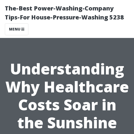
The-Best Power-Washing-Company
Tips-For House-Pressure-Washing 5238
MENU
Understanding
Why Healthcare
Costs Soar in
the Sunshine