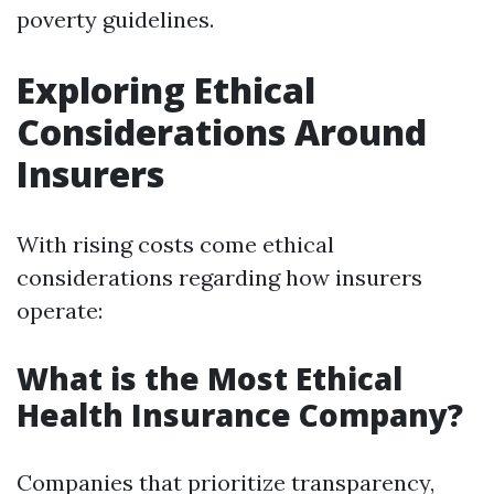
poverty guidelines.
Exploring Ethical
Considerations Around
Insurers
With rising costs come ethical
considerations regarding how insurers
operate:
What is the Most Ethical
Health Insurance Company?
Companies that prioritize transparency,