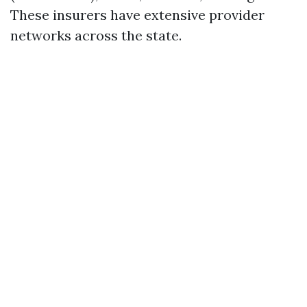
These insurers have extensive provider
networks across the state.