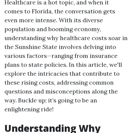
Healthcare is a hot topic, and when it
comes to Florida, the conversation gets
even more intense. With its diverse
population and booming economy,
understanding why healthcare costs soar in
the Sunshine State involves delving into
various factors—ranging from insurance
plans to state policies. In this article, we'll
explore the intricacies that contribute to
these rising costs, addressing common
questions and misconceptions along the
way. Buckle up; it’s going to be an
enlightening ride!
Understanding Why