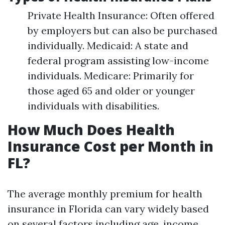
Private Health Insurance: Often offered
by employers but can also be purchased
individually. Medicaid: A state and
federal program assisting low-income
individuals. Medicare: Primarily for
those aged 65 and older or younger
individuals with disabilities.
How Much Does Health
Insurance Cost per Month in
FL?
The average monthly premium for health
insurance in Florida can vary widely based
on several factors including age, income