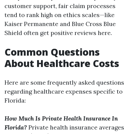
customer support, fair claim processes
tend to rank high on ethics scales—like
Kaiser Permanente and Blue Cross Blue
Shield often get positive reviews here.
Common Questions
About Healthcare Costs
Here are some frequently asked questions
regarding healthcare expenses specific to
Florida:
How Much Is Private Health Insurance In
Florida?
Private health insurance averages