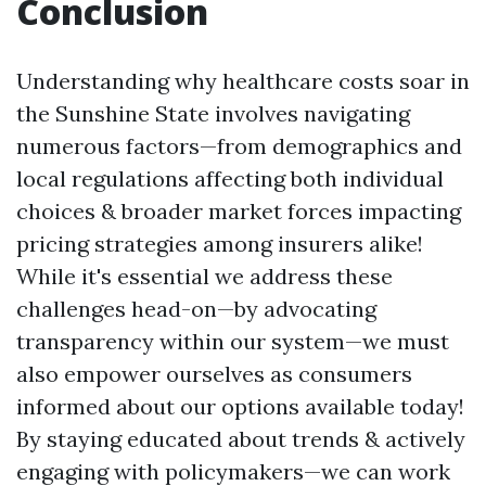
Conclusion
Understanding why healthcare costs soar in
the Sunshine State involves navigating
numerous factors—from demographics and
local regulations affecting both individual
choices & broader market forces impacting
pricing strategies among insurers alike!
While it's essential we address these
challenges head-on—by advocating
transparency within our system—we must
also empower ourselves as consumers
informed about our options available today!
By staying educated about trends & actively
engaging with policymakers—we can work