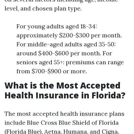
level, and chosen plan type.
For young adults aged 18-34:
approximately $200-$300 per month.
For middle-aged adults aged 35-50:
around $400-$600 per month. For
seniors aged 55+: premiums can range
from $700-$900 or more.
What is the Most Accepted
Health Insurance in Florida?
The most accepted health insurance plans
include Blue Cross Blue Shield of Florida
(Florida Blue), Aetna, Humana, and Cigna.