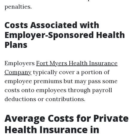
penalties.
Costs Associated with
Employer-Sponsored Health
Plans
Employers
Fort Myers Health Insurance
Company
typically cover a portion of
employee premiums but may pass some
costs onto employees through payroll
deductions or contributions.
Average Costs for Private
Health Insurance in