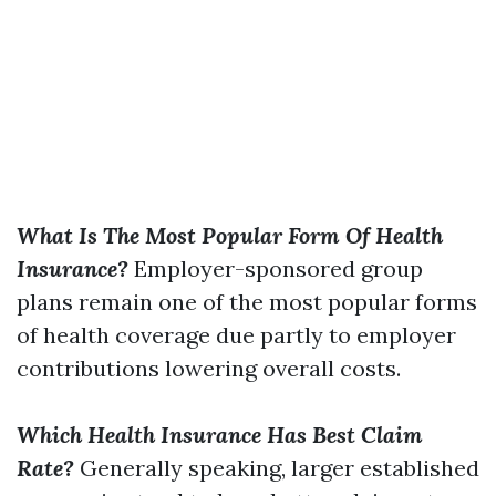
What Is The Most Popular Form Of Health
Insurance?
Employer-sponsored group
plans remain one of the most popular forms
of health coverage due partly to employer
contributions lowering overall costs.
Which Health Insurance Has Best Claim
Rate?
Generally speaking, larger established