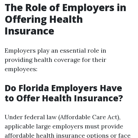
The Role of Employers in
Offering Health
Insurance
Employers play an essential role in
providing health coverage for their
employees:
Do Florida Employers Have
to Offer Health Insurance?
Under federal law (Affordable Care Act),
applicable large employers must provide
affordable health insurance options or face