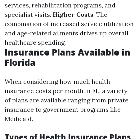
services, rehabilitation programs, and
specialist visits.
Higher Costs
: The
combination of increased service utilization
and age-related ailments drives up overall
healthcare spending.
Insurance Plans Available in
Florida
When considering how much health
insurance costs per month in FL, a variety
of plans are available ranging from private
insurance to government programs like
Medicaid.
Types of Health Insurance Plans