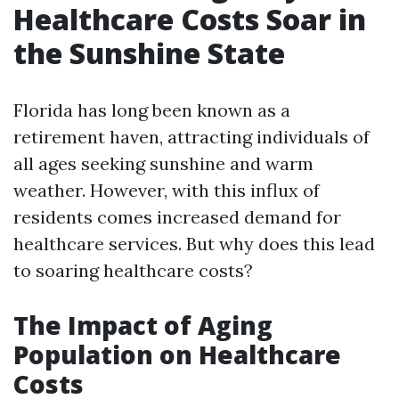
Healthcare Costs Soar in
the Sunshine State
Florida has long been known as a
retirement haven, attracting individuals of
all ages seeking sunshine and warm
weather. However, with this influx of
residents comes increased demand for
healthcare services. But why does this lead
to soaring healthcare costs?
The Impact of Aging
Population on Healthcare
Costs