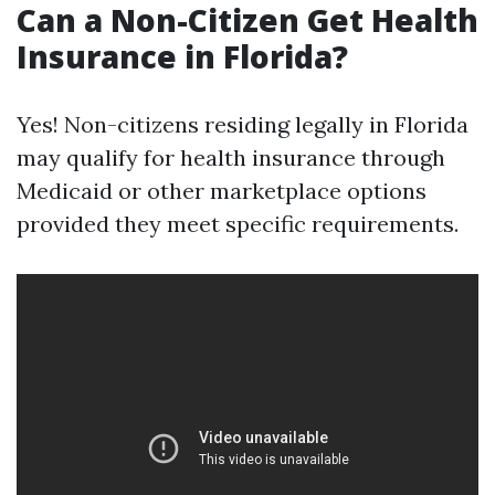
Can a Non-Citizen Get Health
Insurance in Florida?
Yes! Non-citizens residing legally in Florida
may qualify for health insurance through
Medicaid or other marketplace options
provided they meet specific requirements.