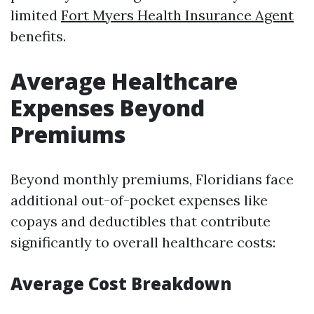
limited
Fort Myers Health Insurance Agent
benefits.
Average Healthcare
Expenses Beyond
Premiums
Beyond monthly premiums, Floridians face
additional out-of-pocket expenses like
copays and deductibles that contribute
significantly to overall healthcare costs:
Average Cost Breakdown