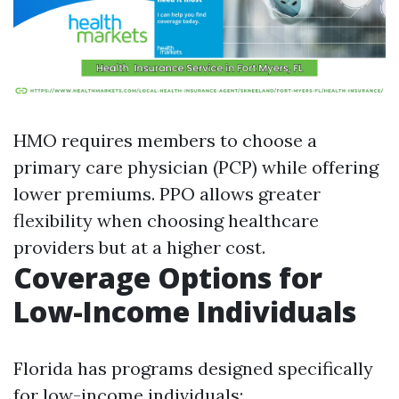
HMO requires members to choose a
primary care physician (PCP) while offering
lower premiums. PPO allows greater
flexibility when choosing healthcare
providers but at a higher cost.
Coverage Options for
Low-Income Individuals
Florida has programs designed specifically
for low-income individuals: