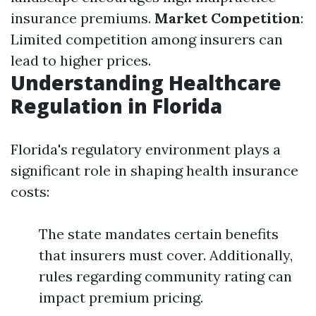
insurance premiums.
Market Competition
:
Limited competition among insurers can
lead to higher prices.
Understanding Healthcare
Regulation in Florida
Florida's regulatory environment plays a
significant role in shaping health insurance
costs:
The state mandates certain benefits
that insurers must cover. Additionally,
rules regarding community rating can
impact premium pricing.