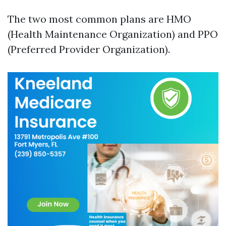
The two most common plans are HMO
(Health Maintenance Organization) and PPO
(Preferred Provider Organization).