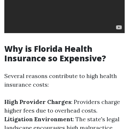
Why is Florida Health
Insurance so Expensive?
Several reasons contribute to high health
insurance costs:
High Provider Charges
: Providers charge
higher fees due to overhead costs.
Litigation Environment
: The state's legal
landscape encourages high malpractice