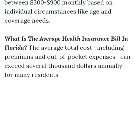
between $300-$900 monthly based on
individual circumstances like age and
coverage needs.
What Is The Average Health Insurance Bill In
Florida?
The average total cost—including
premiums and out-of-pocket expenses—can
exceed several thousand dollars annually
for many residents.