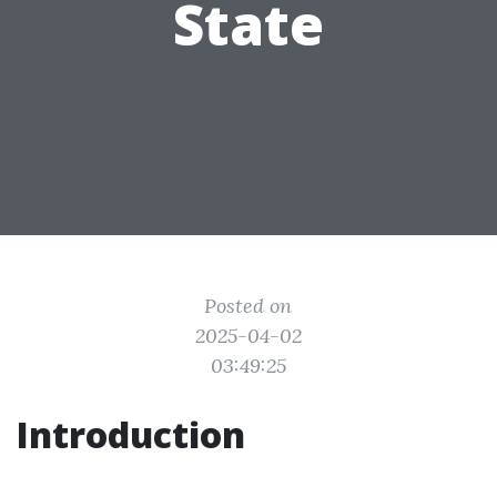
State
Posted on
2025-04-02
03:49:25
Introduction