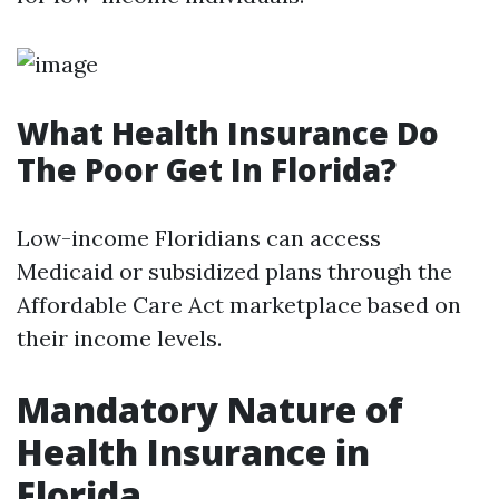
What Health Insurance Do
The Poor Get In Florida?
Low-income Floridians can access
Medicaid or subsidized plans through the
Affordable Care Act marketplace based on
their income levels.
Mandatory Nature of
Health Insurance in
Florida