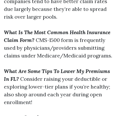
companies tend to have better claim rates
due largely because they’re able to spread
risk over larger pools.
What Is The Most Common Health Insurance
Claim Form?
CMS-1500 form is frequently
used by physicians/providers submitting
claims under Medicare/Medicaid programs.
What Are Some Tips To Lower My Premiums
In FL?
Consider raising your deductible or
exploring lower-tier plans if you’re healthy;
also shop around each year during open
enrollment!