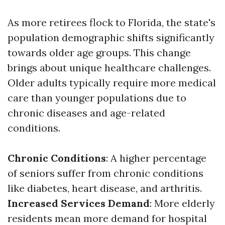
As more retirees flock to Florida, the state's
population demographic shifts significantly
towards older age groups. This change
brings about unique healthcare challenges.
Older adults typically require more medical
care than younger populations due to
chronic diseases and age-related
conditions.
Chronic Conditions
: A higher percentage
of seniors suffer from chronic conditions
like diabetes, heart disease, and arthritis.
Increased Services Demand
: More elderly
residents mean more demand for hospital