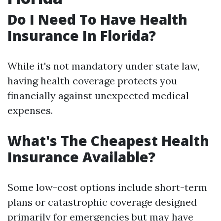
Do I Need To Have Health
Insurance In Florida?
While it's not mandatory under state law,
having health coverage protects you
financially against unexpected medical
expenses.
What's The Cheapest Health
Insurance Available?
Some low-cost options include short-term
plans or catastrophic coverage designed
primarily for emergencies but may have