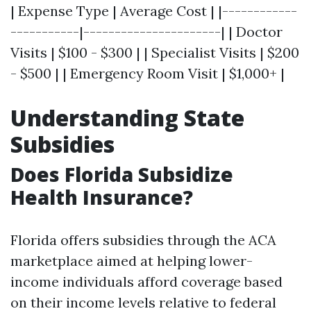
| Expense Type | Average Cost | |------------
-----------|----------------------| | Doctor
Visits | $100 - $300 | | Specialist Visits | $200
- $500 | | Emergency Room Visit | $1,000+ |
Understanding State
Subsidies
Does Florida Subsidize
Health Insurance?
Florida offers subsidies through the ACA
marketplace aimed at helping lower-
income individuals afford coverage based
on their income levels relative to federal