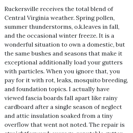
Ruckersville receives the total blend of
Central Virginia weather. Spring pollen,
summer thunderstorms, o.k.leaves in fall,
and the occasional winter freeze. It is a
wonderful situation to own a domestic, but
the same bushes and seasons that make it
exceptional additionally load your gutters
with particles. When you ignore that, you
pay for it with rot, leaks, mosquito breeding,
and foundation topics. I actually have
viewed fascia boards fall apart like rainy
cardboard after a single season of neglect
and attic insulation soaked from a tiny
overflow that went not noted. The repair is