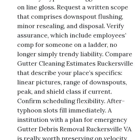
on line gloss. Request a written scope
that comprises downspout flushing,
minor resealing, and disposal. Verify
assurance, which include employees’
comp for someone on a ladder, no
longer simply trendy liability. Compare
Gutter Cleaning Estimates Ruckersville
that describe your place’s specifics:
linear pictures, range of downspouts,
peak, and shield class if current.
Confirm scheduling flexibility. After-
typhoon slots fill immediately. A
institution with a plan for emergency
Gutter Debris Removal Ruckersville VA
is really worth preserving on velocity