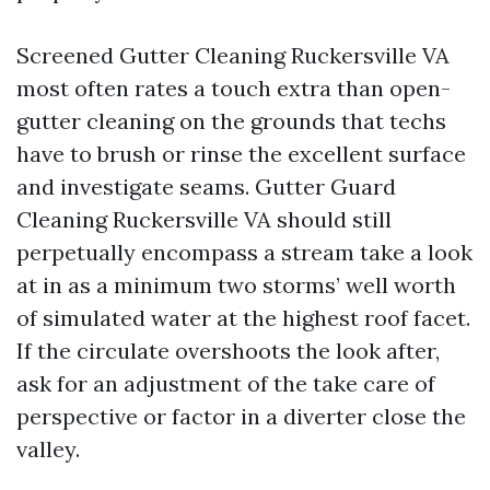
Screened Gutter Cleaning Ruckersville VA
most often rates a touch extra than open-
gutter cleaning on the grounds that techs
have to brush or rinse the excellent surface
and investigate seams. Gutter Guard
Cleaning Ruckersville VA should still
perpetually encompass a stream take a look
at in as a minimum two storms’ well worth
of simulated water at the highest roof facet.
If the circulate overshoots the look after,
ask for an adjustment of the take care of
perspective or factor in a diverter close the
valley.