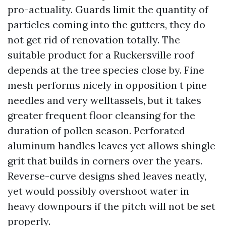
pro-actuality. Guards limit the quantity of
particles coming into the gutters, they do
not get rid of renovation totally. The
suitable product for a Ruckersville roof
depends at the tree species close by. Fine
mesh performs nicely in opposition t pine
needles and very welltassels, but it takes
greater frequent floor cleansing for the
duration of pollen season. Perforated
aluminum handles leaves yet allows shingle
grit that builds in corners over the years.
Reverse-curve designs shed leaves neatly,
yet would possibly overshoot water in
heavy downpours if the pitch will not be set
properly.