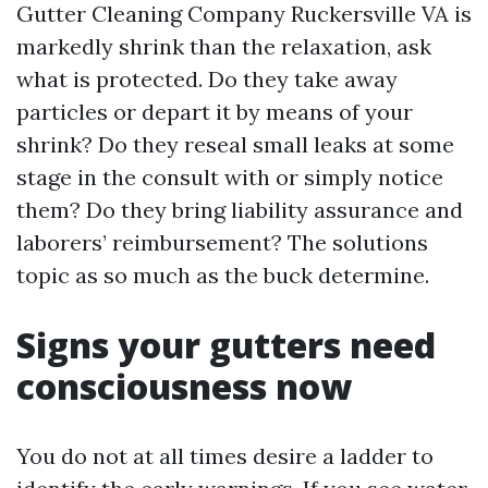
Gutter Cleaning Company Ruckersville VA is
markedly shrink than the relaxation, ask
what is protected. Do they take away
particles or depart it by means of your
shrink? Do they reseal small leaks at some
stage in the consult with or simply notice
them? Do they bring liability assurance and
laborers’ reimbursement? The solutions
topic as so much as the buck determine.
Signs your gutters need
consciousness now
You do not at all times desire a ladder to