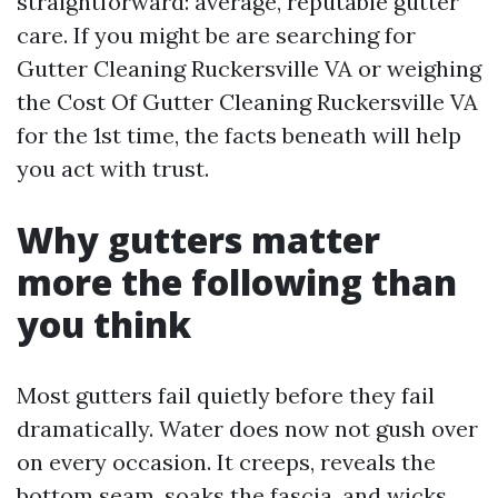
straightforward: average, reputable gutter
care. If you might be are searching for
Gutter Cleaning Ruckersville VA or weighing
the Cost Of Gutter Cleaning Ruckersville VA
for the 1st time, the facts beneath will help
you act with trust.
Why gutters matter
more the following than
you think
Most gutters fail quietly before they fail
dramatically. Water does now not gush over
on every occasion. It creeps, reveals the
bottom seam, soaks the fascia, and wicks