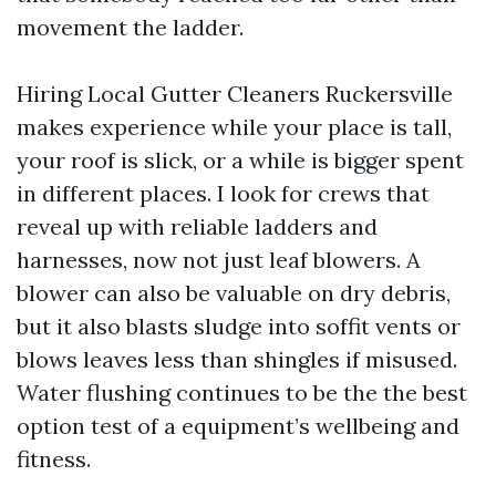
movement the ladder.
Hiring Local Gutter Cleaners Ruckersville
makes experience while your place is tall,
your roof is slick, or a while is bigger spent
in different places. I look for crews that
reveal up with reliable ladders and
harnesses, now not just leaf blowers. A
blower can also be valuable on dry debris,
but it also blasts sludge into soffit vents or
blows leaves less than shingles if misused.
Water flushing continues to be the the best
option test of a equipment’s wellbeing and
fitness.