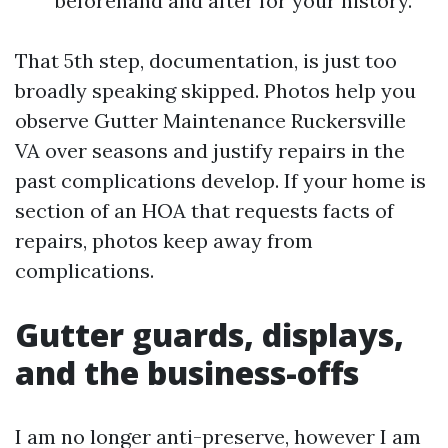
beforehand and after for your history.
That 5th step, documentation, is just too
broadly speaking skipped. Photos help you
observe Gutter Maintenance Ruckersville
VA over seasons and justify repairs in the
past complications develop. If your home is
section of an HOA that requests facts of
repairs, photos keep away from
complications.
Gutter guards, displays,
and the business-offs
I am no longer anti-preserve, however I am