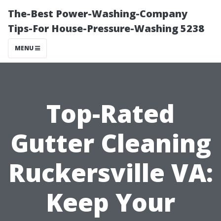
The-Best Power-Washing-Company
Tips-For House-Pressure-Washing 5238
MENU
Top-Rated
Gutter Cleaning
Ruckersville VA:
Keep Your