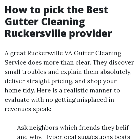
How to pick the Best
Gutter Cleaning
Ruckersville provider
A great Ruckersville VA Gutter Cleaning
Service does more than clear. They discover
small troubles and explain them absolutely,
deliver straight pricing, and shop your
home tidy. Here is a realistic manner to
evaluate with no getting misplaced in
revenues speak:
Ask neighbors which friends they belif
and why. Hyperlocal suggestions beats