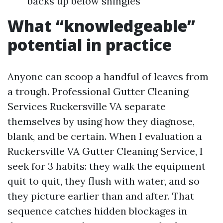
backs up below shingles
What “knowledgeable”
potential in practice
Anyone can scoop a handful of leaves from
a trough. Professional Gutter Cleaning
Services Ruckersville VA separate
themselves by using how they diagnose,
blank, and be certain. When I evaluation a
Ruckersville VA Gutter Cleaning Service, I
seek for 3 habits: they walk the equipment
quit to quit, they flush with water, and so
they picture earlier than and after. That
sequence catches hidden blockages in