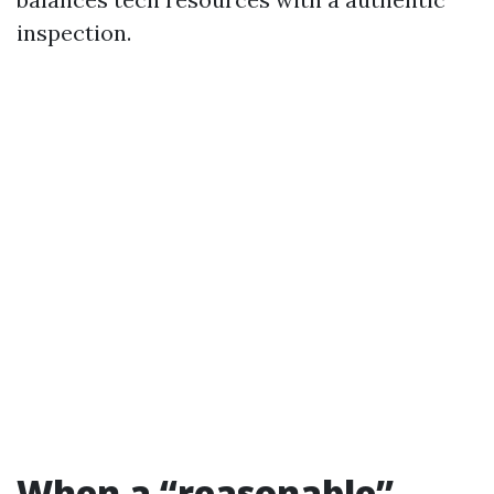
inspection.
When a “reasonable”