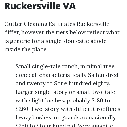
Ruckersville VA
Gutter Cleaning Estimates Ruckersville
differ, however the tiers below reflect what
is generic for a single-domestic abode
inside the place:
Small single-tale ranch, minimal tree
conceal: characteristically $a hundred
and twenty to $one hundred eighty.
Larger single-story or small two-tale
with slight bushes: probably $180 to
$260. Two-story with difficult rooflines,
heavy bushes, or guards: occasionally
$250 to $four hundred. Very gigantic