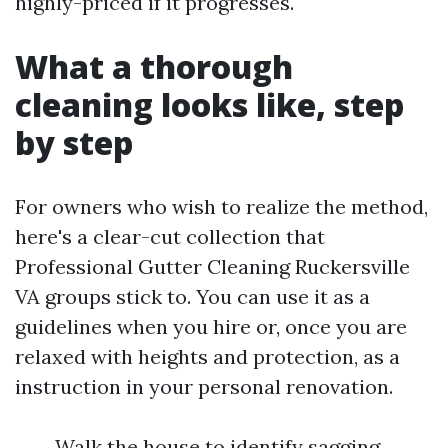
highly-priced if it progresses.
What a thorough
cleaning looks like, step
by step
For owners who wish to realize the method,
here's a clear-cut collection that
Professional Gutter Cleaning Ruckersville
VA groups stick to. You can use it as a
guidelines when you hire or, once you are
relaxed with heights and protection, as a
instruction in your personal renovation.
Walk the house to identify sagging