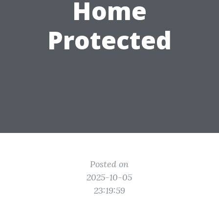
Home
Protected
Posted on
2025-10-05
23:19:59