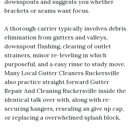
downspouts and suggests you whether
brackets or seams want focus.
A thorough carrier typically involves debris
elimination from gutters and valleys,
downspout flushing, clearing of outlet
strainers, minor re-leveling in which
purposeful, and a easy rinse to study move.
Many Local Gutter Cleaners Ruckersville
also practice straight forward Gutter
Repair And Cleaning Ruckersville inside the
identical talk over with, along with re-
securing hangers, resealing an give up cap,
or replacing a overwhelmed splash block.