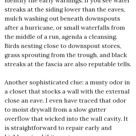
identify the early warnings. If you see water
streaks at the siding lower than the eaves,
mulch washing out beneath downspouts
after a hurricane, or small waterfalls from
the middle of a run, agenda a cleansing.
Birds nesting close to downspout stores,
grass sprouting from the trough, and black
streaks at the fascia are also reputable tells.
Another sophisticated clue: a musty odor in
a closet that stocks a wall with the external
close an eave. I even have traced that odor
to moist drywall from a slow gutter
overflow that wicked into the wall cavity. It
is straightforward to repair early and