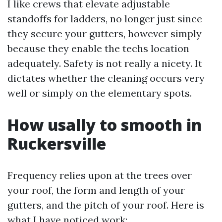
I like crews that elevate adjustable
standoffs for ladders, no longer just since
they secure your gutters, however simply
because they enable the techs location
adequately. Safety is not really a nicety. It
dictates whether the cleaning occurs very
well or simply on the elementary spots.
How usally to smooth in
Ruckersville
Frequency relies upon at the trees over
your roof, the form and length of your
gutters, and the pitch of your roof. Here is
what I have noticed work: