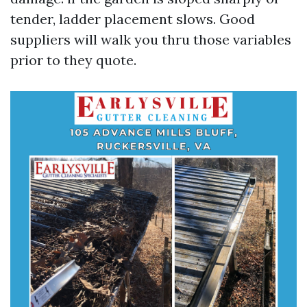
tender, ladder placement slows. Good
suppliers will walk you thru those variables
prior to they quote.