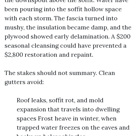
been pouring into the soffit hollow space
with each storm. The fascia turned into
mushy, the insulation became damp, and the
plywood showed early delamination. A $200
seasonal cleansing could have prevented a
$2,800 restoration and repaint.
The stakes should not summary. Clean
gutters avoid:
Roof leaks, soffit rot, and mold
expansion that travels into dwelling
spaces Frost heave in winter, when
trapped water freezes on the eaves and