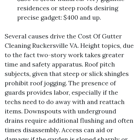
residences or steep roofs desiring
precise gadget: $400 and up.
Several causes drive the Cost Of Gutter
Cleaning Ruckersville VA. Height topics, due
to the fact two-story work takes greater
time and safety apparatus. Roof pitch
subjects, given that steep or slick shingles
prohibit roof jogging. The presence of
guards provides labor, especially if the
techs need to do away with and reattach
items. Downspouts with underground
drains require additional flushing and often
times disassembly. Access can aid or
damage: if the garden is sloped sharply or