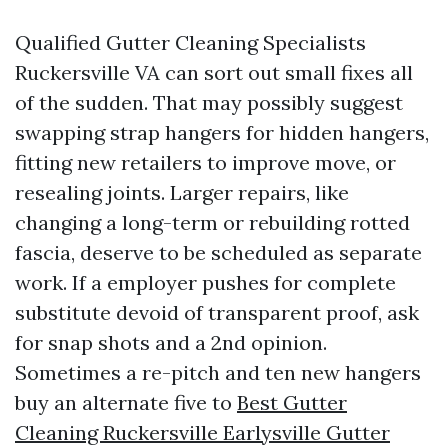
Qualified Gutter Cleaning Specialists
Ruckersville VA can sort out small fixes all
of the sudden. That may possibly suggest
swapping strap hangers for hidden hangers,
fitting new retailers to improve move, or
resealing joints. Larger repairs, like
changing a long-term or rebuilding rotted
fascia, deserve to be scheduled as separate
work. If a employer pushes for complete
substitute devoid of transparent proof, ask
for snap shots and a 2nd opinion.
Sometimes a re-pitch and ten new hangers
buy an alternate five to
Best Gutter
Cleaning Ruckersville Earlysville Gutter