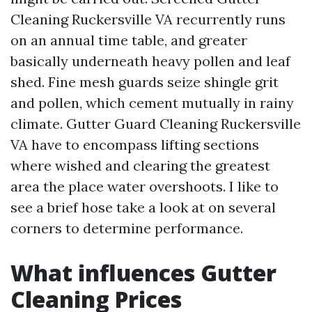
Cleaning Ruckersville VA recurrently runs
on an annual time table, and greater
basically underneath heavy pollen and leaf
shed. Fine mesh guards seize shingle grit
and pollen, which cement mutually in rainy
climate. Gutter Guard Cleaning Ruckersville
VA have to encompass lifting sections
where wished and clearing the greatest
area the place water overshoots. I like to
see a brief hose take a look at on several
corners to determine performance.
What influences Gutter
Cleaning Prices