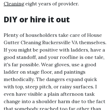
Cleaning
eight years of provider.
DIY or hire it out
Plenty of householders take care of House
Gutter Cleaning Ruckersville VA themselves.
If you might be positive with ladders, have a
good standoff, and your roofline is one tale,
it's far possible. Wear gloves, use a good
ladder on stage floor, and paintings
methodically. The dangers expand quick
with top, steep pitch, or rainy surfaces. I
even have visible a plain afternoon task
change into a shoulder harm due to the fact
that somebody reached too far other than