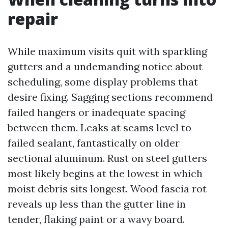
repair
While maximum visits quit with sparkling
gutters and a undemanding notice about
scheduling, some display problems that
desire fixing. Sagging sections recommend
failed hangers or inadequate spacing
between them. Leaks at seams level to
failed sealant, fantastically on older
sectional aluminum. Rust on steel gutters
most likely begins at the lowest in which
moist debris sits longest. Wood fascia rot
reveals up less than the gutter line in
tender, flaking paint or a wavy board.