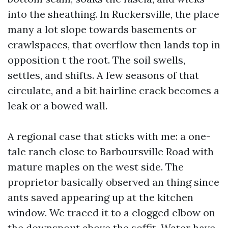
into the sheathing. In Ruckersville, the place
many a lot slope towards basements or
crawlspaces, that overflow then lands top in
opposition t the root. The soil swells,
settles, and shifts. A few seasons of that
circulate, and a bit hairline crack becomes a
leak or a bowed wall.
A regional case that sticks with me: a one-
tale ranch close to Barboursville Road with
mature maples on the west side. The
proprietor basically observed an thing since
ants saved appearing up at the kitchen
window. We traced it to a clogged elbow on
the downspout above the soffit. Water have