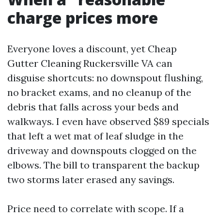
charge prices more
Everyone loves a discount, yet Cheap
Gutter Cleaning Ruckersville VA can
disguise shortcuts: no downspout flushing,
no bracket exams, and no cleanup of the
debris that falls across your beds and
walkways. I even have observed $89 specials
that left a wet mat of leaf sludge in the
driveway and downspouts clogged on the
elbows. The bill to transparent the backup
two storms later erased any savings.
Price need to correlate with scope. If a