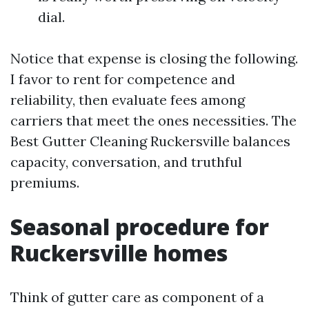
dial.
Notice that expense is closing the following.
I favor to rent for competence and
reliability, then evaluate fees among
carriers that meet the ones necessities. The
Best Gutter Cleaning Ruckersville balances
capacity, conversation, and truthful
premiums.
Seasonal procedure for
Ruckersville homes
Think of gutter care as component of a