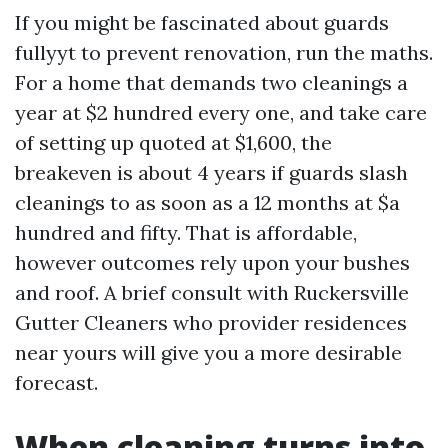
If you might be fascinated about guards
fullyyt to prevent renovation, run the maths.
For a home that demands two cleanings a
year at $2 hundred every one, and take care
of setting up quoted at $1,600, the
breakeven is about 4 years if guards slash
cleanings to as soon as a 12 months at $a
hundred and fifty. That is affordable,
however outcomes rely upon your bushes
and roof. A brief consult with Ruckersville
Gutter Cleaners who provider residences
near yours will give you a more desirable
forecast.
When cleaning turns into