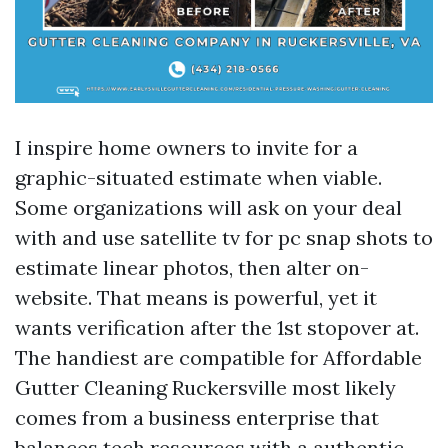
I inspire home owners to invite for a
graphic-situated estimate when viable.
Some organizations will ask on your deal
with and use satellite tv for pc snap shots to
estimate linear photos, then alter on-
website. That means is powerful, yet it
wants verification after the 1st stopover at.
The handiest are compatible for Affordable
Gutter Cleaning Ruckersville most likely
comes from a business enterprise that
balances tech resources with a authentic