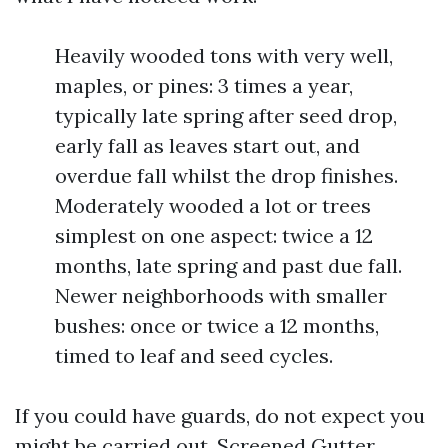
Heavily wooded tons with very well,
maples, or pines: 3 times a year,
typically late spring after seed drop,
early fall as leaves start out, and
overdue fall whilst the drop finishes.
Moderately wooded a lot or trees
simplest on one aspect: twice a 12
months, late spring and past due fall.
Newer neighborhoods with smaller
bushes: once or twice a 12 months,
timed to leaf and seed cycles.
If you could have guards, do not expect you
might be carried out. Screened Gutter