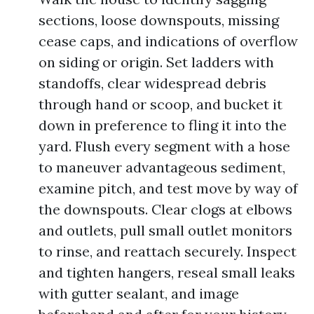
sections, loose downspouts, missing
cease caps, and indications of overflow
on siding or origin. Set ladders with
standoffs, clear widespread debris
through hand or scoop, and bucket it
down in preference to fling it into the
yard. Flush every segment with a hose
to maneuver advantageous sediment,
examine pitch, and test move by way of
the downspouts. Clear clogs at elbows
and outlets, pull small outlet monitors
to rinse, and reattach securely. Inspect
and tighten hangers, reseal small leaks
with gutter sealant, and image