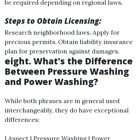
be required depending on regional laws.
Steps to Obtain Licensing:
Research neighborhood laws. Apply for
precious permits. Obtain liability insurance
plan for preservation against damages.
eight. What's the Difference
Between Pressure Washing
and Power Washing?
While both phrases are in general used
interchangeably, they do have exceptional
differences:
| Aspect | Pressure Washing | Power