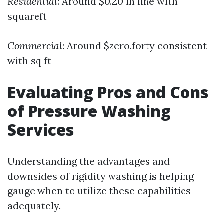
Residential
: Around $0.20 in line with
squareft
Commercial
: Around $zero.forty consistent
with sq ft
Evaluating Pros and Cons
of Pressure Washing
Services
Understanding the advantages and
downsides of rigidity washing is helping
gauge when to utilize these capabilities
adequately.