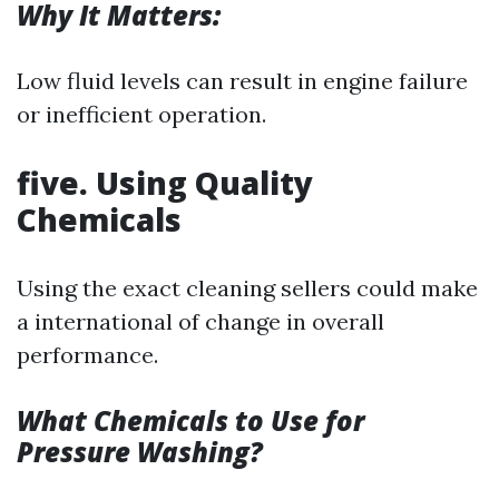
Why It Matters:
Low fluid levels can result in engine failure
or inefficient operation.
five. Using Quality
Chemicals
Using the exact cleaning sellers could make
a international of change in overall
performance.
What Chemicals to Use for
Pressure Washing?