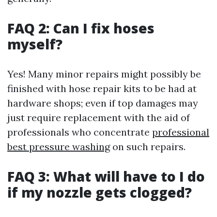
FAQ 2: Can I fix hoses
myself?
Yes! Many minor repairs might possibly be
finished with hose repair kits to be had at
hardware shops; even if top damages may
just require replacement with the aid of
professionals who concentrate
professional
best pressure washing
on such repairs.
FAQ 3: What will have to I do
if my nozzle gets clogged?