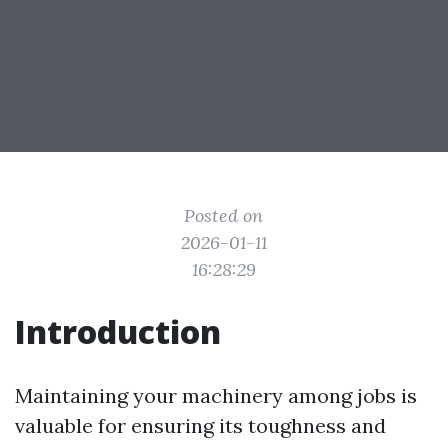
Posted on
2026-01-11
16:28:29
Introduction
Maintaining your machinery among jobs is
valuable for ensuring its toughness and