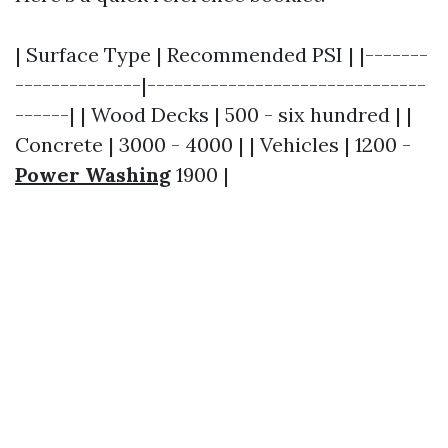
| Surface Type | Recommended PSI | |-------
--------------|-------------------------------
------| | Wood Decks | 500 - six hundred | |
Concrete | 3000 - 4000 | | Vehicles | 1200 -
Power Washing
1900 |