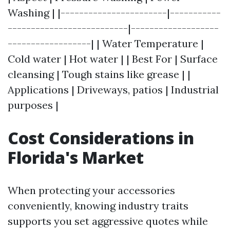
Washing | |-----------------------|-----------
--------------------------|-------------------
------------------| | Water Temperature |
Cold water | Hot water | | Best For | Surface
cleansing | Tough stains like grease | |
Applications | Driveways, patios | Industrial
purposes |
Cost Considerations in
Florida's Market
When protecting your accessories
conveniently, knowing industry traits
supports you set aggressive quotes while