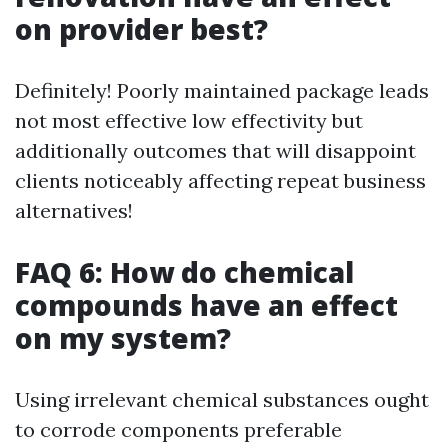
on provider best?
Definitely! Poorly maintained package leads
not most effective low effectivity but
additionally outcomes that will disappoint
clients noticeably affecting repeat business
alternatives!
FAQ 6: How do chemical
compounds have an effect
on my system?
Using irrelevant chemical substances ought
to corrode components preferable