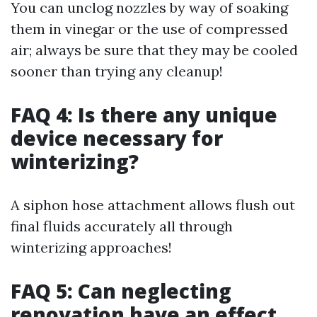
You can unclog nozzles by way of soaking
them in vinegar or the use of compressed
air; always be sure that they may be cooled
sooner than trying any cleanup!
FAQ 4: Is there any unique
device necessary for
winterizing?
A siphon hose attachment allows flush out
final fluids accurately all through
winterizing approaches!
FAQ 5: Can neglecting
renovation have an effect