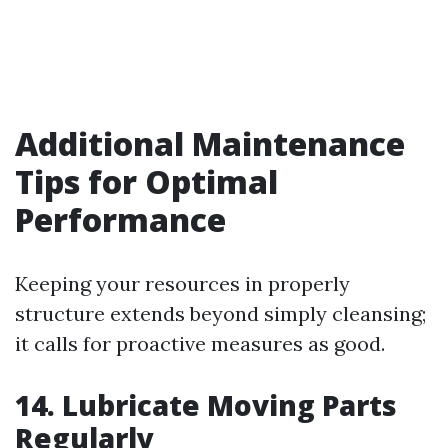
Additional Maintenance
Tips for Optimal
Performance
Keeping your resources in properly
structure extends beyond simply cleansing;
it calls for proactive measures as good.
14. Lubricate Moving Parts
Regularly