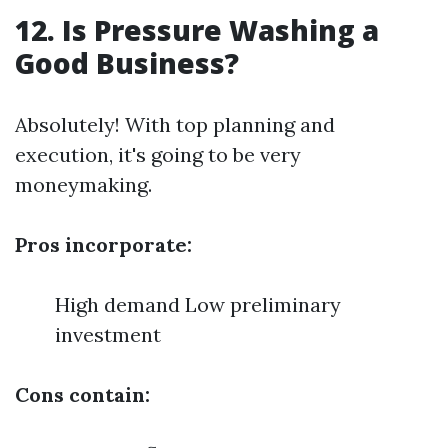
12. Is Pressure Washing a
Good Business?
Absolutely! With top planning and
execution, it's going to be very
moneymaking.
Pros incorporate:
High demand Low preliminary
investment
Cons contain: