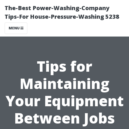
The-Best Power-Washing-Company
Tips-For House-Pressure-Washing 5238
MENU
Tips for
Maintaining
Your Equipment
Between Jobs