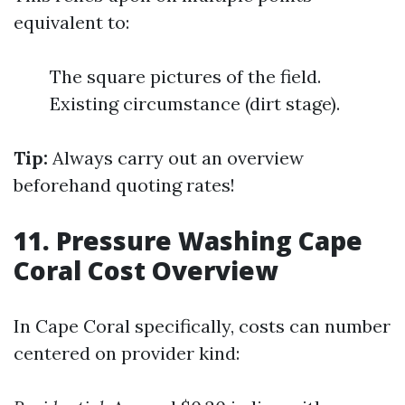
equivalent to:
The square pictures of the field.
Existing circumstance (dirt stage).
Tip:
Always carry out an overview
beforehand quoting rates!
11. Pressure Washing Cape
Coral Cost Overview
In Cape Coral specifically, costs can number
centered on provider kind: