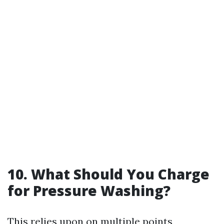
10. What Should You Charge
for Pressure Washing?
This relies upon on multiple points