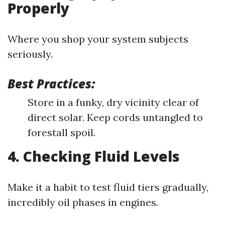
Properly
Where you shop your system subjects
seriously.
Best Practices:
Store in a funky, dry vicinity clear of
direct solar. Keep cords untangled to
forestall spoil.
4. Checking Fluid Levels
Make it a habit to test fluid tiers gradually,
incredibly oil phases in engines.