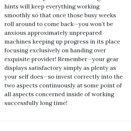
hints will keep everything working
smoothly so that once those busy weeks
roll around to come back—you won’t be
anxious approximately unprepared
machines keeping up progress in its place
focusing exclusively on handing over
exquisite provider! Remember—your gear
displays satisfactory simply as plenty as
your self does—so invest correctly into the
two aspects continuously at some point of
all aspects concerned inside of working
successfully long time!