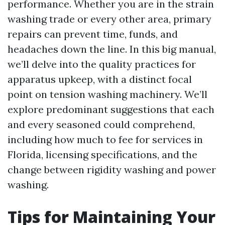
performance. Whether you are in the strain
washing trade or every other area, primary
repairs can prevent time, funds, and
headaches down the line. In this big manual,
we’ll delve into the quality practices for
apparatus upkeep, with a distinct focal
point on tension washing machinery. We’ll
explore predominant suggestions that each
and every seasoned could comprehend,
including how much to fee for services in
Florida, licensing specifications, and the
change between rigidity washing and power
washing.
Tips for Maintaining Your