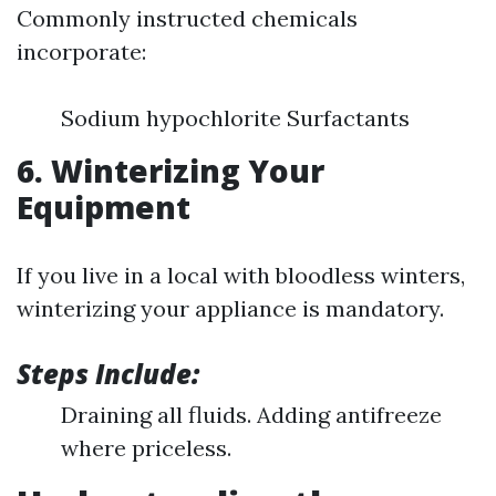
Commonly instructed chemicals
incorporate:
Sodium hypochlorite Surfactants
6. Winterizing Your
Equipment
If you live in a local with bloodless winters,
winterizing your appliance is mandatory.
Steps Include:
Draining all fluids. Adding antifreeze
where priceless.