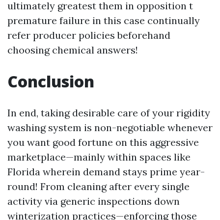
ultimately greatest them in opposition t
premature failure in this case continually
refer producer policies beforehand
choosing chemical answers!
Conclusion
In end, taking desirable care of your rigidity
washing system is non-negotiable whenever
you want good fortune on this aggressive
marketplace—mainly within spaces like
Florida wherein demand stays prime year-
round! From cleaning after every single
activity via generic inspections down
winterization practices—enforcing those