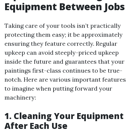
Equipment Between Jobs
Taking care of your tools isn’t practically
protecting them easy; it be approximately
ensuring they feature correctly. Regular
upkeep can avoid steeply-priced upkeep
inside the future and guarantees that your
paintings first-class continues to be true-
notch. Here are various important features
to imagine when putting forward your
machinery:
1. Cleaning Your Equipment
After Each Use