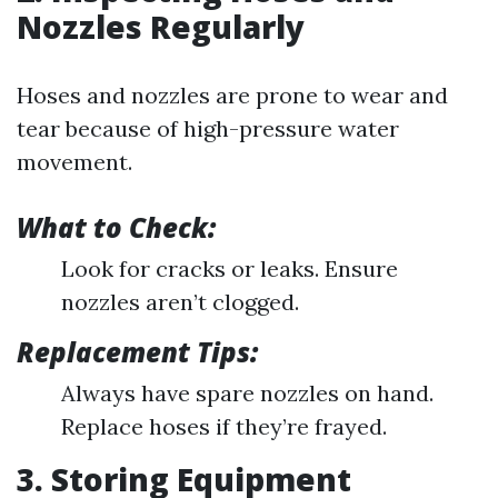
Nozzles Regularly
Hoses and nozzles are prone to wear and
tear because of high-pressure water
movement.
What to Check:
Look for cracks or leaks. Ensure
nozzles aren’t clogged.
Replacement Tips:
Always have spare nozzles on hand.
Replace hoses if they’re frayed.
3. Storing Equipment