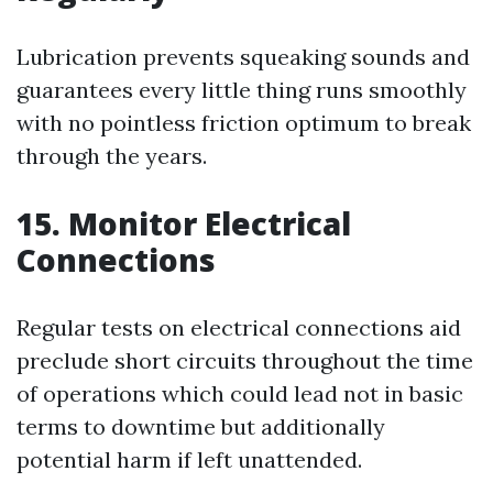
Lubrication prevents squeaking sounds and
guarantees every little thing runs smoothly
with no pointless friction optimum to break
through the years.
15. Monitor Electrical
Connections
Regular tests on electrical connections aid
preclude short circuits throughout the time
of operations which could lead not in basic
terms to downtime but additionally
potential harm if left unattended.