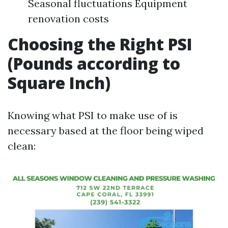
Seasonal fluctuations Equipment
renovation costs
Choosing the Right PSI
(Pounds according to
Square Inch)
Knowing what PSI to make use of is
necessary based at the floor being wiped
clean: