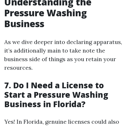
Understanding the
Pressure Washing
Business
As we dive deeper into declaring apparatus,
it’s additionally main to take note the
business side of things as you retain your
resources.
7. Do I Need a License to
Start a Pressure Washing
Business in Florida?
Yes! In Florida, genuine licenses could also