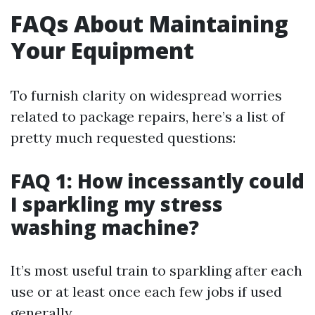
FAQs About Maintaining
Your Equipment
To furnish clarity on widespread worries
related to package repairs, here’s a list of
pretty much requested questions:
FAQ 1: How incessantly could
I sparkling my stress
washing machine?
It’s most useful train to sparkling after each
use or at least once each few jobs if used
generally.