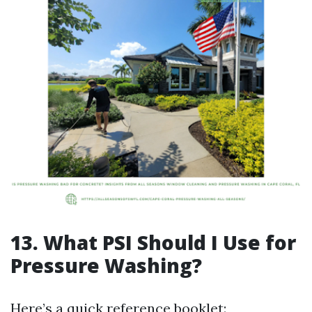
13. What PSI Should I Use for
Pressure Washing?
Here’s a quick reference booklet: