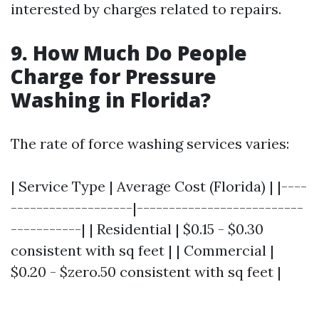
interested by charges related to repairs.
9. How Much Do People
Charge for Pressure
Washing in Florida?
The rate of force washing services varies:
| Service Type | Average Cost (Florida) | |----
-------------------|--------------------------
-----------| | Residential | $0.15 - $0.30
consistent with sq feet | | Commercial |
$0.20 - $zero.50 consistent with sq feet |