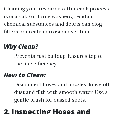
Cleaning your resources after each process
is crucial. For force washers, residual
chemical substances and debris can clog
filters or create corrosion over time.
Why Clean?
Prevents rust buildup. Ensures top of
the line efficiency.
How to Clean:
Disconnect hoses and nozzles. Rinse off
dust and filth with smooth water. Use a
gentle brush for cussed spots.
2. Inspecting Hoses and