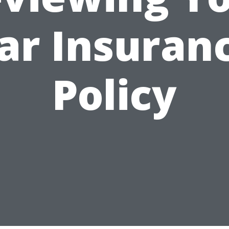
ar Insuran
Policy