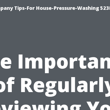
any Tips-For House-Pressure-Washing 523
e Importa
of Regularl
viewing Y