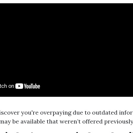
scover you're overpaying due to outdated info
may be available that weren’t offered previously