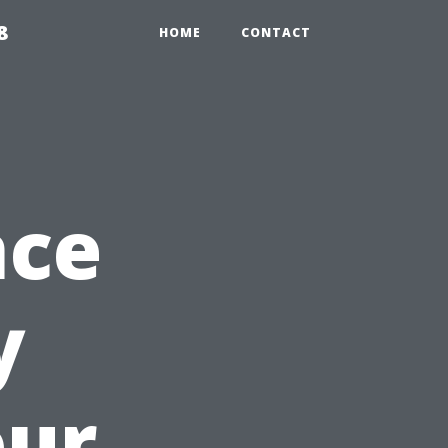
8
HOME
CONTACT
nce
y
our