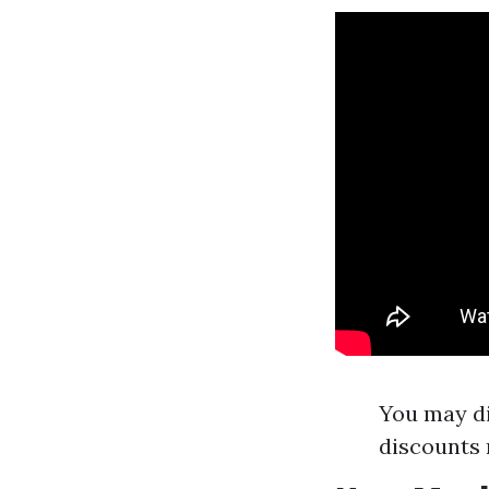
You may di
discounts 