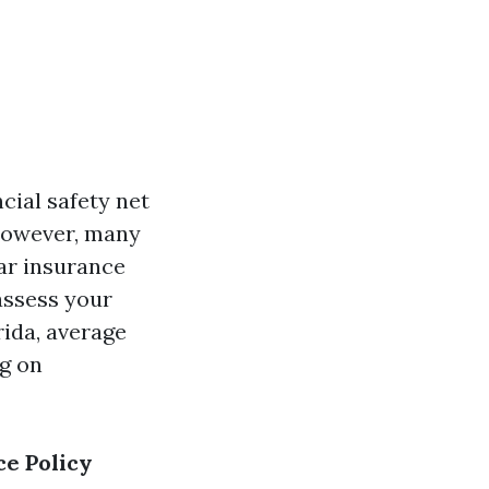
ncial safety net
 However, many
car insurance
eassess your
rida, average
g on
e Policy