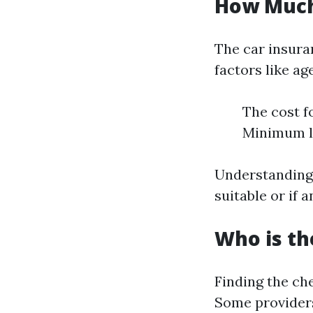
How Much 
The car insura
factors like ag
The cost f
Minimum li
Understanding 
suitable or if 
Who is th
Finding the ch
Some providers