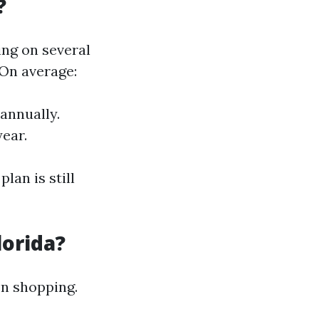
?
ing on several
 On average:
 annually.
ear.
lan is still
lorida?
on shopping.