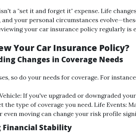
sn't a "set it and forget it" expense. Life change
, and your personal circumstances evolve—these
viewing your car insurance policy regularly is e
w Your Car Insurance Policy?
ing Changes in Coverage Needs
ses, so do your needs for coverage. For instance
Vehicle: If you've upgraded or downgraded your 
ct the type of coverage you need. Life Events: M
or even moving can change your risk profile signi
Financial Stability