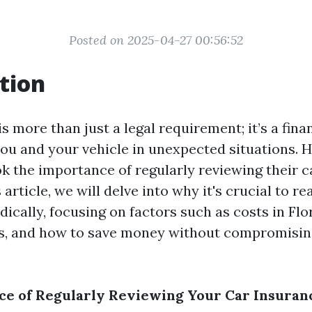
Posted on 2025-04-27 00:56:52
tion
s more than just a legal requirement; it’s a fina
you and your vehicle in unexpected situations.
ok the importance of regularly reviewing their 
s article, we will delve into why it's crucial to r
ically, focusing on factors such as costs in Flo
es, and how to save money without compromisin
e of Regularly Reviewing Your Car Insuranc