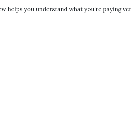
ew helps you understand what you're paying ve