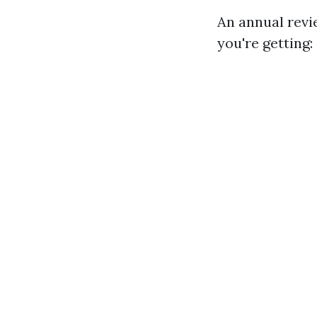
An annual revi
you're getting: