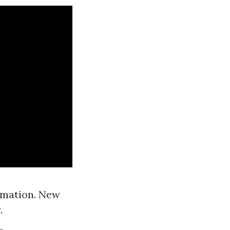
rmation. New
.