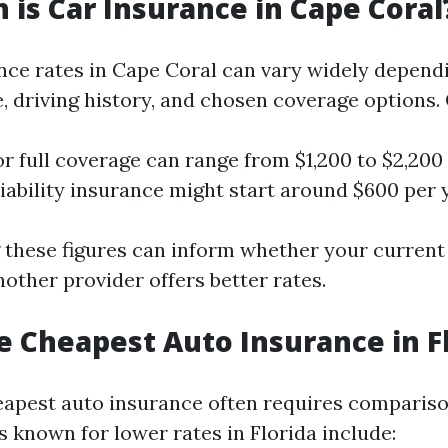
is Car Insurance in Cape Coral
nce rates in Cape Coral can vary widely depend
e, driving history, and chosen coverage options.
or full coverage can range from $1,200 to $2,200
ability insurance might start around $600 per y
these figures can inform whether your current p
another provider offers better rates.
e Cheapest Auto Insurance in F
eapest auto insurance often requires comparis
 known for lower rates in Florida include: