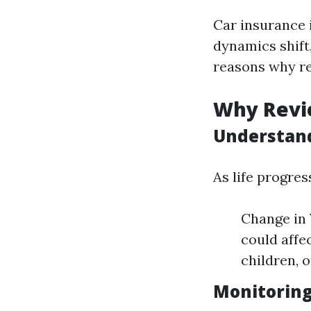
Car insurance i
dynamics shift
reasons why re
Why Revie
Understand
As life progres
Change in 
could affe
children, 
Monitoring 