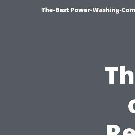
The-Best Power-Washing-Comp
Th
Re