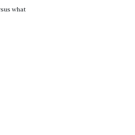
rsus what