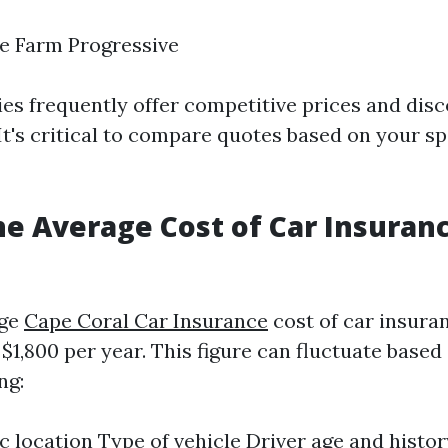
e Farm Progressive
s frequently offer competitive prices and disc
 It's critical to compare quotes based on your sp
he Average Cost of Car Insuranc
age
Cape Coral Car Insurance
cost of car insura
$1,800 per year. This figure can fluctuate based
ng:
 location Type of vehicle Driver age and histor