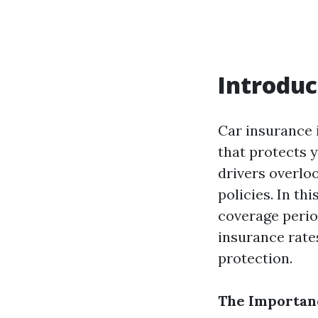
Introduc
Car insurance i
that protects 
drivers overlo
policies. In thi
coverage period
insurance rat
protection.
The Importanc