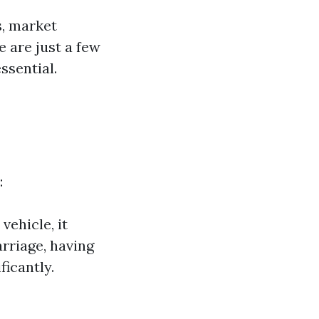
s, market
 are just a few
ssential.
:
vehicle, it
arriage, having
ficantly.