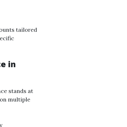
ounts tailored
ecific
e in
nce stands at
 on multiple
y