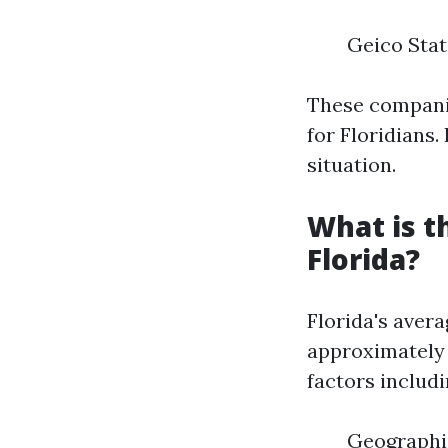
Geico Stat
These companie
for Floridians.
situation.
What is t
Florida?
Florida's aver
approximately 
factors includi
Geographic