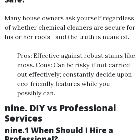
Many house owners ask yourself regardless
of whether chemical cleaners are secure for
his or her roofs—and the truth is nuanced.
Pros: Effective against robust stains like
moss. Cons: Can be risky if not carried
out effectively; constantly decide upon
eco-friendly features while you
possibly can.
nine. DIY vs Professional
Services
nine.1 When Should I Hire a
Professional?