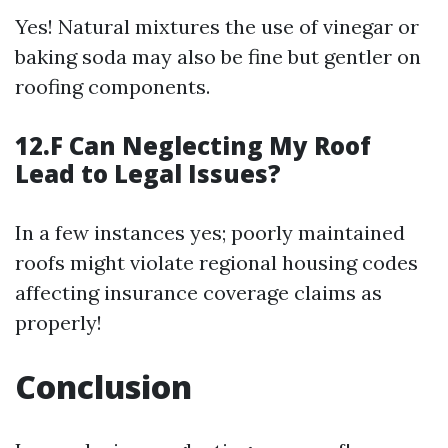
Yes! Natural mixtures the use of vinegar or
baking soda may also be fine but gentler on
roofing components.
12.F Can Neglecting My Roof
Lead to Legal Issues?
In a few instances yes; poorly maintained
roofs might violate regional housing codes
affecting insurance coverage claims as
properly!
Conclusion