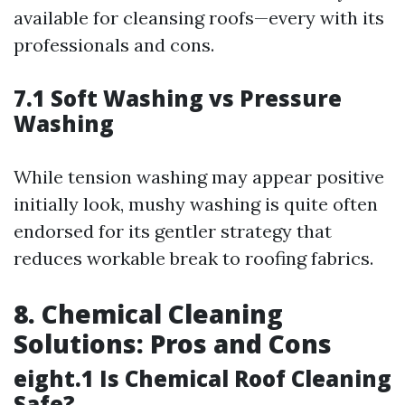
available for cleansing roofs—every with its
professionals and cons.
7.1 Soft Washing vs Pressure
Washing
While tension washing may appear positive
initially look, mushy washing is quite often
endorsed for its gentler strategy that
reduces workable break to roofing fabrics.
8. Chemical Cleaning
Solutions: Pros and Cons
eight.1 Is Chemical Roof Cleaning
Safe?