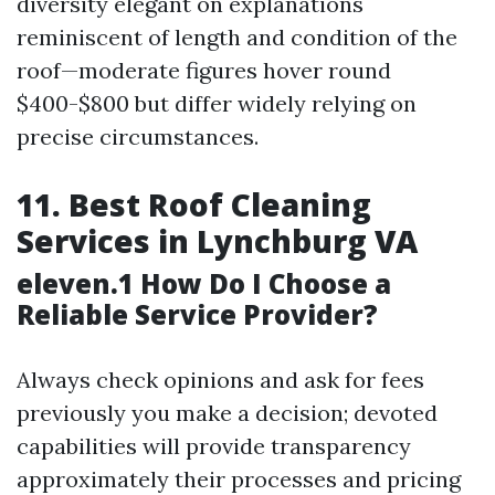
diversity elegant on explanations
reminiscent of length and condition of the
roof—moderate figures hover round
$400-$800 but differ widely relying on
precise circumstances.
11. Best Roof Cleaning
Services in Lynchburg VA
eleven.1 How Do I Choose a
Reliable Service Provider?
Always check opinions and ask for fees
previously you make a decision; devoted
capabilities will provide transparency
approximately their processes and pricing