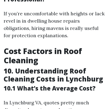
If you’re uncomfortable with heights or lack
revel in in dwelling house repairs
obligations, hiring mavens is really useful
for protection explanations.
Cost Factors in Roof
Cleaning
10. Understanding Roof
Cleaning Costs in Lynchburg
10.1 What’s the Average Cost?
In Lynchburg VA, quotes pretty much