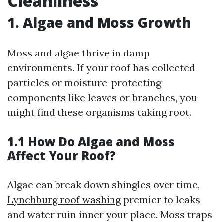
Cleanliness
1. Algae and Moss Growth
Moss and algae thrive in damp
environments. If your roof has collected
particles or moisture-protecting
components like leaves or branches, you
might find these organisms taking root.
1.1 How Do Algae and Moss
Affect Your Roof?
Algae can break down shingles over time,
Lynchburg roof washing
premier to leaks
and water ruin inner your place. Moss traps