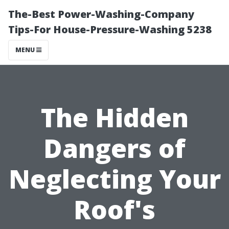
The-Best Power-Washing-Company
Tips-For House-Pressure-Washing 5238
MENU
The Hidden
Dangers of
Neglecting Your
Roof's