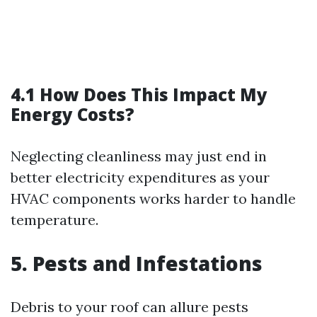
4.1 How Does This Impact My
Energy Costs?
Neglecting cleanliness may just end in
better electricity expenditures as your
HVAC components works harder to handle
temperature.
5. Pests and Infestations
Debris to your roof can allure pests