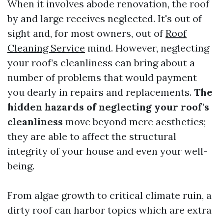
When it involves abode renovation, the roof
by and large receives neglected. It's out of
sight and, for most owners, out of
Roof
Cleaning Service
mind. However, neglecting
your roof’s cleanliness can bring about a
number of problems that would payment
you dearly in repairs and replacements.
The
hidden hazards of neglecting your roof's
cleanliness
move beyond mere aesthetics;
they are able to affect the structural
integrity of your house and even your well-
being.
From algae growth to critical climate ruin, a
dirty roof can harbor topics which are extra