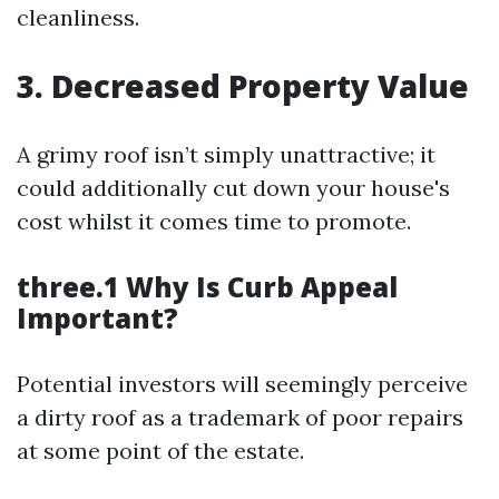
cleanliness.
3. Decreased Property Value
A grimy roof isn’t simply unattractive; it
could additionally cut down your house's
cost whilst it comes time to promote.
three.1 Why Is Curb Appeal
Important?
Potential investors will seemingly perceive
a dirty roof as a trademark of poor repairs
at some point of the estate.