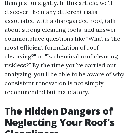
than just unsightly. In this article, we'll
discover the many different risks
associated with a disregarded roof, talk
about strong cleaning tools, and answer
commonplace questions like "What is the
most efficient formulation of roof
cleansing?" or "Is chemical roof cleaning
riskless?" By the time you're carried out
analyzing, you'll be able to be aware of why
consistent renovation is not simply
recommended but mandatory.
The Hidden Dangers of
Neglecting Your Roof's