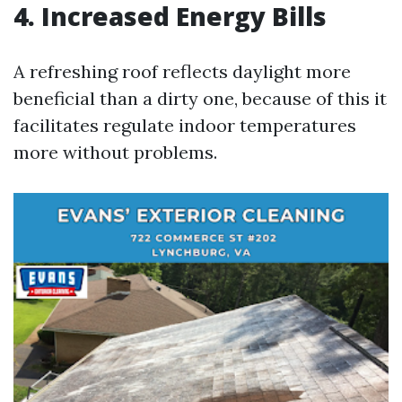
4. Increased Energy Bills
A refreshing roof reflects daylight more
beneficial than a dirty one, because of this it
facilitates regulate indoor temperatures
more without problems.