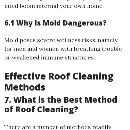
mold boom internal your own home.
6.1 Why Is Mold Dangerous?
Mold poses severe wellness risks, namely
for men and women with breathing trouble
or weakened immune structures.
Effective Roof Cleaning
Methods
7. What is the Best Method
of Roof Cleaning?
There are a number of methods readily