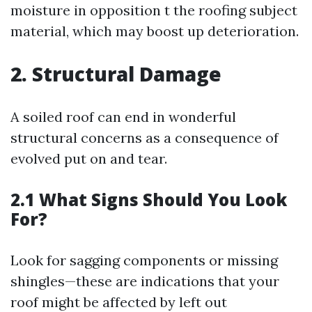
moisture in opposition t the roofing subject
material, which may boost up deterioration.
2. Structural Damage
A soiled roof can end in wonderful
structural concerns as a consequence of
evolved put on and tear.
2.1 What Signs Should You Look
For?
Look for sagging components or missing
shingles—these are indications that your
roof might be affected by left out