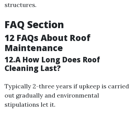
structures.
FAQ Section
12 FAQs About Roof
Maintenance
12.A How Long Does Roof
Cleaning Last?
Typically 2-three years if upkeep is carried
out gradually and environmental
stipulations let it.