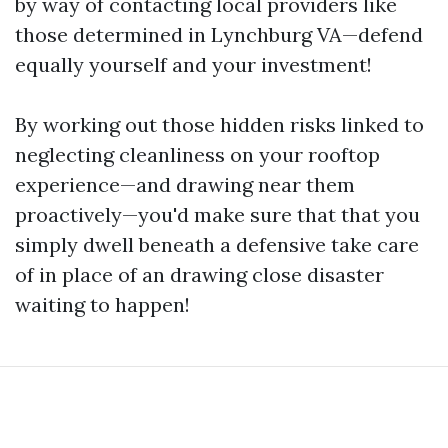
by way of contacting local providers like
those determined in Lynchburg VA—defend
equally yourself and your investment!
By working out those hidden risks linked to
neglecting cleanliness on your rooftop
experience—and drawing near them
proactively—you'd make sure that that you
simply dwell beneath a defensive take care
of in place of an drawing close disaster
waiting to happen!