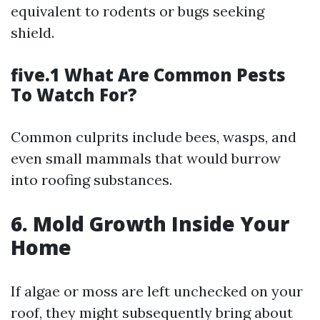
equivalent to rodents or bugs seeking
shield.
five.1 What Are Common Pests
To Watch For?
Common culprits include bees, wasps, and
even small mammals that would burrow
into roofing substances.
6. Mold Growth Inside Your
Home
If algae or moss are left unchecked on your
roof, they might subsequently bring about