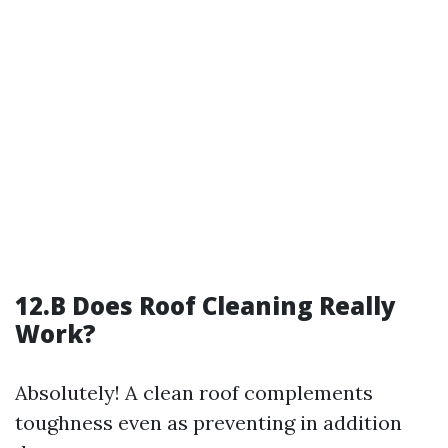
12.B Does Roof Cleaning Really
Work?
Absolutely! A clean roof complements
toughness even as preventing in addition