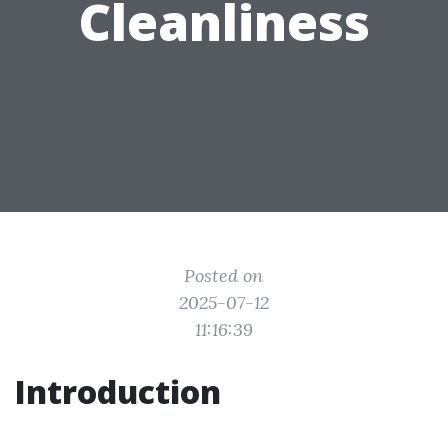
Cleanliness
Posted on
2025-07-12
11:16:39
Introduction