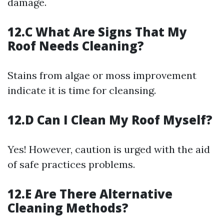
damage.
12.C What Are Signs That My
Roof Needs Cleaning?
Stains from algae or moss improvement
indicate it is time for cleansing.
12.D Can I Clean My Roof Myself?
Yes! However, caution is urged with the aid
of safe practices problems.
12.E Are There Alternative
Cleaning Methods?