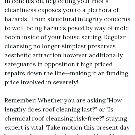
In conclusion, neglecting your roof's
cleanliness exposes you to a plethora of
hazards—from structural integrity concerns
to well-being hazards posed by way of mold
boom inside of your house setting. Regular
cleansing no longer simplest preserves
aesthetic attraction however additionally
safeguards in opposition t high priced
repairs down the line—making it an funding
price involved in severely!
Remember: Whether you are asking "How
lengthy does roof cleaning last?" or "Is
chemical roof cleansing risk-free?", staying
expert is vital! Take motion this present day