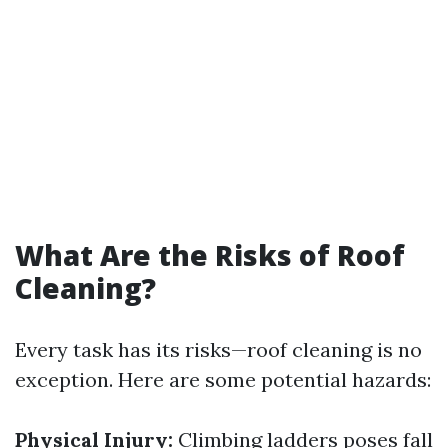
What Are the Risks of Roof
Cleaning?
Every task has its risks—roof cleaning is no
exception. Here are some potential hazards:
Physical Injury:
Climbing ladders poses fall