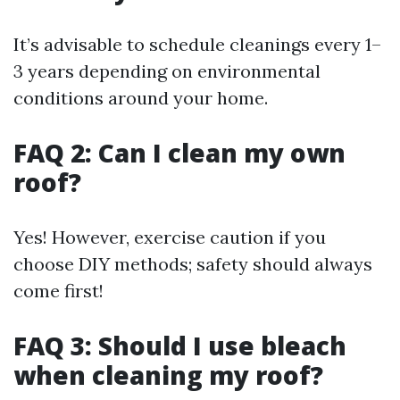
It’s advisable to schedule cleanings every 1–
3 years depending on environmental
conditions around your home.
FAQ 2: Can I clean my own
roof?
Yes! However, exercise caution if you
choose DIY methods; safety should always
come first!
FAQ 3: Should I use bleach
when cleaning my roof?