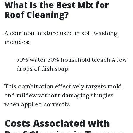
What Is the Best Mix for
Roof Cleaning?
A common mixture used in soft washing
includes:
50% water 50% household bleach A few
drops of dish soap
This combination effectively targets mold
and mildew without damaging shingles
when applied correctly.
Costs Associated with