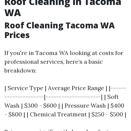
Roof Cleaning in Tacoma
WA
Roof Cleaning Tacoma WA
Prices
If you're in Tacoma WA looking at costs for
professional services, here’s a basic
breakdown:
| Service Type | Average Price Range | |------
---------------|---------------------| | Soft
Wash | $300 - $600 | | Pressure Wash | $400
- $800 | | Chemical Treatment | $250 - $500 |