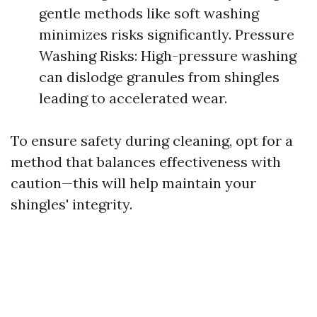
gentle methods like soft washing
minimizes risks significantly. Pressure
Washing Risks: High-pressure washing
can dislodge granules from shingles
leading to accelerated wear.
To ensure safety during cleaning, opt for a
method that balances effectiveness with
caution—this will help maintain your
shingles' integrity.