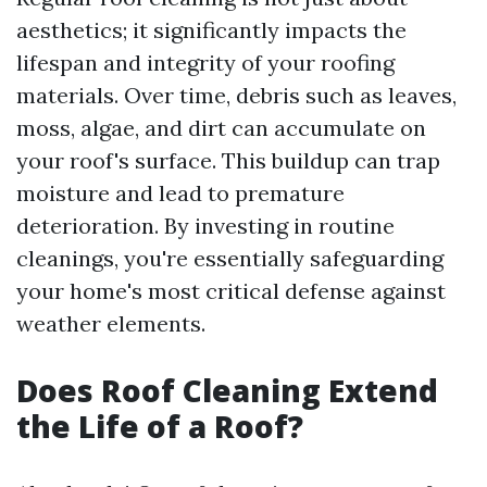
aesthetics; it significantly impacts the
lifespan and integrity of your roofing
materials. Over time, debris such as leaves,
moss, algae, and dirt can accumulate on
your roof's surface. This buildup can trap
moisture and lead to premature
deterioration. By investing in routine
cleanings, you're essentially safeguarding
your home's most critical defense against
weather elements.
Does Roof Cleaning Extend
the Life of a Roof?