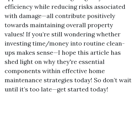
efficiency while reducing risks associated
with damage—all contribute positively
towards maintaining overall property
values! If you’re still wondering whether
investing time/money into routine clean-
ups makes sense—I hope this article has
shed light on why they're essential
components within effective home
maintenance strategies today! So don’t wait
until it’s too late—get started today!