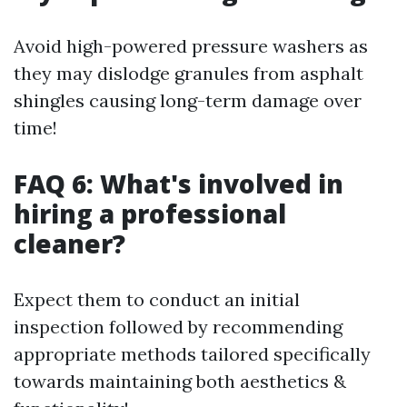
Avoid high-powered pressure washers as
they may dislodge granules from asphalt
shingles causing long-term damage over
time!
FAQ 6: What's involved in
hiring a professional
cleaner?
Expect them to conduct an initial
inspection followed by recommending
appropriate methods tailored specifically
towards maintaining both aesthetics &