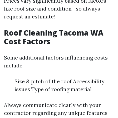
Prices vary significantly based on factors
like roof size and condition—so always
request an estimate!
Roof Cleaning Tacoma WA
Cost Factors
Some additional factors influencing costs
include:
Size & pitch of the roof Accessibility
issues Type of roofing material
Always communicate clearly with your
contractor regarding any unique features