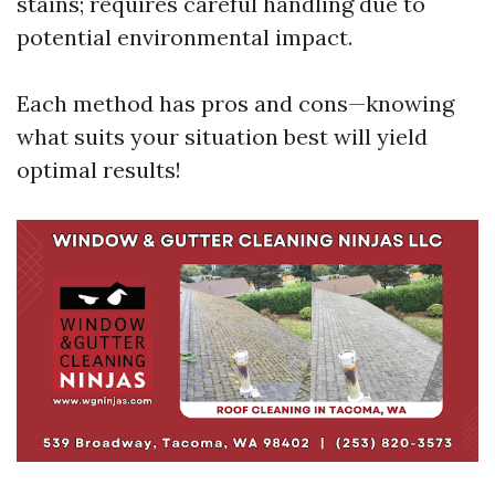
stains; requires careful handling due to
potential environmental impact.
Each method has pros and cons—knowing
what suits your situation best will yield
optimal results!