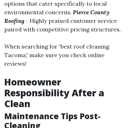
options that cater specifically to local
environmental concerns.
Pierce County
Roofing
- Highly praised customer service
paired with competitive pricing structures.
When searching for "best roof cleaning
Tacoma," make sure you check online
reviews!
Homeowner
Responsibility After a
Clean
Maintenance Tips Post-
Cleaning