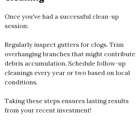
Once you've had a successful clean-up
session:
Regularly inspect gutters for clogs. Trim
overhanging branches that might contribute
debris accumulation. Schedule follow-up
cleanings every year or two based on local
conditions.
Taking these steps ensures lasting results
from your recent investment!