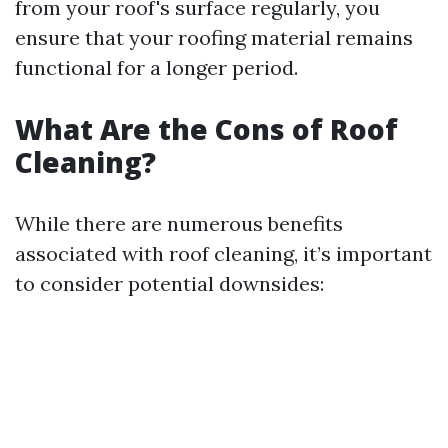
from your roof's surface regularly, you
ensure that your roofing material remains
functional for a longer period.
What Are the Cons of Roof
Cleaning?
While there are numerous benefits
associated with roof cleaning, it’s important
to consider potential downsides: