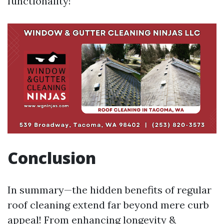
functionality!
Conclusion
In summary—the hidden benefits of regular
roof cleaning extend far beyond mere curb
appeal! From enhancing longevity &