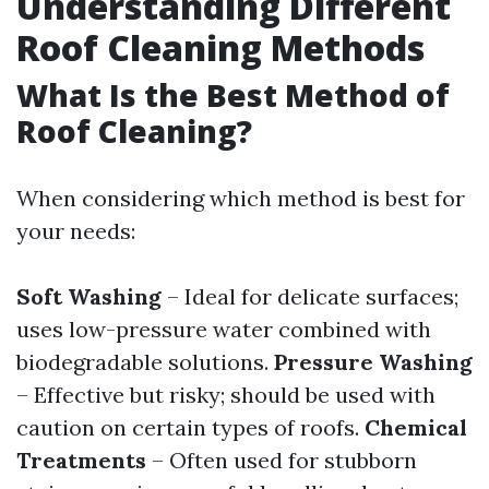
Understanding Different
Roof Cleaning Methods
What Is the Best Method of
Roof Cleaning?
When considering which method is best for
your needs:
Soft Washing
– Ideal for delicate surfaces;
uses low-pressure water combined with
biodegradable solutions.
Pressure Washing
– Effective but risky; should be used with
caution on certain types of roofs.
Chemical
Treatments
– Often used for stubborn