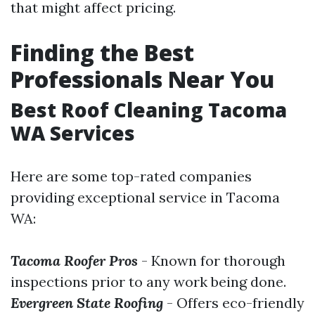
that might affect pricing.
Finding the Best
Professionals Near You
Best Roof Cleaning Tacoma
WA Services
Here are some top-rated companies
providing exceptional service in Tacoma
WA:
Tacoma Roofer Pros
- Known for thorough
inspections prior to any work being done.
Evergreen State Roofing
- Offers eco-friendly