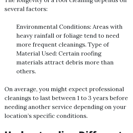
several factors:
Environmental Conditions: Areas with
heavy rainfall or foliage tend to need
more frequent cleanings. Type of
Material Used: Certain roofing
materials attract debris more than
others.
On average, you might expect professional
cleanings to last between 1 to 3 years before
needing another service depending on your
location’s specific conditions.