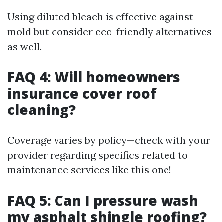
Using diluted bleach is effective against
mold but consider eco-friendly alternatives
as well.
FAQ 4: Will homeowners
insurance cover roof
cleaning?
Coverage varies by policy—check with your
provider regarding specifics related to
maintenance services like this one!
FAQ 5: Can I pressure wash
my asphalt shingle roofing?