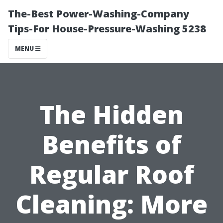
The-Best Power-Washing-Company
Tips-For House-Pressure-Washing 5238
MENU
The Hidden
Benefits of
Regular Roof
Cleaning: More