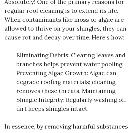
Absolutely! One of the primary reasons for
regular roof cleaning is to extend its life.
When contaminants like moss or algae are
allowed to thrive on your shingles, they can
cause rot and decay over time. Here’s how:
Eliminating Debris: Clearing leaves and
branches helps prevent water pooling.
Preventing Algae Growth: Algae can
degrade roofing materials; cleaning
removes these threats. Maintaining
Shingle Integrity: Regularly washing off
dirt keeps shingles intact.
In essence, by removing harmful substances