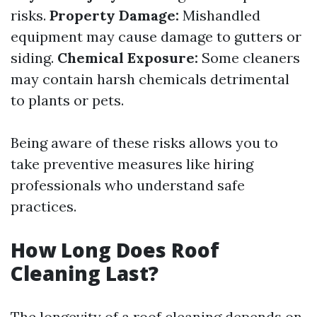
risks.
Property Damage:
Mishandled
equipment may cause damage to gutters or
siding.
Chemical Exposure:
Some cleaners
may contain harsh chemicals detrimental
to plants or pets.
Being aware of these risks allows you to
take preventive measures like hiring
professionals who understand safe
practices.
How Long Does Roof
Cleaning Last?
The longevity of a roof cleaning depends on