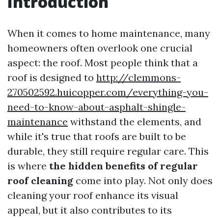
Introduction
When it comes to home maintenance, many
homeowners often overlook one crucial
aspect: the roof. Most people think that a
roof is designed to
http://clemmons-
270502592.huicopper.com/everything-you-
need-to-know-about-asphalt-shingle-
maintenance
withstand the elements, and
while it's true that roofs are built to be
durable, they still require regular care. This
is where
the hidden benefits of regular
roof cleaning
come into play. Not only does
cleaning your roof enhance its visual
appeal, but it also contributes to its