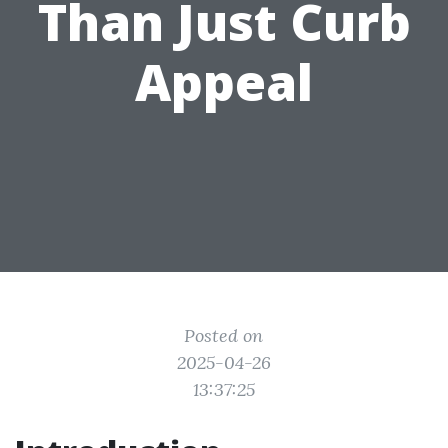
Than Just Curb
Appeal
Posted on
2025-04-26
13:37:25