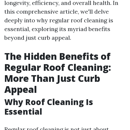
longevity, efficiency, and overall health. In
this comprehensive article, we'll delve
deeply into why regular roof cleaning is
essential, exploring its myriad benefits
beyond just curb appeal.
The Hidden Benefits of
Regular Roof Cleaning:
More Than Just Curb
Appeal
Why Roof Cleaning Is
Essential
Regular roof cleaning is not just about