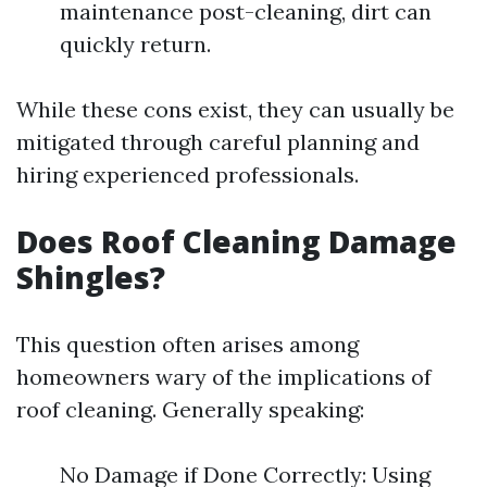
maintenance post-cleaning, dirt can
quickly return.
While these cons exist, they can usually be
mitigated through careful planning and
hiring experienced professionals.
Does Roof Cleaning Damage
Shingles?
This question often arises among
homeowners wary of the implications of
roof cleaning. Generally speaking:
No Damage if Done Correctly: Using