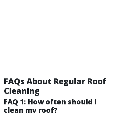
FAQs About Regular Roof
Cleaning
FAQ 1: How often should I
clean my roof?