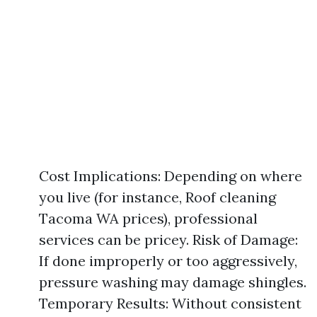
Cost Implications: Depending on where
you live (for instance, Roof cleaning
Tacoma WA prices), professional
services can be pricey. Risk of Damage:
If done improperly or too aggressively,
pressure washing may damage shingles.
Temporary Results: Without consistent