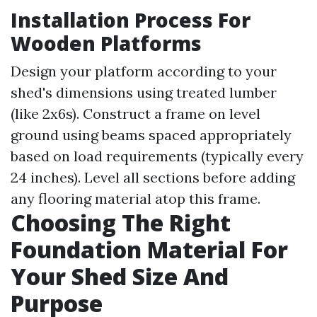
Installation Process For
Wooden Platforms
Design your platform according to your
shed's dimensions using treated lumber
(like 2x6s). Construct a frame on level
ground using beams spaced appropriately
based on load requirements (typically every
24 inches). Level all sections before adding
any flooring material atop this frame.
Choosing The Right
Foundation Material For
Your Shed Size And
Purpose