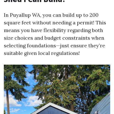
In Puyallup WA, you can build up to 200
square feet without needing a permit! This
means you have flexibility regarding both
size choices and budget constraints when
selecting foundations—just ensure they’re
suitable given local regulations!