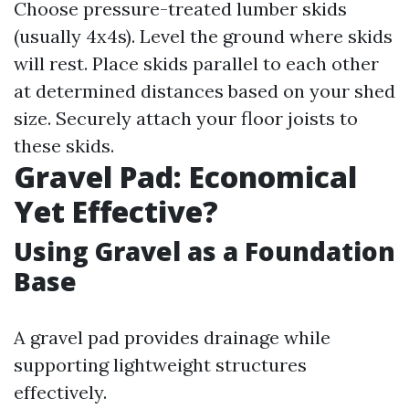
Choose pressure-treated lumber skids
(usually 4x4s). Level the ground where skids
will rest. Place skids parallel to each other
at determined distances based on your shed
size. Securely attach your floor joists to
these skids.
Gravel Pad: Economical
Yet Effective?
Using Gravel as a Foundation
Base
A gravel pad provides drainage while
supporting lightweight structures
effectively.