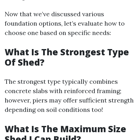
Now that we’ve discussed various
foundation options, let’s evaluate how to
choose one based on specific needs:
What Is The Strongest Type
Of Shed?
The strongest type typically combines
concrete slabs with reinforced framing;
however, piers may offer sufficient strength
depending on soil conditions too!
What Is The Maximum Size
Shed I Can Build?