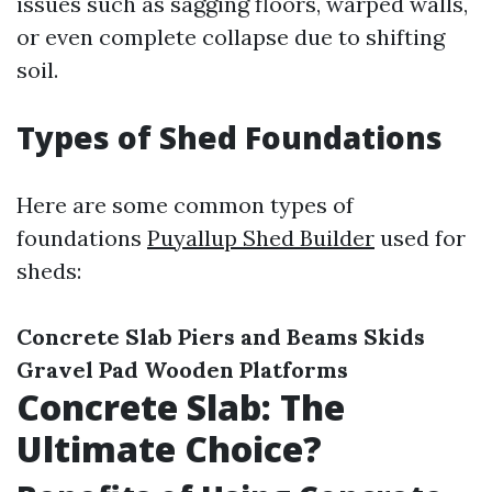
issues such as sagging floors, warped walls,
or even complete collapse due to shifting
soil.
Types of Shed Foundations
Here are some common types of
foundations
Puyallup Shed Builder
used for
sheds:
Concrete Slab
Piers and Beams
Skids
Gravel Pad
Wooden Platforms
Concrete Slab: The
Ultimate Choice?