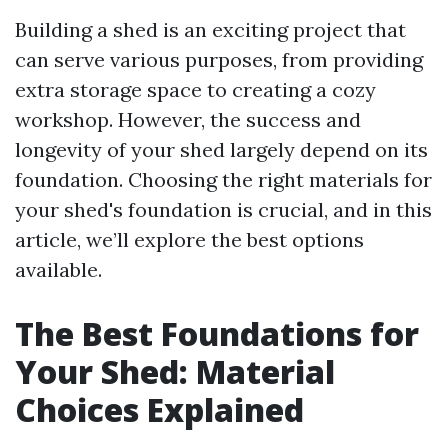
Building a shed is an exciting project that
can serve various purposes, from providing
extra storage space to creating a cozy
workshop. However, the success and
longevity of your shed largely depend on its
foundation. Choosing the right materials for
your shed's foundation is crucial, and in this
article, we’ll explore the best options
available.
The Best Foundations for
Your Shed: Material
Choices Explained