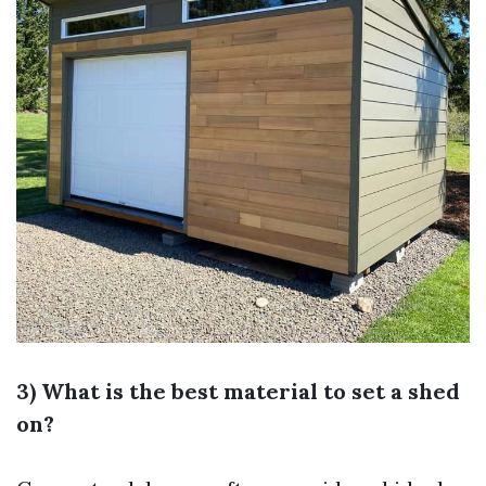
3) What is the best material to set a shed
on?