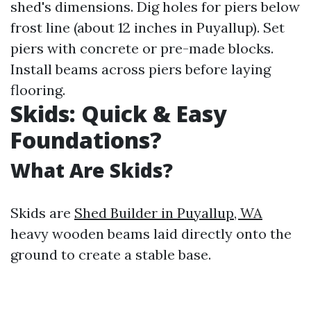
shed's dimensions. Dig holes for piers below
frost line (about 12 inches in Puyallup). Set
piers with concrete or pre-made blocks.
Install beams across piers before laying
flooring.
Skids: Quick & Easy
Foundations?
What Are Skids?
Skids are
Shed Builder in Puyallup, WA
heavy wooden beams laid directly onto the
ground to create a stable base.