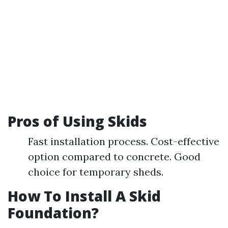
Pros of Using Skids
Fast installation process. Cost-effective
option compared to concrete. Good
choice for temporary sheds.
How To Install A Skid
Foundation?