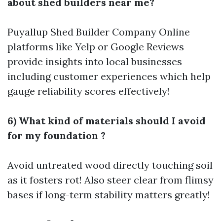
about shed builders near me?
Puyallup Shed Builder Company
Online
platforms like Yelp or Google Reviews
provide insights into local businesses
including customer experiences which help
gauge reliability scores effectively!
6) What kind of materials should I avoid
for my foundation ?
Avoid untreated wood directly touching soil
as it fosters rot! Also steer clear from flimsy
bases if long-term stability matters greatly!