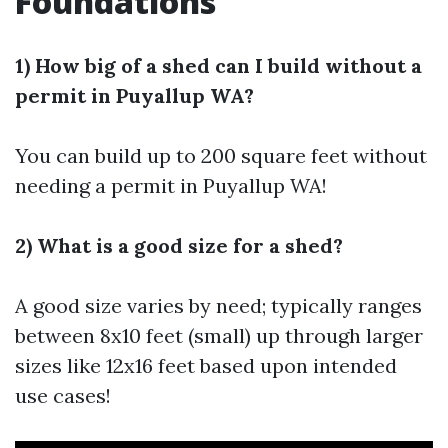
Foundations
1) How big of a shed can I build without a
permit in Puyallup WA?
You can build up to 200 square feet without
needing a permit in Puyallup WA!
2) What is a good size for a shed?
A good size varies by need; typically ranges
between 8x10 feet (small) up through larger
sizes like 12x16 feet based upon intended
use cases!