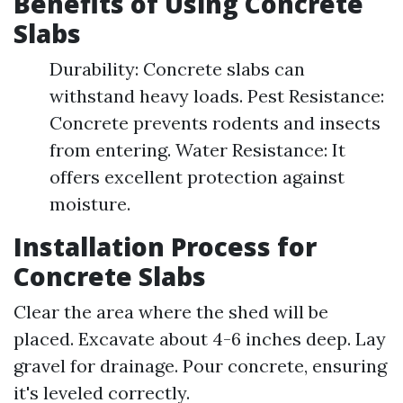
Benefits of Using Concrete
Slabs
Durability: Concrete slabs can
withstand heavy loads. Pest Resistance:
Concrete prevents rodents and insects
from entering. Water Resistance: It
offers excellent protection against
moisture.
Installation Process for
Concrete Slabs
Clear the area where the shed will be
placed. Excavate about 4-6 inches deep. Lay
gravel for drainage. Pour concrete, ensuring
it's leveled correctly.