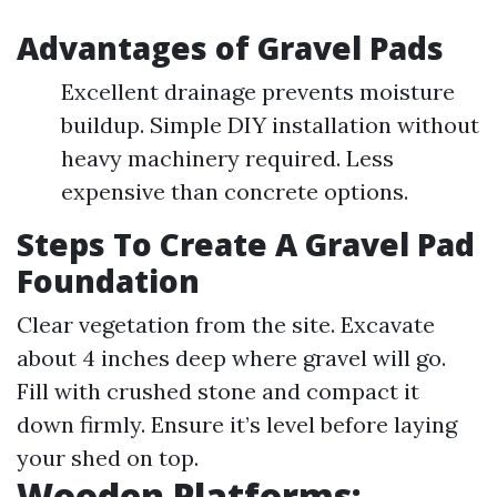
Advantages of Gravel Pads
Excellent drainage prevents moisture
buildup. Simple DIY installation without
heavy machinery required. Less
expensive than concrete options.
Steps To Create A Gravel Pad
Foundation
Clear vegetation from the site. Excavate
about 4 inches deep where gravel will go.
Fill with crushed stone and compact it
down firmly. Ensure it’s level before laying
your shed on top.
Wooden Platforms: