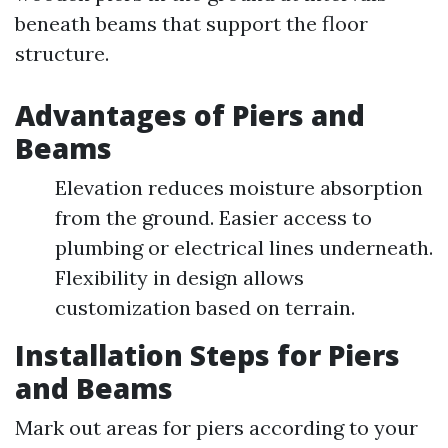
beneath beams that support the floor
structure.
Advantages of Piers and
Beams
Elevation reduces moisture absorption
from the ground. Easier access to
plumbing or electrical lines underneath.
Flexibility in design allows
customization based on terrain.
Installation Steps for Piers
and Beams
Mark out areas for piers according to your