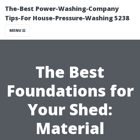
The-Best Power-Washing-Company
Tips-For House-Pressure-Washing 5238
MENU
The Best
Foundations for
Your Shed:
Material