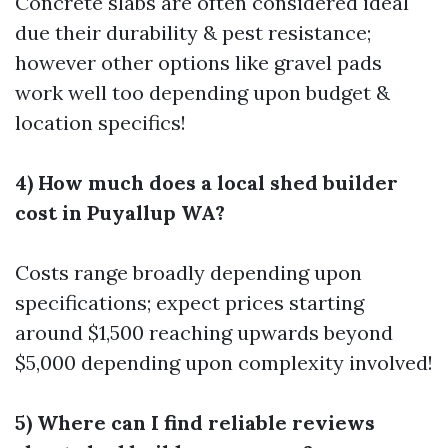
Concrete slabs are often considered ideal
due their durability & pest resistance;
however other options like gravel pads
work well too depending upon budget &
location specifics!
4) How much does a local shed builder
cost in Puyallup WA?
Costs range broadly depending upon
specifications; expect prices starting
around $1,500 reaching upwards beyond
$5,000 depending upon complexity involved!
5) Where can I find reliable reviews