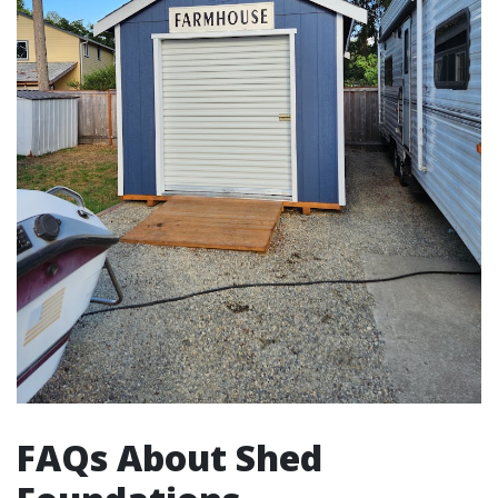
FAQs About Shed