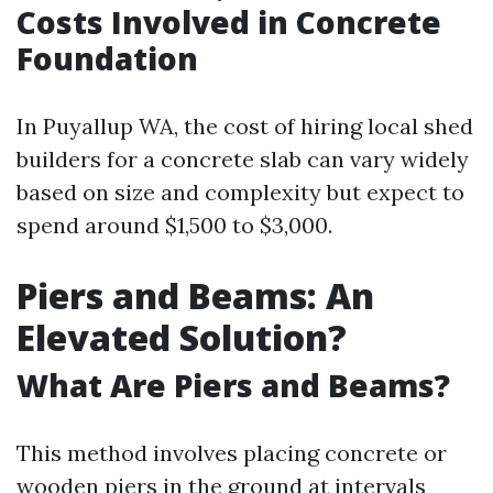
Costs Involved in Concrete
Foundation
In Puyallup WA, the cost of hiring local shed
builders for a concrete slab can vary widely
based on size and complexity but expect to
spend around $1,500 to $3,000.
Piers and Beams: An
Elevated Solution?
What Are Piers and Beams?
This method involves placing concrete or
wooden piers in the ground at intervals