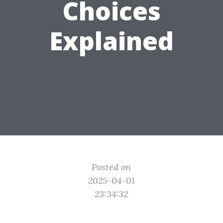
Choices
Explained
Posted on
2025-04-01
23:34:32