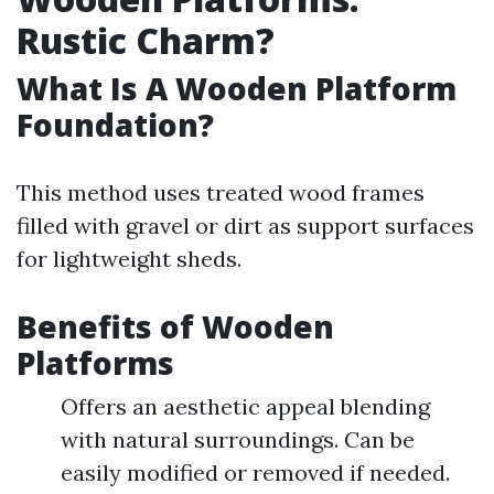
Rustic Charm?
What Is A Wooden Platform
Foundation?
This method uses treated wood frames
filled with gravel or dirt as support surfaces
for lightweight sheds.
Benefits of Wooden
Platforms
Offers an aesthetic appeal blending
with natural surroundings. Can be
easily modified or removed if needed.