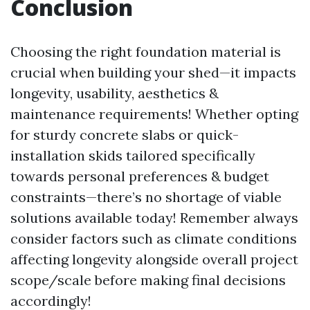
Conclusion
Choosing the right foundation material is
crucial when building your shed—it impacts
longevity, usability, aesthetics &
maintenance requirements! Whether opting
for sturdy concrete slabs or quick-
installation skids tailored specifically
towards personal preferences & budget
constraints—there’s no shortage of viable
solutions available today! Remember always
consider factors such as climate conditions
affecting longevity alongside overall project
scope/scale before making final decisions
accordingly!