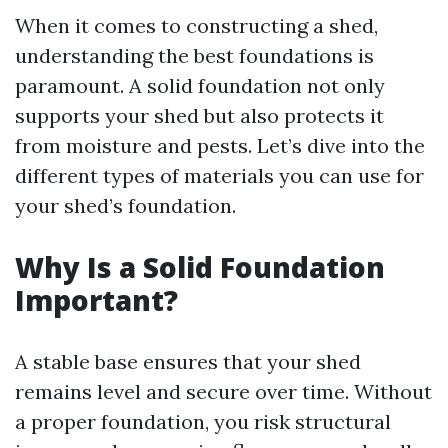
When it comes to constructing a shed,
understanding the best foundations is
paramount. A solid foundation not only
supports your shed but also protects it
from moisture and pests. Let’s dive into the
different types of materials you can use for
your shed’s foundation.
Why Is a Solid Foundation
Important?
A stable base ensures that your shed
remains level and secure over time. Without
a proper foundation, you risk structural