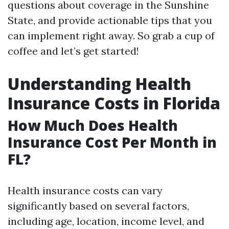
questions about coverage in the Sunshine
State, and provide actionable tips that you
can implement right away. So grab a cup of
coffee and let’s get started!
Understanding Health
Insurance Costs in Florida
How Much Does Health
Insurance Cost Per Month in
FL?
Health insurance costs can vary
significantly based on several factors,
including age, location, income level, and