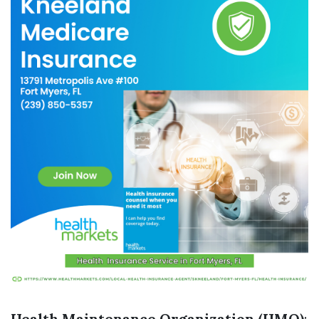
Health Maintenance Organization (HMO)
: