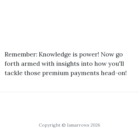
Remember: Knowledge is power! Now go
forth armed with insights into how you'll
tackle those premium payments head-on!
Copyright © Iamarrows 2026