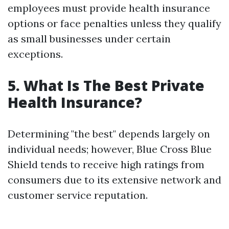
employees must provide health insurance
options or face penalties unless they qualify
as small businesses under certain
exceptions.
5. What Is The Best Private
Health Insurance?
Determining "the best" depends largely on
individual needs; however, Blue Cross Blue
Shield tends to receive high ratings from
consumers due to its extensive network and
customer service reputation.