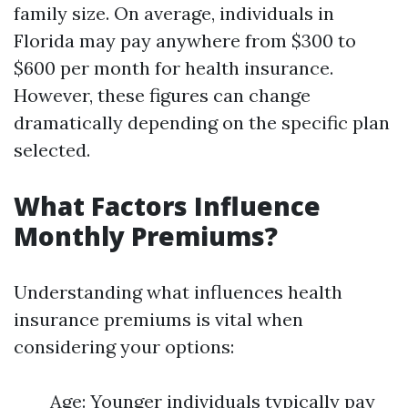
family size. On average, individuals in
Florida may pay anywhere from $300 to
$600 per month for health insurance.
However, these figures can change
dramatically depending on the specific plan
selected.
What Factors Influence
Monthly Premiums?
Understanding what influences health
insurance premiums is vital when
considering your options:
Age: Younger individuals typically pay