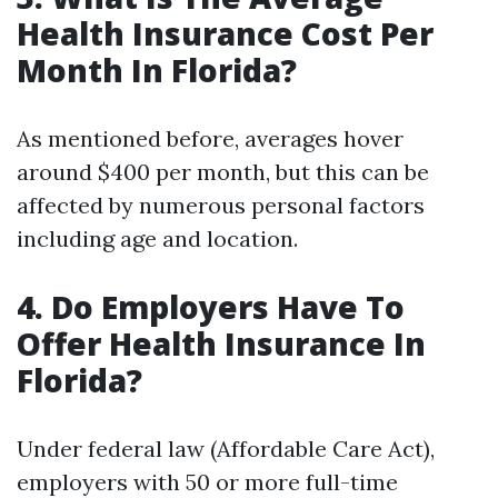
Health Insurance Cost Per
Month In Florida?
As mentioned before, averages hover
around $400 per month, but this can be
affected by numerous personal factors
including age and location.
4. Do Employers Have To
Offer Health Insurance In
Florida?
Under federal law (Affordable Care Act),
employers with 50 or more full-time