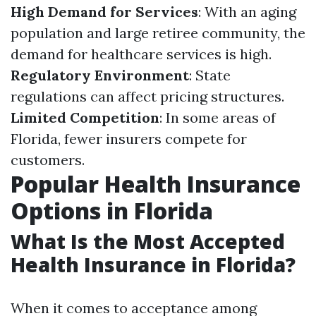
High Demand for Services
: With an aging
population and large retiree community, the
demand for healthcare services is high.
Regulatory Environment
: State
regulations can affect pricing structures.
Limited Competition
: In some areas of
Florida, fewer insurers compete for
customers.
Popular Health Insurance
Options in Florida
What Is the Most Accepted
Health Insurance in Florida?
When it comes to acceptance among