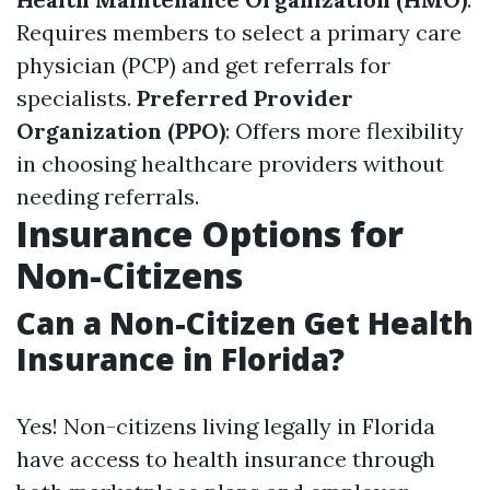
Requires members to select a primary care
physician (PCP) and get referrals for
specialists.
Preferred Provider
Organization (PPO)
: Offers more flexibility
in choosing healthcare providers without
needing referrals.
Insurance Options for
Non-Citizens
Can a Non-Citizen Get Health
Insurance in Florida?
Yes! Non-citizens living legally in Florida
have access to health insurance through