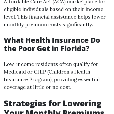
Affordable Care Act (ACA) marketplace for
eligible individuals based on their income
level. This financial assistance helps lower
monthly premium costs significantly.
What Health Insurance Do
the Poor Get in Florida?
Low-income residents often qualify for
Medicaid or CHIP (Children's Health
Insurance Program), providing essential
coverage at little or no cost.
Strategies for Lowering
Your Monthly Premiums