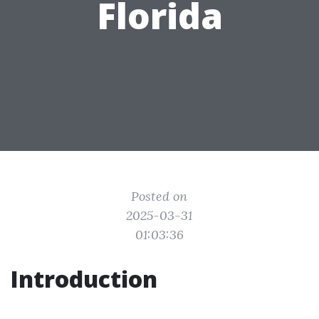
Florida
Posted on
2025-03-31
01:03:36
Introduction