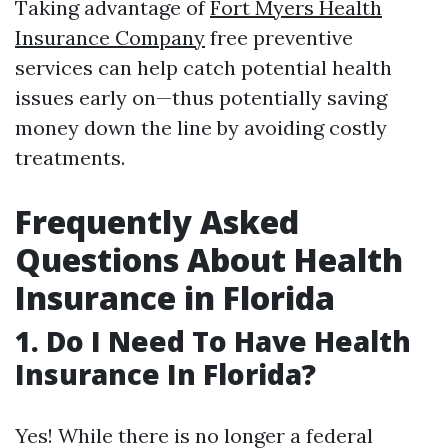
Taking advantage of
Fort Myers Health
Insurance Company
free preventive
services can help catch potential health
issues early on—thus potentially saving
money down the line by avoiding costly
treatments.
Frequently Asked
Questions About Health
Insurance in Florida
1. Do I Need To Have Health
Insurance In Florida?
Yes! While there is no longer a federal