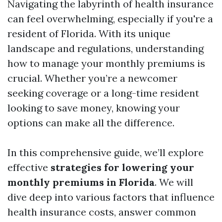
Navigating the labyrinth of health insurance
can feel overwhelming, especially if you're a
resident of Florida. With its unique
landscape and regulations, understanding
how to manage your monthly premiums is
crucial. Whether you’re a newcomer
seeking coverage or a long-time resident
looking to save money, knowing your
options can make all the difference.
In this comprehensive guide, we’ll explore
effective
strategies for lowering your
monthly premiums in Florida
. We will
dive deep into various factors that influence
health insurance costs, answer common