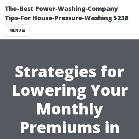
The-Best Power-Washing-Company
Tips-For House-Pressure-Washing 5238
MENU
Strategies for
Lowering Your
Monthly
Premiums in