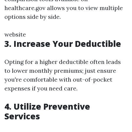
healthcare.gov allows you to view multiple
options side by side.
website
3. Increase Your Deductible
Opting for a higher deductible often leads
to lower monthly premiums; just ensure
you're comfortable with out-of-pocket
expenses if you need care.
4. Utilize Preventive
Services