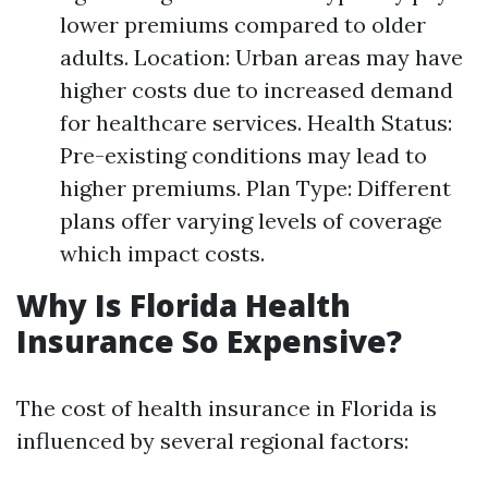
lower premiums compared to older
adults. Location: Urban areas may have
higher costs due to increased demand
for healthcare services. Health Status:
Pre-existing conditions may lead to
higher premiums. Plan Type: Different
plans offer varying levels of coverage
which impact costs.
Why Is Florida Health
Insurance So Expensive?
The cost of health insurance in Florida is
influenced by several regional factors: