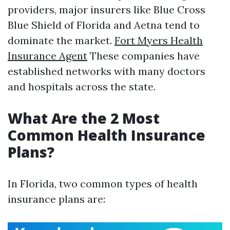
providers, major insurers like Blue Cross
Blue Shield of Florida and Aetna tend to
dominate the market.
Fort Myers Health
Insurance Agent
These companies have
established networks with many doctors
and hospitals across the state.
What Are the 2 Most
Common Health Insurance
Plans?
In Florida, two common types of health
insurance plans are: