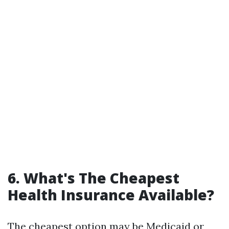
6. What's The Cheapest
Health Insurance Available?
The cheapest option may be Medicaid or