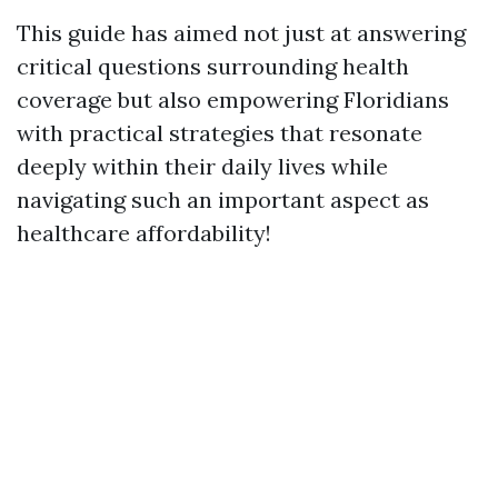
This guide has aimed not just at answering
critical questions surrounding health
coverage but also empowering Floridians
with practical strategies that resonate
deeply within their daily lives while
navigating such an important aspect as
healthcare affordability!