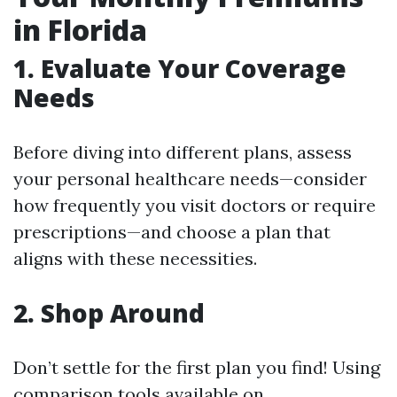
in Florida
1. Evaluate Your Coverage
Needs
Before diving into different plans, assess
your personal healthcare needs—consider
how frequently you visit doctors or require
prescriptions—and choose a plan that
aligns with these necessities.
2. Shop Around
Don’t settle for the first plan you find! Using
comparison tools available on