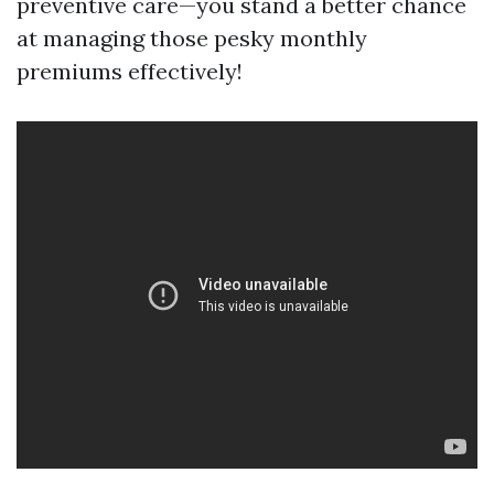
preventive care—you stand a better chance
at managing those pesky monthly
premiums effectively!