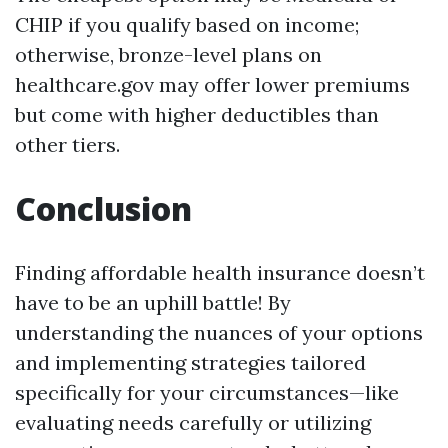
CHIP if you qualify based on income;
otherwise, bronze-level plans on
healthcare.gov may offer lower premiums
but come with higher deductibles than
other tiers.
Conclusion
Finding affordable health insurance doesn’t
have to be an uphill battle! By
understanding the nuances of your options
and implementing strategies tailored
specifically for your circumstances—like
evaluating needs carefully or utilizing