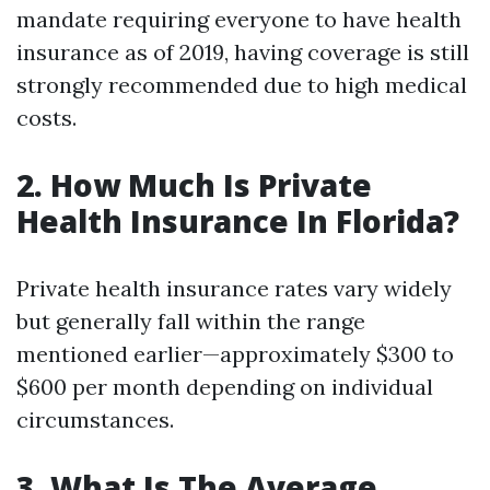
mandate requiring everyone to have health
insurance as of 2019, having coverage is still
strongly recommended due to high medical
costs.
2. How Much Is Private
Health Insurance In Florida?
Private health insurance rates vary widely
but generally fall within the range
mentioned earlier—approximately $300 to
$600 per month depending on individual
circumstances.
3. What Is The Average