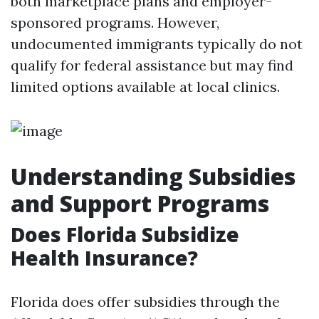
both marketplace plans and employer-
sponsored programs. However,
undocumented immigrants typically do not
qualify for federal assistance but may find
limited options available at local clinics.
Understanding Subsidies
and Support Programs
Does Florida Subsidize
Health Insurance?
Florida does offer subsidies through the