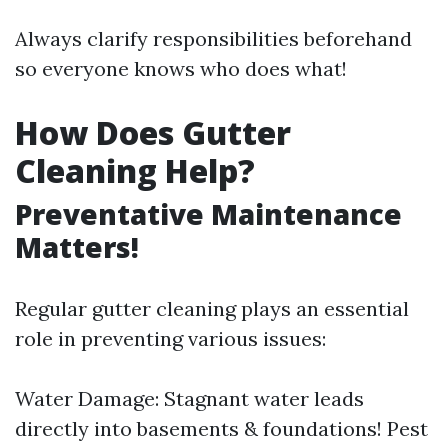
Always clarify responsibilities beforehand
so everyone knows who does what!
How Does Gutter
Cleaning Help?
Preventative Maintenance
Matters!
Regular gutter cleaning plays an essential
role in preventing various issues:
Water Damage: Stagnant water leads
directly into basements & foundations! Pest