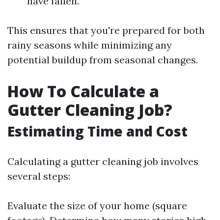
have fallen.
This ensures that you're prepared for both
rainy seasons while minimizing any
potential buildup from seasonal changes.
How To Calculate a
Gutter Cleaning Job?
Estimating Time and Cost
Calculating a gutter cleaning job involves
several steps:
Evaluate the size of your home (square