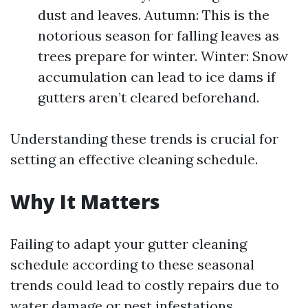
dust and leaves. Autumn: This is the
notorious season for falling leaves as
trees prepare for winter. Winter: Snow
accumulation can lead to ice dams if
gutters aren’t cleared beforehand.
Understanding these trends is crucial for
setting an effective cleaning schedule.
Why It Matters
Failing to adapt your gutter cleaning
schedule according to these seasonal
trends could lead to costly repairs due to
water damage or pest infestations.