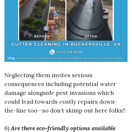
Neglecting them invites serious
consequences including potential water
damage alongside pest invasions which
could lead towards costly repairs down-
the-line too—so don’t skimp out here folks!!
6)
Are there eco-friendly options available