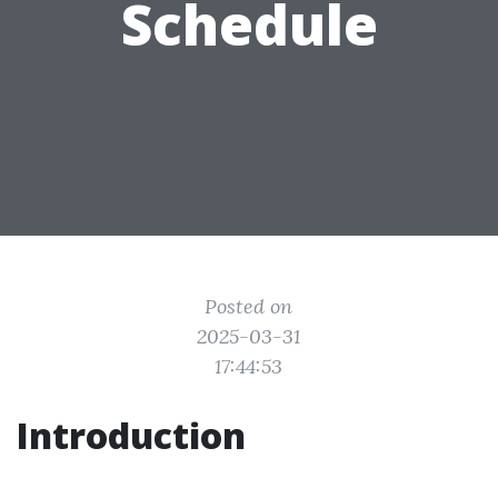
Schedule
Posted on
2025-03-31
17:44:53
Introduction