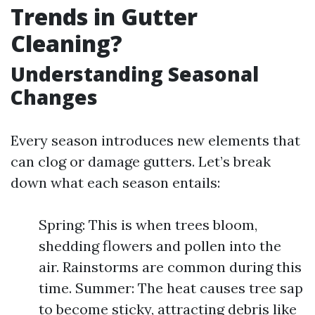
Trends in Gutter
Cleaning?
Understanding Seasonal
Changes
Every season introduces new elements that
can clog or damage gutters. Let’s break
down what each season entails:
Spring: This is when trees bloom,
shedding flowers and pollen into the
air. Rainstorms are common during this
time. Summer: The heat causes tree sap
to become sticky, attracting debris like