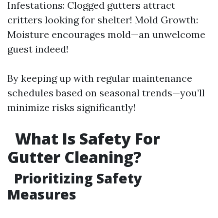
Infestations: Clogged gutters attract
critters looking for shelter! Mold Growth:
Moisture encourages mold—an unwelcome
guest indeed!
By keeping up with regular maintenance
schedules based on seasonal trends—you’ll
minimize risks significantly!
What Is Safety For
Gutter Cleaning?
Prioritizing Safety
Measures