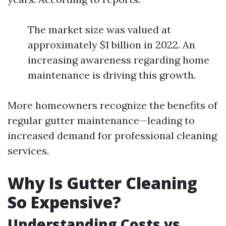
The market size was valued at
approximately $1 billion in 2022. An
increasing awareness regarding home
maintenance is driving this growth.
More homeowners recognize the benefits of
regular gutter maintenance—leading to
increased demand for professional cleaning
services.
Why Is Gutter Cleaning
So Expensive?
Understanding Costs vs.