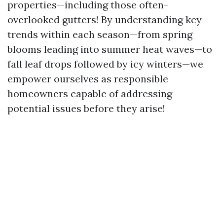
properties—including those often-
overlooked gutters! By understanding key
trends within each season—from spring
blooms leading into summer heat waves—to
fall leaf drops followed by icy winters—we
empower ourselves as responsible
homeowners capable of addressing
potential issues before they arise!