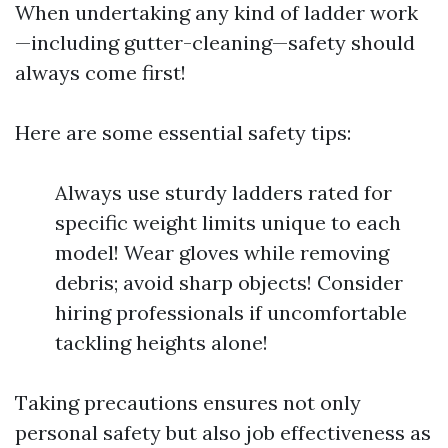
When undertaking any kind of ladder work
—including gutter-cleaning—safety should
always come first!
Here are some essential safety tips:
Always use sturdy ladders rated for
specific weight limits unique to each
model! Wear gloves while removing
debris; avoid sharp objects! Consider
hiring professionals if uncomfortable
tackling heights alone!
Taking precautions ensures not only
personal safety but also job effectiveness as