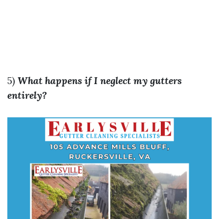
5)
What happens if I neglect my gutters
entirely?