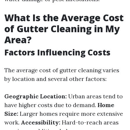
What Is the Average Cost
of Gutter Cleaning in My
Area?
Factors Influencing Costs
The average cost of gutter cleaning varies
by location and several other factors:
Geographic Location:
Urban areas tend to
have higher costs due to demand.
Home
Size:
Larger homes require more extensive
work.
Accessibility:
Hard-to-reach areas