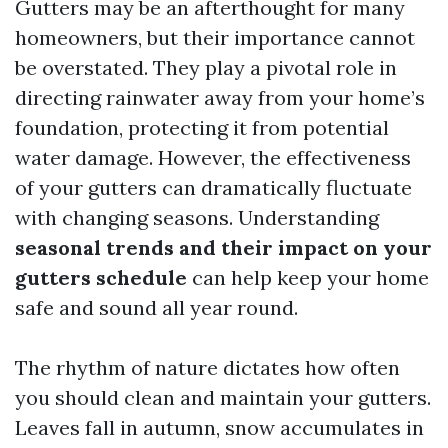
Gutters may be an afterthought for many
homeowners, but their importance cannot
be overstated. They play a pivotal role in
directing rainwater away from your home’s
foundation, protecting it from potential
water damage. However, the effectiveness
of your gutters can dramatically fluctuate
with changing seasons. Understanding
seasonal trends and their impact on your
gutters schedule
can help keep your home
safe and sound all year round.
The rhythm of nature dictates how often
you should clean and maintain your gutters.
Leaves fall in autumn, snow accumulates in