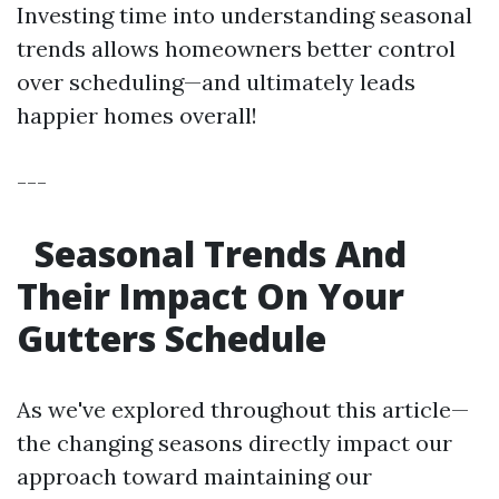
Investing time into understanding seasonal
trends allows homeowners better control
over scheduling—and ultimately leads
happier homes overall!
---
Seasonal Trends And
Their Impact On Your
Gutters Schedule
As we've explored throughout this article—
the changing seasons directly impact our
approach toward maintaining our