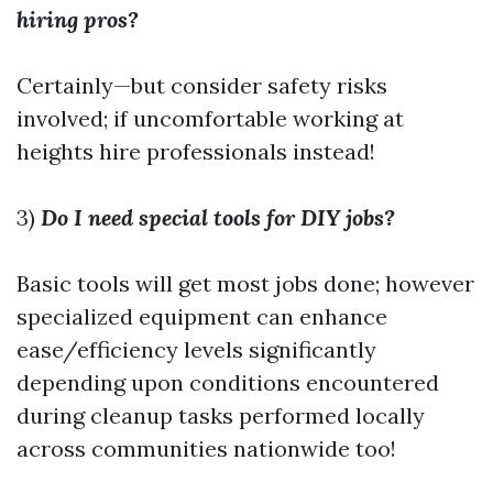
hiring pros?
Certainly—but consider safety risks
involved; if uncomfortable working at
heights hire professionals instead!
3)
Do I need special tools for DIY jobs?
Basic tools will get most jobs done; however
specialized equipment can enhance
ease/efficiency levels significantly
depending upon conditions encountered
during cleanup tasks performed locally
across communities nationwide too!