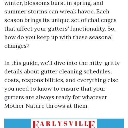
winter, blossoms burst in spring, and
summer storms can wreak havoc. Each
season brings its unique set of challenges
that affect your gutters' functionality. So,
how do you keep up with these seasonal
changes?
In this guide, we'll dive into the nitty-gritty
details about gutter cleaning schedules,
costs, responsibilities, and everything else
you need to know to ensure that your
gutters are always ready for whatever
Mother Nature throws at them.