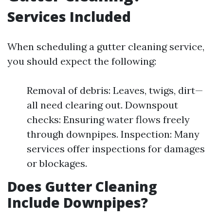
Services Included
When scheduling a gutter cleaning service,
you should expect the following:
Removal of debris: Leaves, twigs, dirt—
all need clearing out. Downspout
checks: Ensuring water flows freely
through downpipes. Inspection: Many
services offer inspections for damages
or blockages.
Does Gutter Cleaning
Include Downpipes?