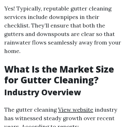
Yes! Typically, reputable gutter cleaning
services include downpipes in their
checklist. They’ll ensure that both the
gutters and downspouts are clear so that
rainwater flows seamlessly away from your
home.
What Is the Market Size
for Gutter Cleaning?
Industry Overview
The gutter cleaning
View website
industry
has witnessed steady growth over recent
years. According to reports: