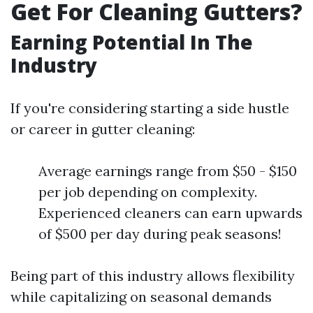
Get For Cleaning Gutters?
Earning Potential In The
Industry
If you're considering starting a side hustle
or career in gutter cleaning:
Average earnings range from $50 - $150
per job depending on complexity.
Experienced cleaners can earn upwards
of $500 per day during peak seasons!
Being part of this industry allows flexibility
while capitalizing on seasonal demands