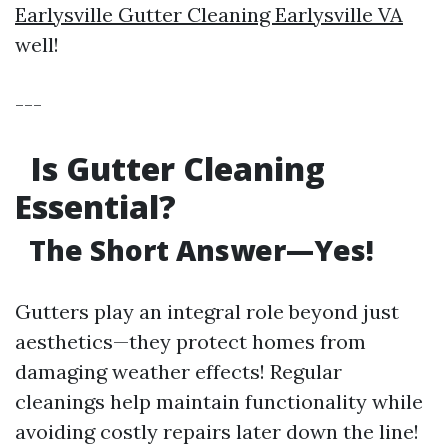
Earlysville Gutter Cleaning Earlysville VA
well!
---
Is Gutter Cleaning
Essential?
The Short Answer—Yes!
Gutters play an integral role beyond just
aesthetics—they protect homes from
damaging weather effects! Regular
cleanings help maintain functionality while
avoiding costly repairs later down the line!