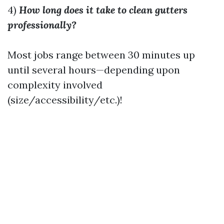
4)
How long does it take to clean gutters
professionally?
Most jobs range between 30 minutes up
until several hours—depending upon
complexity involved
(size/accessibility/etc.)!