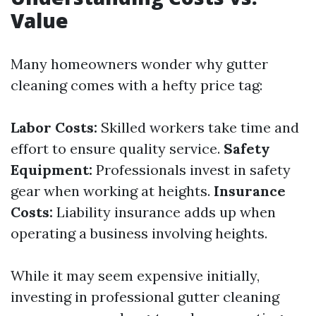
Value
Many homeowners wonder why gutter
cleaning comes with a hefty price tag:
Labor Costs:
Skilled workers take time and
effort to ensure quality service.
Safety
Equipment:
Professionals invest in safety
gear when working at heights.
Insurance
Costs:
Liability insurance adds up when
operating a business involving heights.
While it may seem expensive initially,
investing in professional gutter cleaning