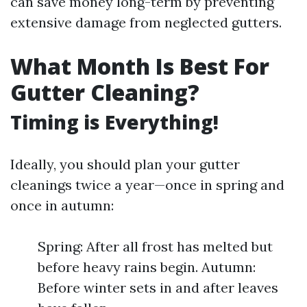
can save money long-term by preventing
extensive damage from neglected gutters.
What Month Is Best For
Gutter Cleaning?
Timing is Everything!
Ideally, you should plan your gutter
cleanings twice a year—once in spring and
once in autumn:
Spring: After all frost has melted but
before heavy rains begin. Autumn:
Before winter sets in and after leaves