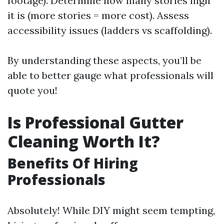
footage). Determine how many stories high
it is (more stories = more cost). Assess
accessibility issues (ladders vs scaffolding).
By understanding these aspects, you’ll be
able to better gauge what professionals will
quote you!
Is Professional Gutter
Cleaning Worth It?
Benefits Of Hiring
Professionals
Absolutely! While DIY might seem tempting,