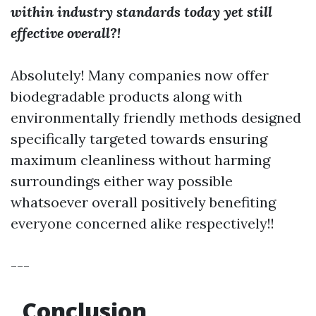
within industry standards today yet still
effective overall?!
Absolutely! Many companies now offer
biodegradable products along with
environmentally friendly methods designed
specifically targeted towards ensuring
maximum cleanliness without harming
surroundings either way possible
whatsoever overall positively benefiting
everyone concerned alike respectively!!
---
Conclusion