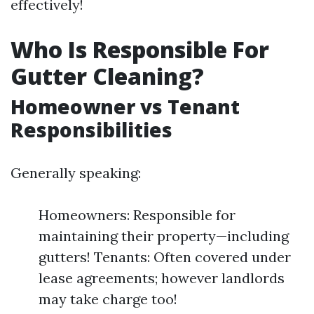
effectively!
Who Is Responsible For
Gutter Cleaning?
Homeowner vs Tenant
Responsibilities
Generally speaking:
Homeowners: Responsible for
maintaining their property—including
gutters! Tenants: Often covered under
lease agreements; however landlords
may take charge too!