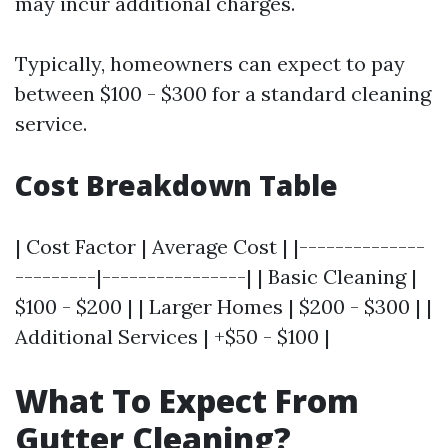
may incur additional charges.
Typically, homeowners can expect to pay
between $100 - $300 for a standard cleaning
service.
Cost Breakdown Table
| Cost Factor | Average Cost | |--------------
---------|----------------| | Basic Cleaning |
$100 - $200 | | Larger Homes | $200 - $300 | |
Additional Services | +$50 - $100 |
What To Expect From
Gutter Cleaning?