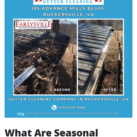
What Are Seasonal