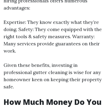
hiring professionals offers numerous
advantages:
Expertise: They know exactly what they’re
doing. Safety: They come equipped with the
right tools & safety measures. Warranty:
Many services provide guarantees on their
work.
Given these benefits, investing in
professional gutter cleaning is wise for any
homeowner keen on keeping their property
safe.
How Much Money Do You