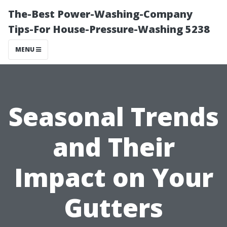
The-Best Power-Washing-Company
Tips-For House-Pressure-Washing 5238
MENU
Seasonal Trends
and Their
Impact on Your
Gutters