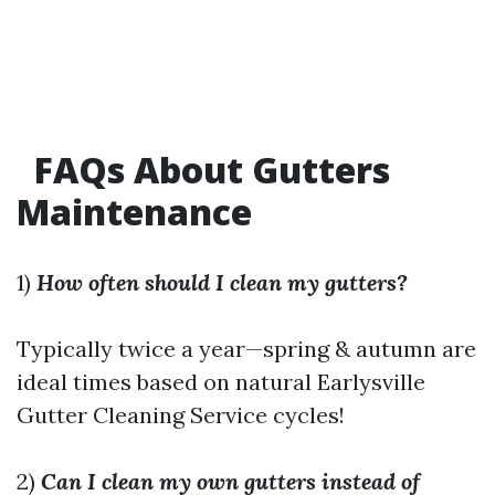
FAQs About Gutters
Maintenance
1)
How often should I clean my gutters?
Typically twice a year—spring & autumn are
ideal times based on natural
Earlysville
Gutter Cleaning Service
cycles!
2)
Can I clean my own gutters instead of