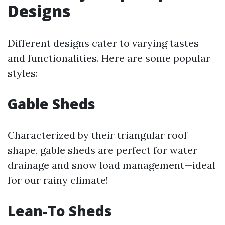
Designs
Different designs cater to varying tastes
and functionalities. Here are some popular
styles:
Gable Sheds
Characterized by their triangular roof
shape, gable sheds are perfect for water
drainage and snow load management—ideal
for our rainy climate!
Lean-To Sheds