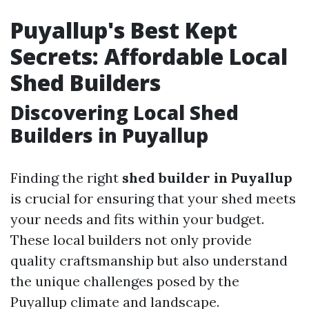
Puyallup's Best Kept
Secrets: Affordable Local
Shed Builders
Discovering Local Shed
Builders in Puyallup
Finding the right
shed builder in Puyallup
is crucial for ensuring that your shed meets
your needs and fits within your budget.
These local builders not only provide
quality craftsmanship but also understand
the unique challenges posed by the
Puyallup climate and landscape.