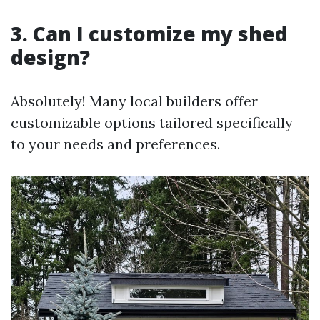
3. Can I customize my shed
design?
Absolutely! Many local builders offer
customizable options tailored specifically
to your needs and preferences.