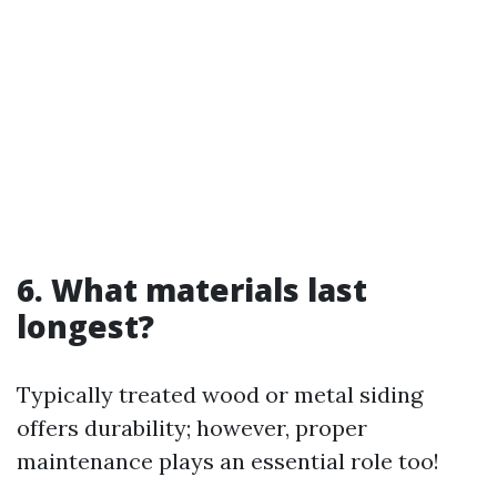
6. What materials last
longest?
Typically treated wood or metal siding
offers durability; however, proper
maintenance plays an essential role too!