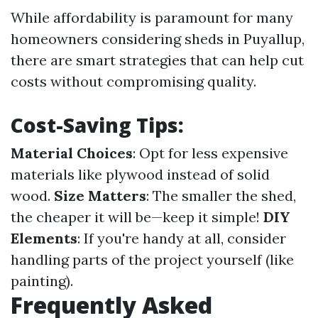
While affordability is paramount for many
homeowners considering sheds in Puyallup,
there are smart strategies that can help cut
costs without compromising quality.
Cost-Saving Tips:
Material Choices
: Opt for less expensive
materials like plywood instead of solid
wood.
Size Matters
: The smaller the shed,
the cheaper it will be—keep it simple!
DIY
Elements
: If you're handy at all, consider
handling parts of the project yourself (like
painting).
Frequently Asked