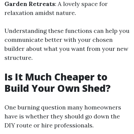
Garden Retreats
: A lovely space for
relaxation amidst nature.
Understanding these functions can help you
communicate better with your chosen
builder about what you want from your new
structure.
Is It Much Cheaper to
Build Your Own Shed?
One burning question many homeowners
have is whether they should go down the
DIY route or hire professionals.