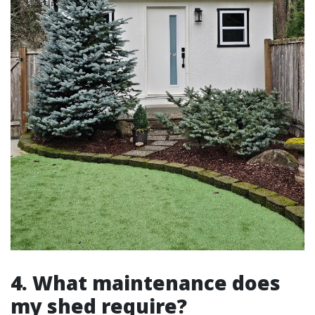
4. What maintenance does
my shed require?