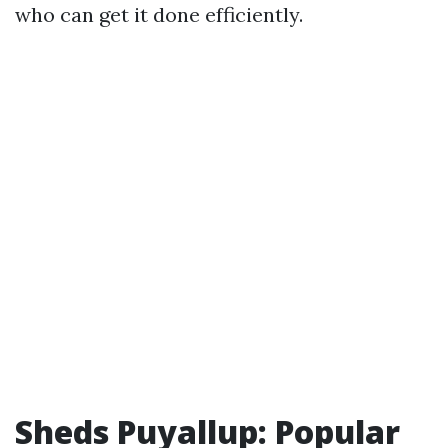
who can get it done efficiently.
Sheds Puyallup: Popular