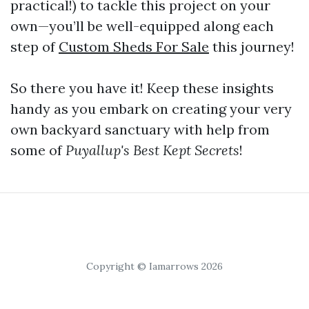
practical!) to tackle this project on your
own—you’ll be well-equipped along each
step of
Custom Sheds For Sale
this journey!
So there you have it! Keep these insights
handy as you embark on creating your very
own backyard sanctuary with help from
some of
Puyallup's Best Kept Secrets
!
Copyright © Iamarrows 2026