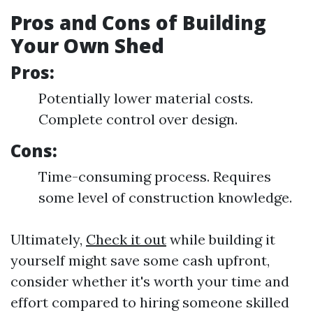
Pros and Cons of Building
Your Own Shed
Pros:
Potentially lower material costs.
Complete control over design.
Cons:
Time-consuming process. Requires
some level of construction knowledge.
Ultimately,
Check it out
while building it
yourself might save some cash upfront,
consider whether it's worth your time and
effort compared to hiring someone skilled