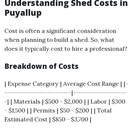
Understanding Shed Costs in
Puyallup
Cost is often a significant consideration
when planning to build a shed. So, what
does it typically cost to hire a professional?
Breakdown of Costs
| Expense Category | Average Cost Range | |-
-------------------------|--------------------
-| | Materials | $500 - $2,000 | | Labor | $300
- $1,500 | | Permits | $50 - $200 | | Total
Estimated Cost | $850 - $3,700 |