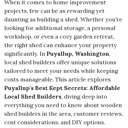
When it comes to home improvement
projects, few can be as rewarding yet
daunting as building a shed. Whether you're
looking for additional storage, a personal
workshop, or even a cozy garden retreat,
the right shed can enhance your property
significantly. In
Puyallup, Washington
,
local shed builders offer unique solutions
tailored to meet your needs while keeping
costs manageable. This article explores
Puyallup's Best Kept Secrets: Affordable
Local Shed Builders
, diving deep into
everything you need to know about wooden
shed builders in the area, customer reviews,
cost considerations, and DIY options.