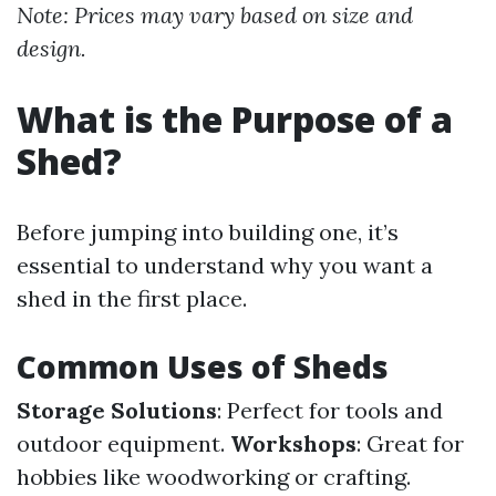
Note: Prices may vary based on size and
design.
What is the Purpose of a
Shed?
Before jumping into building one, it’s
essential to understand why you want a
shed in the first place.
Common Uses of Sheds
Storage Solutions
: Perfect for tools and
outdoor equipment.
Workshops
: Great for
hobbies like woodworking or crafting.