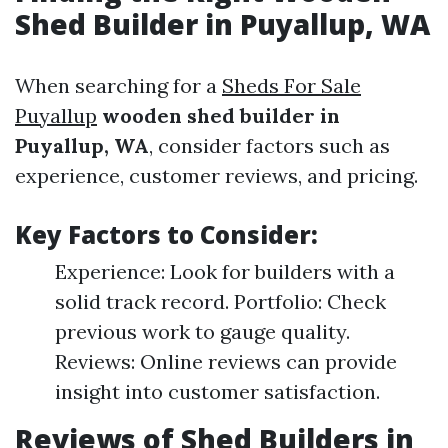
Shed Builder in Puyallup, WA
When searching for a
Sheds For Sale
Puyallup
wooden shed builder in
Puyallup, WA
, consider factors such as
experience, customer reviews, and pricing.
Key Factors to Consider:
Experience: Look for builders with a
solid track record. Portfolio: Check
previous work to gauge quality.
Reviews: Online reviews can provide
insight into customer satisfaction.
Reviews of Shed Builders in