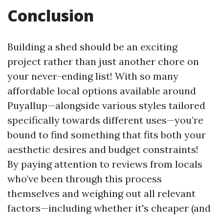
Conclusion
Building a shed should be an exciting
project rather than just another chore on
your never-ending list! With so many
affordable local options available around
Puyallup—alongside various styles tailored
specifically towards different uses—you’re
bound to find something that fits both your
aesthetic desires and budget constraints!
By paying attention to reviews from locals
who’ve been through this process
themselves and weighing out all relevant
factors—including whether it's cheaper (and