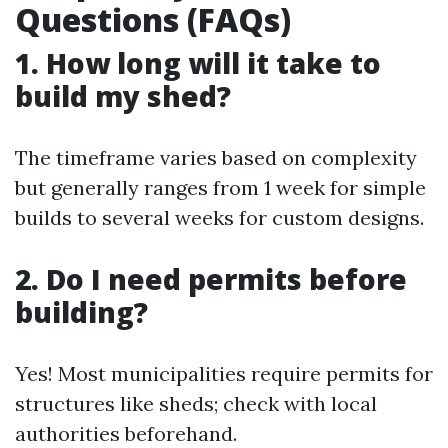
Questions (FAQs)
1. How long will it take to
build my shed?
The timeframe varies based on complexity
but generally ranges from 1 week for simple
builds to several weeks for custom designs.
2. Do I need permits before
building?
Yes! Most municipalities require permits for
structures like sheds; check with local
authorities beforehand.