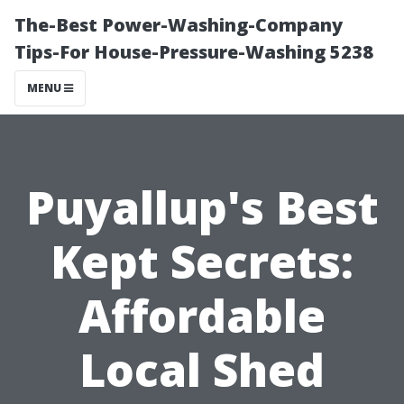
The-Best Power-Washing-Company
Tips-For House-Pressure-Washing 5238
MENU
Puyallup's Best
Kept Secrets:
Affordable
Local Shed