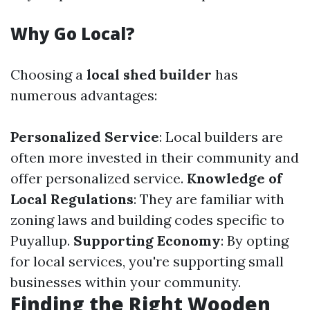
Why Go Local?
Choosing a
local shed builder
has
numerous advantages:
Personalized Service
: Local builders are
often more invested in their community and
offer personalized service.
Knowledge of
Local Regulations
: They are familiar with
zoning laws and building codes specific to
Puyallup.
Supporting Economy
: By opting
for local services, you're supporting small
businesses within your community.
Finding the Right Wooden