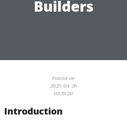
Builders
Posted on
2025-04-26
03:19:20
Introduction