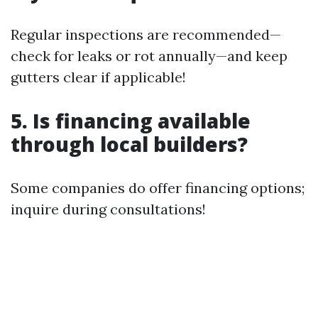
Regular inspections are recommended—
check for leaks or rot annually—and keep
gutters clear if applicable!
5. Is financing available
through local builders?
Some companies do offer financing options;
inquire during consultations!