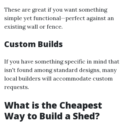
These are great if you want something
simple yet functional—perfect against an
existing wall or fence.
Custom Builds
If you have something specific in mind that
isn't found among standard designs, many
local builders will accommodate custom
requests.
What is the Cheapest
Way to Build a Shed?