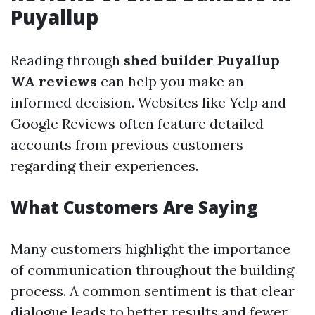
Puyallup
Reading through
shed builder Puyallup
WA reviews
can help you make an
informed decision. Websites like Yelp and
Google Reviews often feature detailed
accounts from previous customers
regarding their experiences.
What Customers Are Saying
Many customers highlight the importance
of communication throughout the building
process. A common sentiment is that clear
dialogue leads to better results and fewer