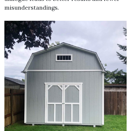
misunderstandings.