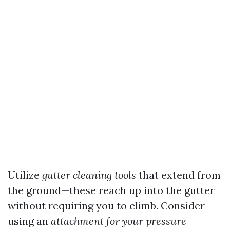
Utilize
gutter cleaning tools
that extend from
the ground—these reach up into the gutter
without requiring you to climb. Consider
using an
attachment for your pressure