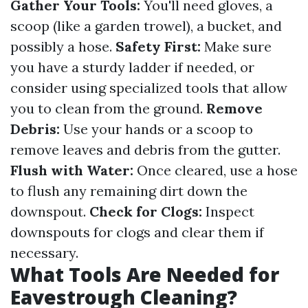
Gather Your Tools:
You'll need gloves, a
scoop (like a garden trowel), a bucket, and
possibly a hose.
Safety First:
Make sure
you have a sturdy ladder if needed, or
consider using specialized tools that allow
you to clean from the ground.
Remove
Debris:
Use your hands or a scoop to
remove leaves and debris from the gutter.
Flush with Water:
Once cleared, use a hose
to flush any remaining dirt down the
downspout.
Check for Clogs:
Inspect
downspouts for clogs and clear them if
necessary.
What Tools Are Needed for
Eavestrough Cleaning?