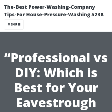
The-Best Power-Washing-Company
Tips-For House-Pressure-Washing 5238
MENU
“Professional vs
DIY: Which is
Best for Your
Eavestrough