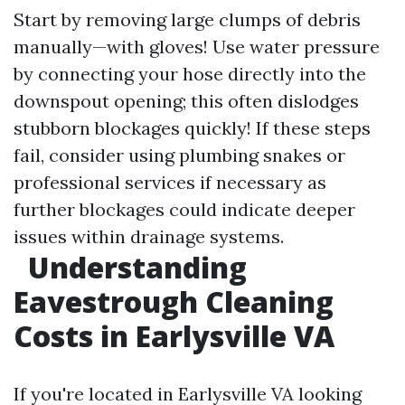
Start by removing large clumps of debris
manually—with gloves! Use water pressure
by connecting your hose directly into the
downspout opening; this often dislodges
stubborn blockages quickly! If these steps
fail, consider using plumbing snakes or
professional services if necessary as
further blockages could indicate deeper
issues within drainage systems.
Understanding
Eavestrough Cleaning
Costs in Earlysville VA
If you're located in Earlysville VA looking