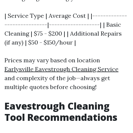
| Service Type | Average Cost | |-------------
----------------|-------------------| | Basic
Cleaning | $75 - $200 | | Additional Repairs
(if any) | $50 - $150/hour |
Prices may vary based on location
Earlysville Eavestrough Cleaning Service
and complexity of the job—always get
multiple quotes before choosing!
Eavestrough Cleaning
Tool Recommendations