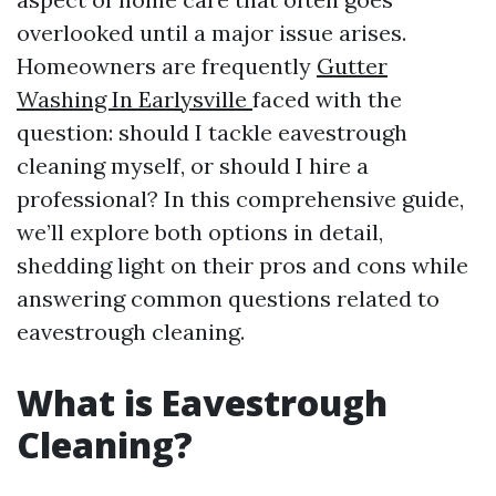
overlooked until a major issue arises.
Homeowners are frequently
Gutter
Washing In Earlysville
faced with the
question: should I tackle eavestrough
cleaning myself, or should I hire a
professional? In this comprehensive guide,
we’ll explore both options in detail,
shedding light on their pros and cons while
answering common questions related to
eavestrough cleaning.
What is Eavestrough
Cleaning?