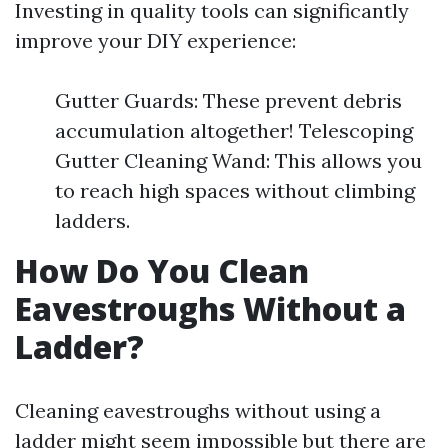
Investing in quality tools can significantly
improve your DIY experience:
Gutter Guards: These prevent debris
accumulation altogether! Telescoping
Gutter Cleaning Wand: This allows you
to reach high spaces without climbing
ladders.
How Do You Clean
Eavestroughs Without a
Ladder?
Cleaning eavestroughs without using a
ladder might seem impossible but there are