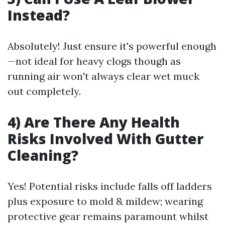
Instead?
Absolutely! Just ensure it's powerful enough
—not ideal for heavy clogs though as
running air won't always clear wet muck
out completely.
4) Are There Any Health
Risks Involved With Gutter
Cleaning?
Yes! Potential risks include falls off ladders
plus exposure to mold & mildew; wearing
protective gear remains paramount whilst