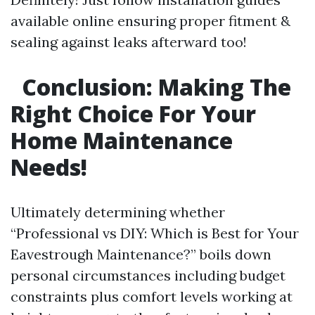
available online ensuring proper fitment &
sealing against leaks afterward too!
Conclusion: Making The
Right Choice For Your
Home Maintenance
Needs!
Ultimately determining whether
“Professional vs DIY: Which is Best for Your
Eavestrough Maintenance?” boils down
personal circumstances including budget
constraints plus comfort levels working at