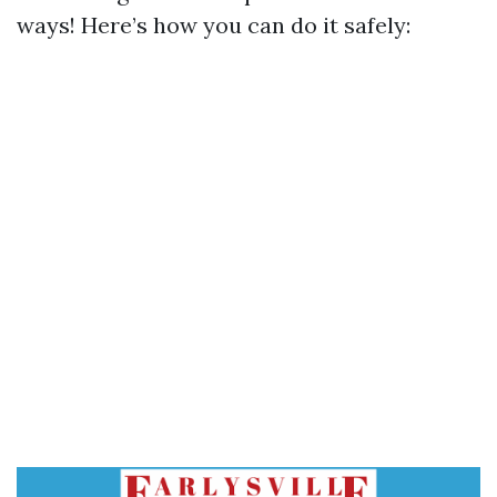
ways! Here’s how you can do it safely: