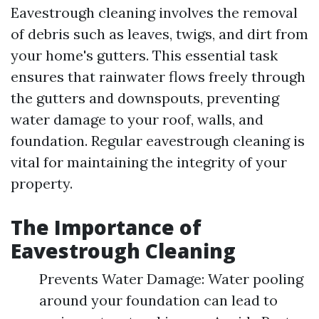
Eavestrough cleaning involves the removal
of debris such as leaves, twigs, and dirt from
your home's gutters. This essential task
ensures that rainwater flows freely through
the gutters and downspouts, preventing
water damage to your roof, walls, and
foundation. Regular eavestrough cleaning is
vital for maintaining the integrity of your
property.
The Importance of
Eavestrough Cleaning
Prevents Water Damage: Water pooling
around your foundation can lead to