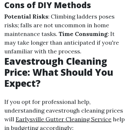
Cons of DIY Methods
Potential Risks
: Climbing ladders poses
risks; falls are not uncommon in home
maintenance tasks.
Time Consuming
: It
may take longer than anticipated if you're
unfamiliar with the process.
Eavestrough Cleaning
Price: What Should You
Expect?
If you opt for professional help,
understanding eavestrough cleaning prices
will
Earlysville Gutter Cleaning Service
help
in budgeting accordingly: