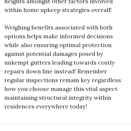
heights amongst other factors involved
within home upkeep strategies overall!
Weighing benefits associated with both
options helps make informed decisions
while also ensuring optimal protection
against potential damages posed by
unkempt gutters leading towards costly
repairs down line instead! Remember
regular inspections remain key regardless
how you choose manage this vital aspect
maintaining structural integrity within
residences everywhere today!