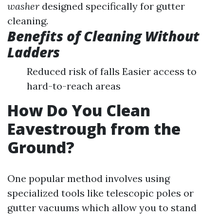
washer
designed specifically for gutter
cleaning.
Benefits of Cleaning Without
Ladders
Reduced risk of falls Easier access to
hard-to-reach areas
How Do You Clean
Eavestrough from the
Ground?
One popular method involves using
specialized tools like telescopic poles or
gutter vacuums which allow you to stand