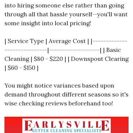
into hiring someone else rather than going
through all that hassle yourself—you'll want
some insight into local pricing!
| Service Type | Average Cost | |-------------
----------------|-------------------| | Basic
Cleaning | $80 - $220 | | Downspout Clearing
| $60 - $150 |
You might notice variances based upon
demand throughout different seasons so it's
wise checking reviews beforehand too!