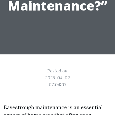
Maintenance?”
Posted on
2025-04-02
07:04:07
Eavestrough maintenance is an essential
aspect of home care that often goes