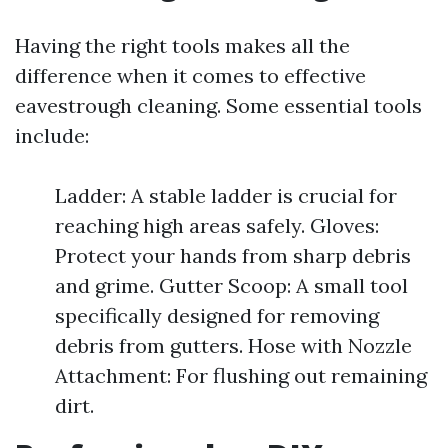
Having the right tools makes all the
difference when it comes to effective
eavestrough cleaning. Some essential tools
include:
Ladder: A stable ladder is crucial for
reaching high areas safely. Gloves:
Protect your hands from sharp debris
and grime. Gutter Scoop: A small tool
specifically designed for removing
debris from gutters. Hose with Nozzle
Attachment: For flushing out remaining
dirt.