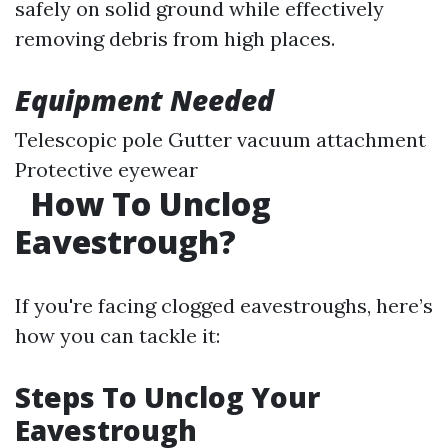
safely on solid ground while effectively
removing debris from high places.
Equipment Needed
Telescopic pole Gutter vacuum attachment
Protective eyewear
How To Unclog
Eavestrough?
If you're facing clogged eavestroughs, here’s
how you can tackle it:
Steps To Unclog Your
Eavestrough