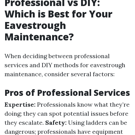
Professional vs DIY:
Which is Best for Your
Eavestrough
Maintenance?
When deciding between professional
services and DIY methods for eavestrough
maintenance, consider several factors:
Pros of Professional Services
Expertise:
Professionals know what they’re
doing; they can spot potential issues before
they escalate.
Safety:
Using ladders can be
dangerous; professionals have equipment