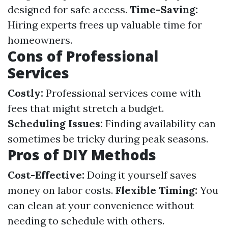
designed for safe access.
Time-Saving:
Hiring experts frees up valuable time for
homeowners.
Cons of Professional
Services
Costly:
Professional services come with
fees that might stretch a budget.
Scheduling Issues:
Finding availability can
sometimes be tricky during peak seasons.
Pros of DIY Methods
Cost-Effective:
Doing it yourself saves
money on labor costs.
Flexible Timing:
You
can clean at your convenience without
needing to schedule with others.