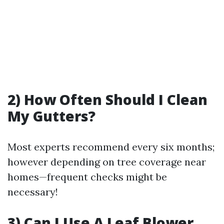
2) How Often Should I Clean
My Gutters?
Most experts recommend every six months;
however depending on tree coverage near
homes—frequent checks might be
necessary!
3) Can I Use A Leaf Blower