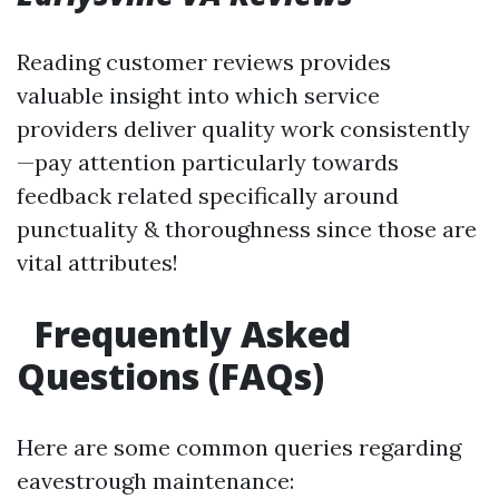
Reading customer reviews provides
valuable insight into which service
providers deliver quality work consistently
—pay attention particularly towards
feedback related specifically around
punctuality & thoroughness since those are
vital attributes!
Frequently Asked
Questions (FAQs)
Here are some common queries regarding
eavestrough maintenance: