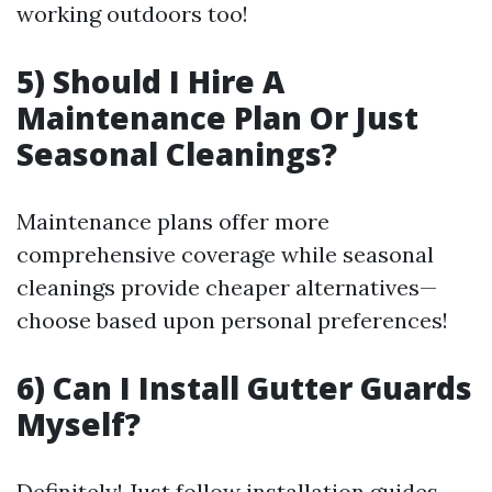
working outdoors too!
5) Should I Hire A
Maintenance Plan Or Just
Seasonal Cleanings?
Maintenance plans offer more
comprehensive coverage while seasonal
cleanings provide cheaper alternatives—
choose based upon personal preferences!
6) Can I Install Gutter Guards
Myself?
Definitely! Just follow installation guides