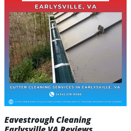
Eavestrough Cleaning
Earlysville VA Reviews