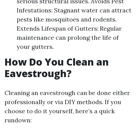
serious structural issues. Avoids Pest
Infestations: Stagnant water can attract
pests like mosquitoes and rodents.
Extends Lifespan of Gutters: Regular
maintenance can prolong the life of
your gutters.
How Do You Clean an
Eavestrough?
Cleaning an eavestrough can be done either
professionally or via DIY methods. If you
choose to do it yourself, here’s a quick
rundown: