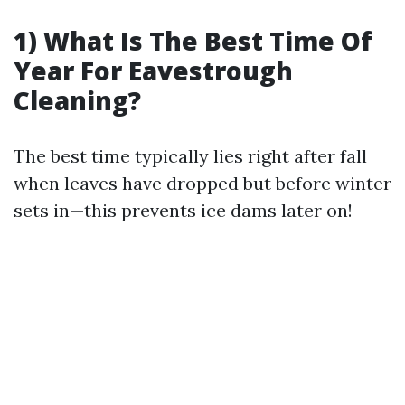
1) What Is The Best Time Of
Year For Eavestrough
Cleaning?
The best time typically lies right after fall
when leaves have dropped but before winter
sets in—this prevents ice dams later on!