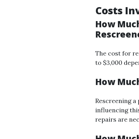
Costs In
How Much 
Rescreene
The cost for re
to $3,000 depe
How Much 
Rescreening a 
influencing thi
repairs are ne
How Much 