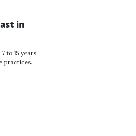
ast in
7 to 15 years
 practices.