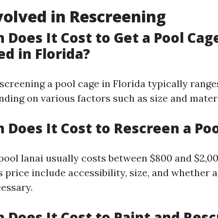
volved in Rescreening
Does It Cost to Get a Pool Cag
d in Florida?
screening a pool cage in Florida typically range
nding on various factors such as size and mater
Does It Cost to Rescreen a Poo
pool lanai usually costs between $800 and $2,00
s price include accessibility, size, and whether 
cessary.
Does It Cost to Paint and Resc