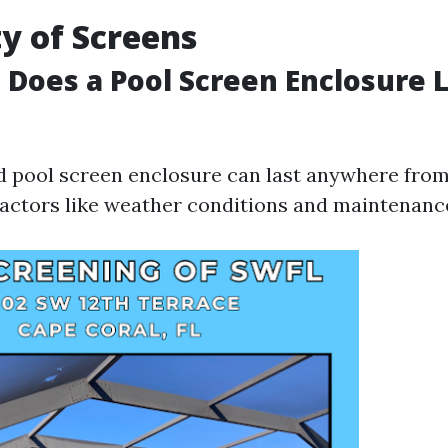
y of Screens
Does a Pool Screen Enclosure L
ed pool screen enclosure can last anywhere from 
actors like weather conditions and maintenance