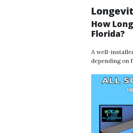
Longevit
How Long 
Florida?
A well-install
depending on f