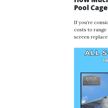
Pool Cage
If you’re cons
costs to range 
screen replace