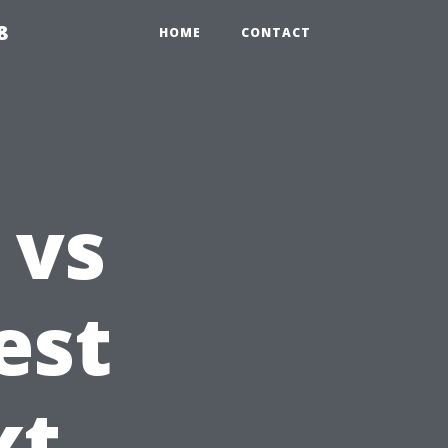
8
HOME
CONTACT
 vs
est
xt