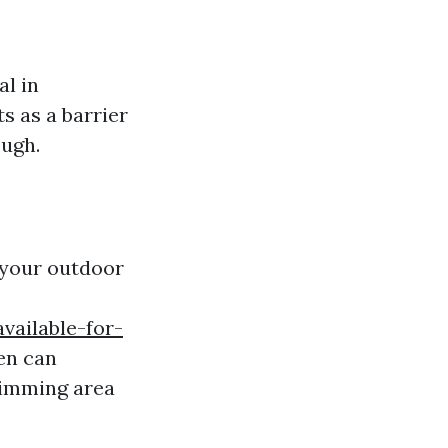
al in
s as a barrier
ough.
 your outdoor
vailable-for-
en can
wimming area