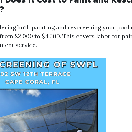
?
idering both painting and rescreening your pool 
from $2,000 to $4,500. This covers labor for pai
ment service.