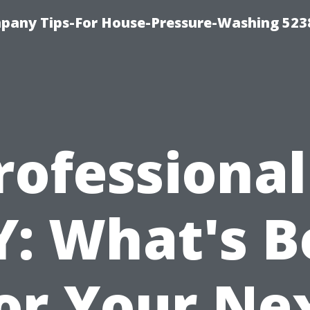
any Tips-For House-Pressure-Washing 523
rofessional
Y: What's B
or Your Ne