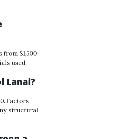
e
s from $1,500
ials used.
l Lanai?
0. Factors
any structural
reen a