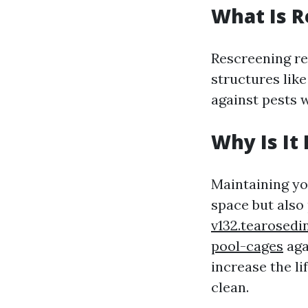
What Is R
Rescreening ref
structures like
against pests w
Why Is It
Maintaining yo
space but also
v132.tearosedi
pool-cages
aga
increase the l
clean.