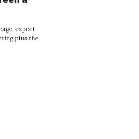
cage, expect
nting plus the