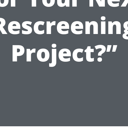
Rescreenin
Project?”