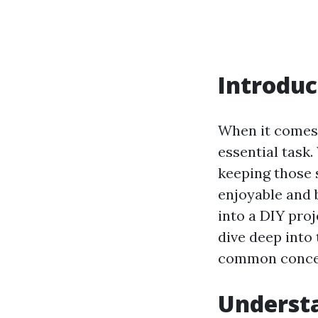
Introduc
When it comes 
essential task.
keeping those 
enjoyable and 
into a DIY proje
dive deep into
common concern
Understa