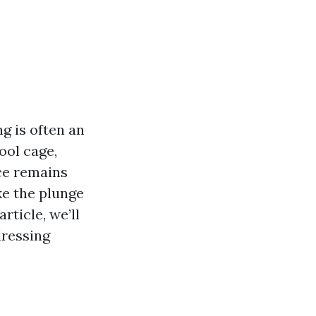
g is often an
ool cage,
ce remains
ke the plunge
article, we’ll
dressing