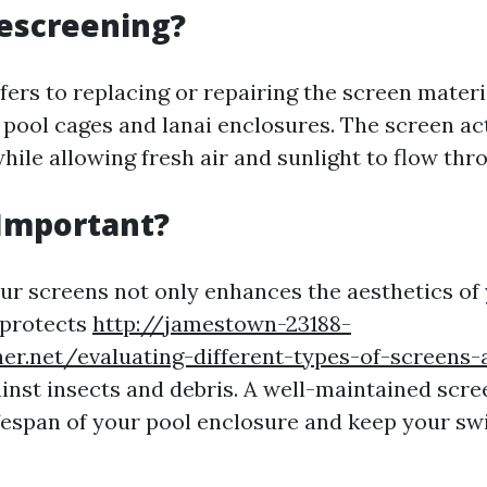
escreening?
ers to replacing or repairing the screen materi
 pool cages and lanai enclosures. The screen act
hile allowing fresh air and sunlight to flow thr
 Important?
ur screens not only enhances the aesthetics of
 protects
http://jamestown-23188-
ner.net/evaluating-different-types-of-screens-a
inst insects and debris. A well-maintained scre
ifespan of your pool enclosure and keep your s