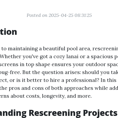
Posted on 2025-04-25 08:31:25
tion
to maintaining a beautiful pool area, rescreenin
 Whether you've got a cozy lanai or a spacious p
screens in top shape ensures your outdoor spa
bug-free. But the question arises: should you ta
ct, or is it better to hire a professional? In this 
 the pros and cons of both approaches while ad
s about costs, longevity, and more.
nding Rescreening Projects