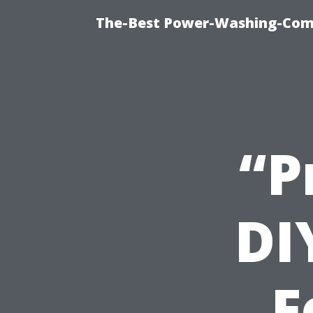
The-Best Power-Washing-Comp
“P
DI
F