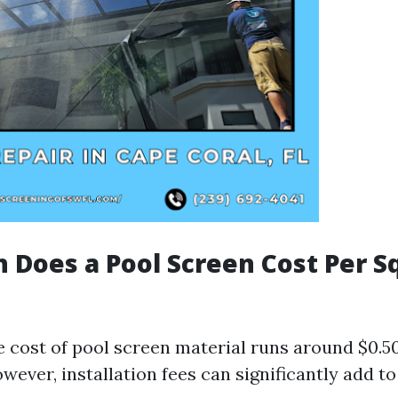
Does a Pool Screen Cost Per S
 cost of pool screen material runs around $0.50
wever, installation fees can significantly add to 