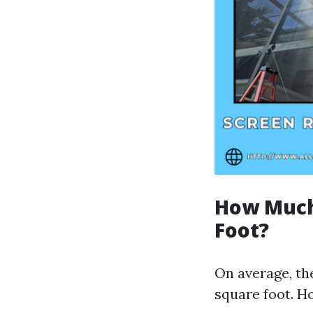
How Much 
Foot?
On average, the
square foot. Ho