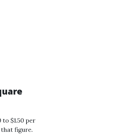
quare
 to $1.50 per
that figure.