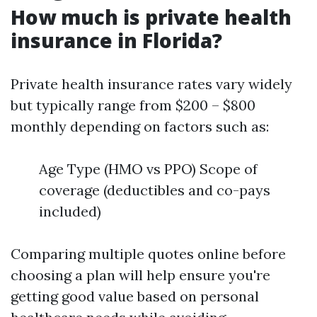
How much is private health
insurance in Florida?
Private health insurance rates vary widely
but typically range from $200 – $800
monthly depending on factors such as:
Age Type (HMO vs PPO) Scope of
coverage (deductibles and co-pays
included)
Comparing multiple quotes online before
choosing a plan will help ensure you're
getting good value based on personal