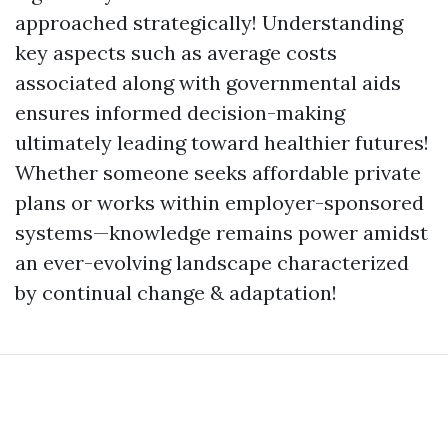
approached strategically! Understanding
key aspects such as average costs
associated along with governmental aids
ensures informed decision-making
ultimately leading toward healthier futures!
Whether someone seeks affordable private
plans or works within employer-sponsored
systems—knowledge remains power amidst
an ever-evolving landscape characterized
by continual change & adaptation!