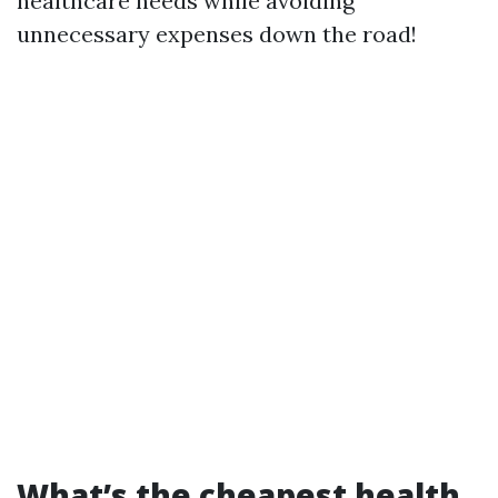
healthcare needs while avoiding
unnecessary expenses down the road!
What’s the cheapest health