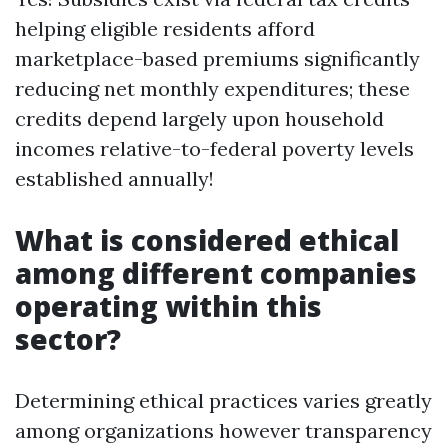
helping eligible residents afford
marketplace-based premiums significantly
reducing net monthly expenditures; these
credits depend largely upon household
incomes relative-to-federal poverty levels
established annually!
What is considered ethical
among different companies
operating within this
sector?
Determining ethical practices varies greatly
among organizations however transparency