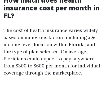
How much does health
insurance cost per month in
FL?
The cost of health insurance varies widely
based on numerous factors including age,
income level, location within Florida, and
the type of plan selected. On average,
Floridians could expect to pay anywhere
from $300 to $600 per month for individual
coverage through the marketplace.