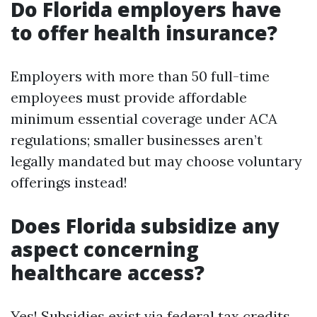
Do Florida employers have
to offer health insurance?
Employers with more than 50 full-time
employees must provide affordable
minimum essential coverage under ACA
regulations; smaller businesses aren’t
legally mandated but may choose voluntary
offerings instead!
Does Florida subsidize any
aspect concerning
healthcare access?
Yes! Subsidies exist via federal tax credits