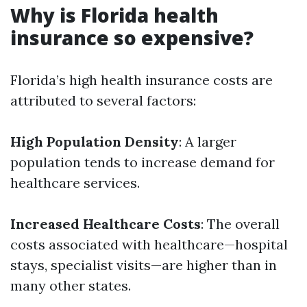
Why is Florida health
insurance so expensive?
Florida’s high health insurance costs are
attributed to several factors:
High Population Density
: A larger
population tends to increase demand for
healthcare services.
Increased Healthcare Costs
: The overall
costs associated with healthcare—hospital
stays, specialist visits—are higher than in
many other states.