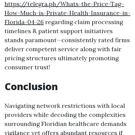
https://telegra.ph/Whats-the-Price-Tag-
How-Much-is-Private-Health-Insurance-in-
Florida-04-26
regarding claim processing
timelines & patient support initiatives
stands paramount—consistently rated firms
deliver competent service along with fair
pricing structures ultimately promoting
consumer trust!
Conclusion
Navigating network restrictions with local
providers while decoding the complexities
surrounding Floridian healthcare demands
vigilance yet offers abundant resources if