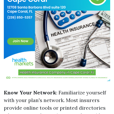
Know Your Network
: Familiarize yourself
with your plan's network. Most insurers
provide online tools or printed directories