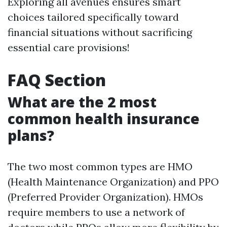
Exploring all avenues ensures smart
choices tailored specifically toward
financial situations without sacrificing
essential care provisions!
FAQ Section
What are the 2 most
common health insurance
plans?
The two most common types are HMO
(Health Maintenance Organization) and PPO
(Preferred Provider Organization). HMOs
require members to use a network of