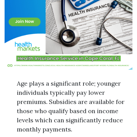
Age plays a significant role; younger
individuals typically pay lower
premiums. Subsidies are available for
those who qualify based on income
levels which can significantly reduce
monthly payments.