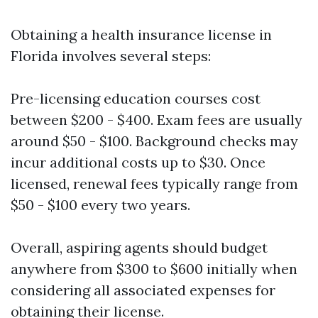
Obtaining a health insurance license in
Florida involves several steps:
Pre-licensing education courses cost
between $200 - $400. Exam fees are usually
around $50 - $100. Background checks may
incur additional costs up to $30. Once
licensed, renewal fees typically range from
$50 - $100 every two years.
Overall, aspiring agents should budget
anywhere from $300 to $600 initially when
considering all associated expenses for
obtaining their license.