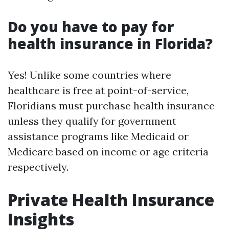
Do you have to pay for
health insurance in Florida?
Yes! Unlike some countries where
healthcare is free at point-of-service,
Floridians must purchase health insurance
unless they qualify for government
assistance programs like Medicaid or
Medicare based on income or age criteria
respectively.
Private Health Insurance
Insights