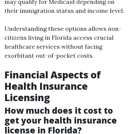
may qualify for Medicaid depending on
their immigration status and income level.
Understanding these options allows non-
citizens living in Florida access crucial
healthcare services without facing
exorbitant out-of-pocket costs.
Financial Aspects of
Health Insurance
Licensing
How much does it cost to
get your health insurance
license in Florida?