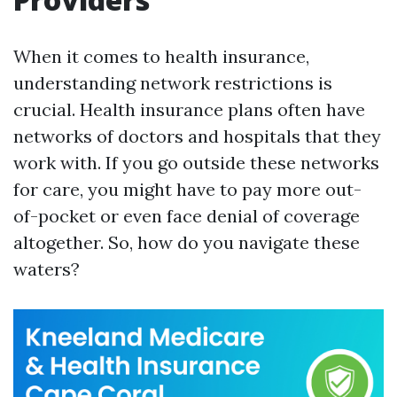
When it comes to health insurance,
understanding network restrictions is
crucial. Health insurance plans often have
networks of doctors and hospitals that they
work with. If you go outside these networks
for care, you might have to pay more out-
of-pocket or even face denial of coverage
altogether. So, how do you navigate these
waters?