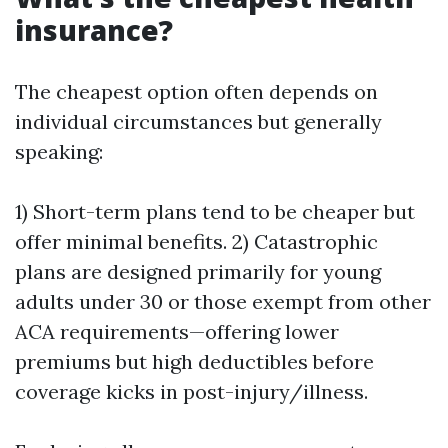
insurance?
The cheapest option often depends on
individual circumstances but generally
speaking:
1) Short-term plans tend to be cheaper but
offer minimal benefits. 2) Catastrophic
plans are designed primarily for young
adults under 30 or those exempt from other
ACA requirements—offering lower
premiums but high deductibles before
coverage kicks in post-injury/illness.