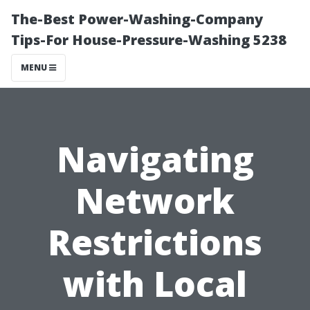
The-Best Power-Washing-Company
Tips-For House-Pressure-Washing 5238
MENU
Navigating
Network
Restrictions
with Local