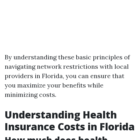
By understanding these basic principles of
navigating network restrictions with local
providers in Florida, you can ensure that
you maximize your benefits while
minimizing costs.
Understanding Health
Insurance Costs in Florida