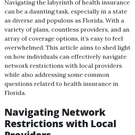
Navigating the labyrinth of health insurance
can be a daunting task, especially in a state
as diverse and populous as Florida. With a
variety of plans, countless providers, and an
array of coverage options, it’s easy to feel
overwhelmed. This article aims to shed light
on how individuals can effectively navigate
network restrictions with local providers
while also addressing some common
questions related to health insurance in
Florida.
Navigating Network
Restrictions with Local
Providers