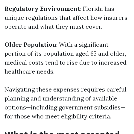
Regulatory Environment
: Florida has
unique regulations that affect how insurers
operate and what they must cover.
Older Population
: With a significant
portion of its population aged 65 and older,
medical costs tend to rise due to increased
healthcare needs.
Navigating these expenses requires careful
planning and understanding of available
options—including government subsidies—
for those who meet eligibility criteria.