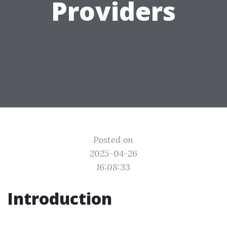
Providers
Posted on
2025-04-26
16:08:33
Introduction