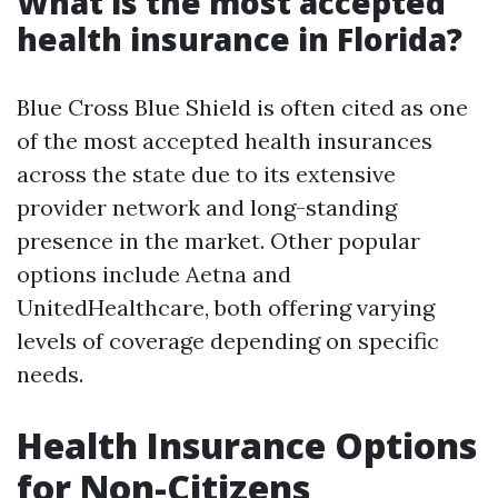
What is the most accepted
health insurance in Florida?
Blue Cross Blue Shield is often cited as one
of the most accepted health insurances
across the state due to its extensive
provider network and long-standing
presence in the market. Other popular
options include Aetna and
UnitedHealthcare, both offering varying
levels of coverage depending on specific
needs.
Health Insurance Options
for Non-Citizens