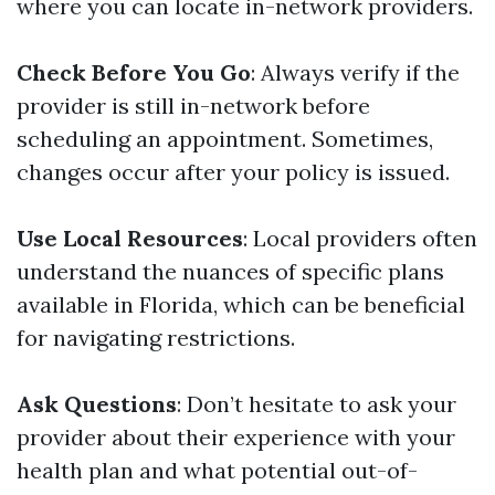
where you can locate in-network providers.
Check Before You Go
: Always verify if the
provider is still in-network before
scheduling an appointment. Sometimes,
changes occur after your policy is issued.
Use Local Resources
: Local providers often
understand the nuances of specific plans
available in Florida, which can be beneficial
for navigating restrictions.
Ask Questions
: Don’t hesitate to ask your
provider about their experience with your
health plan and what potential out-of-