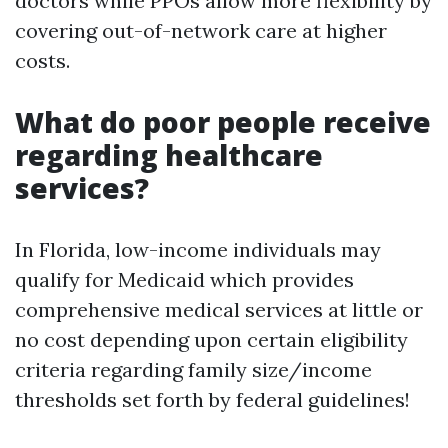
doctors while PPOs allow more flexibility by
covering out-of-network care at higher
costs.
What do poor people receive
regarding healthcare
services?
In Florida, low-income individuals may
qualify for Medicaid which provides
comprehensive medical services at little or
no cost depending upon certain eligibility
criteria regarding family size/income
thresholds set forth by federal guidelines!