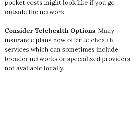
pocket costs might look like if you go
outside the network.
Consider Telehealth Options
: Many
insurance plans now offer telehealth
services which can sometimes include
broader networks or specialized providers
not available locally.