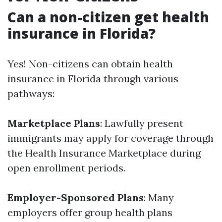
Can a non-citizen get health
insurance in Florida?
Yes! Non-citizens can obtain health
insurance in Florida through various
pathways:
Marketplace Plans
: Lawfully present
immigrants may apply for coverage through
the Health Insurance Marketplace during
open enrollment periods.
Employer-Sponsored Plans
: Many
employers offer group health plans