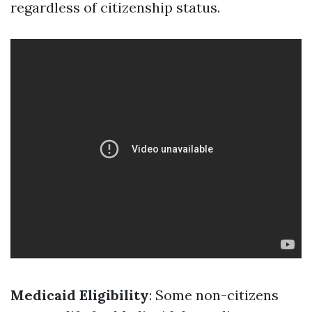
regardless of citizenship status.
Medicaid Eligibility
: Some non-citizens