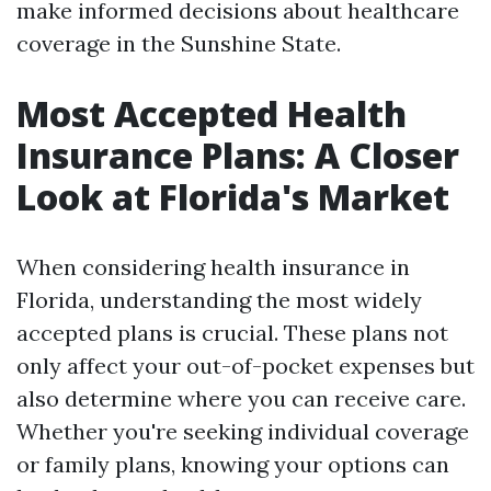
make informed decisions about healthcare
coverage in the Sunshine State.
Most Accepted Health
Insurance Plans: A Closer
Look at Florida's Market
When considering health insurance in
Florida, understanding the most widely
accepted plans is crucial. These plans not
only affect your out-of-pocket expenses but
also determine where you can receive care.
Whether you're seeking individual coverage
or family plans, knowing your options can