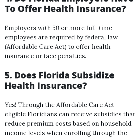
To Offer Health Insurance?
Employers with 50 or more full-time
employees are required by federal law
(Affordable Care Act) to offer health
insurance or face penalties.
5. Does Florida Subsidize
Health Insurance?
Yes! Through the Affordable Care Act,
eligible Floridians can receive subsidies that
reduce premium costs based on household
income levels when enrolling through the