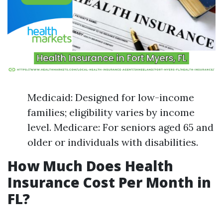
Medicaid: Designed for low-income
families; eligibility varies by income
level. Medicare: For seniors aged 65 and
older or individuals with disabilities.
How Much Does Health
Insurance Cost Per Month in
FL?