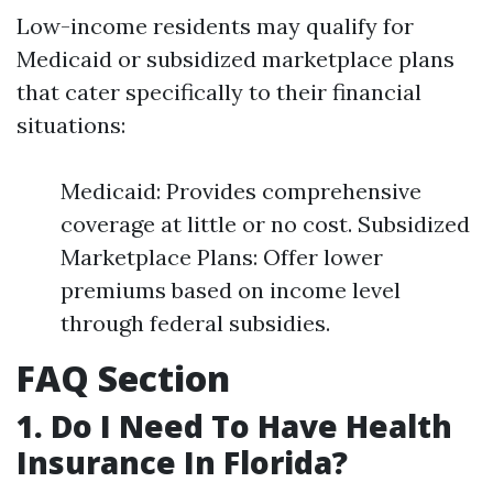
Low-income residents may qualify for
Medicaid or subsidized marketplace plans
that cater specifically to their financial
situations:
Medicaid: Provides comprehensive
coverage at little or no cost. Subsidized
Marketplace Plans: Offer lower
premiums based on income level
through federal subsidies.
FAQ Section
1. Do I Need To Have Health
Insurance In Florida?