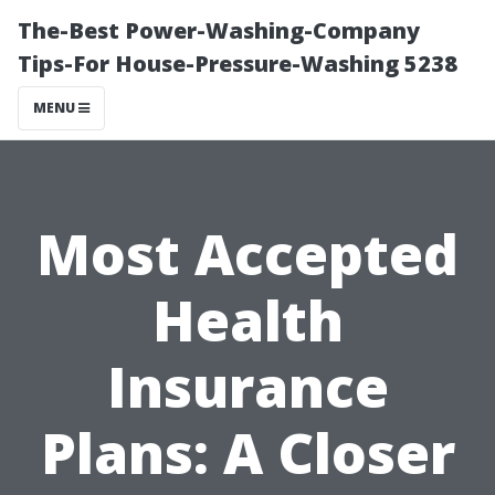
The-Best Power-Washing-Company
Tips-For House-Pressure-Washing 5238
MENU
Most Accepted
Health
Insurance
Plans: A Closer