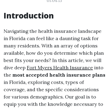
01:04:13
Introduction
Navigating the health insurance landscape
in Florida can feel like a daunting task for
many residents. With an array of options
available, how do you determine which plan
best fits your needs? In this article, we will
dive deep
Fort Myers Health Insurance
into
the
most accepted health insurance plans
in Florida, exploring costs, types of
coverage, and the specific considerations
for various demographics. Our goal is to
equip you with the knowledge necessary to