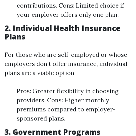
contributions. Cons: Limited choice if
your employer offers only one plan.
2. Individual Health Insurance
Plans
For those who are self-employed or whose
employers don’t offer insurance, individual
plans are a viable option.
Pros: Greater flexibility in choosing
providers. Cons: Higher monthly
premiums compared to employer-
sponsored plans.
3. Government Programs