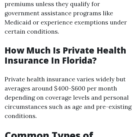
premiums unless they qualify for
government assistance programs like
Medicaid or experience exemptions under
certain conditions.
How Much Is Private Health
Insurance In Florida?
Private health insurance varies widely but
averages around $400-$600 per month
depending on coverage levels and personal
circumstances such as age and pre-existing
conditions.
Common Types of