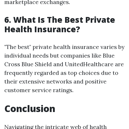
marketplace exchanges.
6. What Is The Best Private
Health Insurance?
"The best" private health insurance varies by
individual needs but companies like Blue
Cross Blue Shield and UnitedHealthcare are
frequently regarded as top choices due to
their extensive networks and positive
customer service ratings.
Conclusion
Navigating the intricate web of health