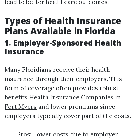
lead to better healthcare outcomes.
Types of Health Insurance
Plans Available in Florida
1. Employer-Sponsored Health
Insurance
Many Floridians receive their health
insurance through their employers. This
form of coverage often provides robust
benefits
Health Insurance Companies in
Fort Myers
and lower premiums since
employers typically cover part of the costs.
Pros: Lower costs due to employer