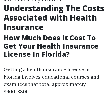
Understanding The Costs
Associated with Health
Insurance
How Much Does It Cost To
Get Your Health Insurance
License In Florida?
Getting a health insurance license in
Florida involves educational courses and
exam fees that total approximately
$600-$800.