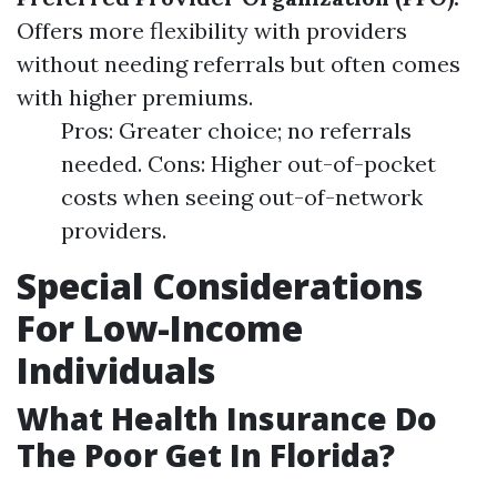
Offers more flexibility with providers
without needing referrals but often comes
with higher premiums.
Pros: Greater choice; no referrals
needed. Cons: Higher out-of-pocket
costs when seeing out-of-network
providers.
Special Considerations
For Low-Income
Individuals
What Health Insurance Do
The Poor Get In Florida?