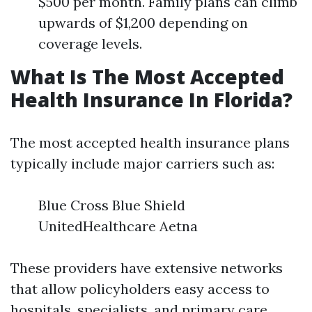
$500 per month. Family plans can climb
upwards of $1,200 depending on
coverage levels.
What Is The Most Accepted
Health Insurance In Florida?
The most accepted health insurance plans
typically include major carriers such as:
Blue Cross Blue Shield
UnitedHealthcare Aetna
These providers have extensive networks
that allow policyholders easy access to
hospitals, specialists, and primary care