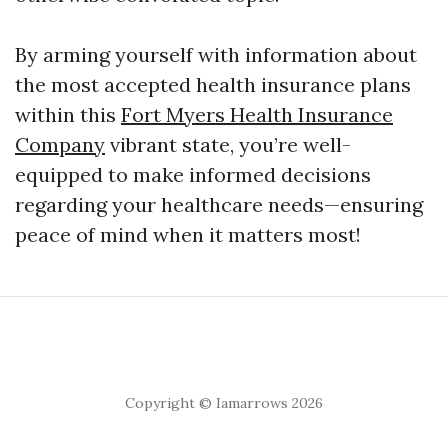
By arming yourself with information about
the most accepted health insurance plans
within this
Fort Myers Health Insurance
Company
vibrant state, you’re well-
equipped to make informed decisions
regarding your healthcare needs—ensuring
peace of mind when it matters most!
Copyright © Iamarrows 2026