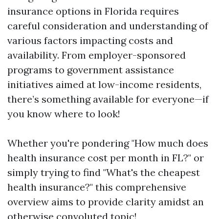
insurance options in Florida requires
careful consideration and understanding of
various factors impacting costs and
availability. From employer-sponsored
programs to government assistance
initiatives aimed at low-income residents,
there’s something available for everyone—if
you know where to look!
Whether you're pondering "How much does
health insurance cost per month in FL?" or
simply trying to find "What's the cheapest
health insurance?" this comprehensive
overview aims to provide clarity amidst an
otherwise convoluted topic!