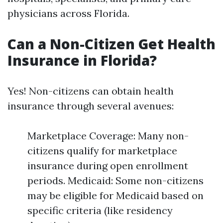
physicians across Florida.
Can a Non-Citizen Get Health
Insurance in Florida?
Yes! Non-citizens can obtain health
insurance through several avenues:
Marketplace Coverage: Many non-
citizens qualify for marketplace
insurance during open enrollment
periods. Medicaid: Some non-citizens
may be eligible for Medicaid based on
specific criteria (like residency