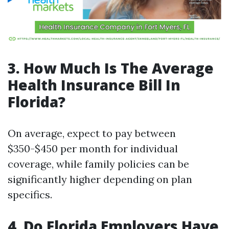
3. How Much Is The Average
Health Insurance Bill In
Florida?
On average, expect to pay between
$350-$450 per month for individual
coverage, while family policies can be
significantly higher depending on plan
specifics.
4. Do Florida Employers Have