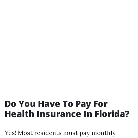
Do You Have To Pay For
Health Insurance In Florida?
Yes! Most residents must pay monthly