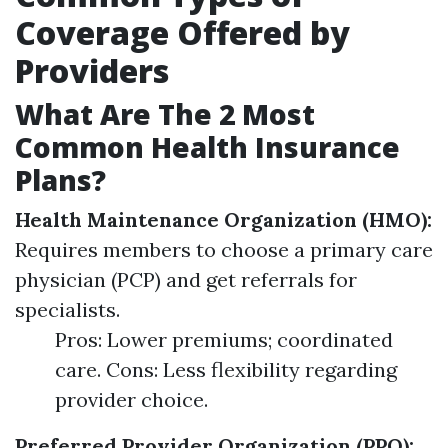
Coverage Offered by
Providers
What Are The 2 Most
Common Health Insurance
Plans?
Health Maintenance Organization (HMO):
Requires members to choose a primary care
physician (PCP) and get referrals for
specialists.
Pros: Lower premiums; coordinated
care. Cons: Less flexibility regarding
provider choice.
Preferred Provider Organization (PPO):