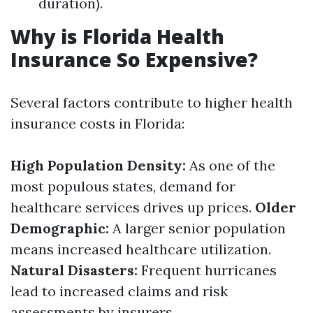
duration).
Why is Florida Health
Insurance So Expensive?
Several factors contribute to higher health
insurance costs in Florida:
High Population Density:
As one of the
most populous states, demand for
healthcare services drives up prices.
Older
Demographic:
A larger senior population
means increased healthcare utilization.
Natural Disasters:
Frequent hurricanes
lead to increased claims and risk
assessments by insurers.