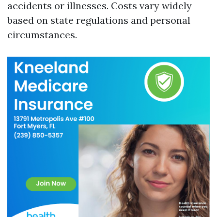
accidents or illnesses. Costs vary widely
based on state regulations and personal
circumstances.