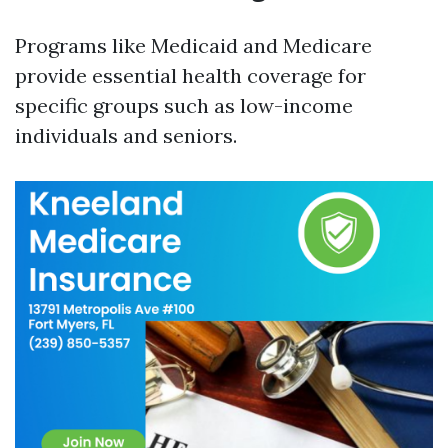
Programs like Medicaid and Medicare
provide essential health coverage for
specific groups such as low-income
individuals and seniors.