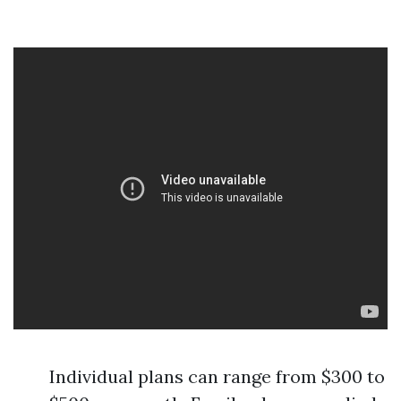
Individual plans can range from $300 to