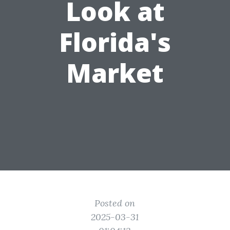
Look at
Florida's
Market
Posted on
2025-03-31