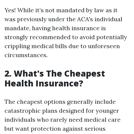
Yes! While it’s not mandated by law as it
was previously under the ACA's individual
mandate, having health insurance is
strongly recommended to avoid potentially
crippling medical bills due to unforeseen
circumstances.
2. What's The Cheapest
Health Insurance?
The cheapest options generally include
catastrophic plans designed for younger
individuals who rarely need medical care
but want protection against serious