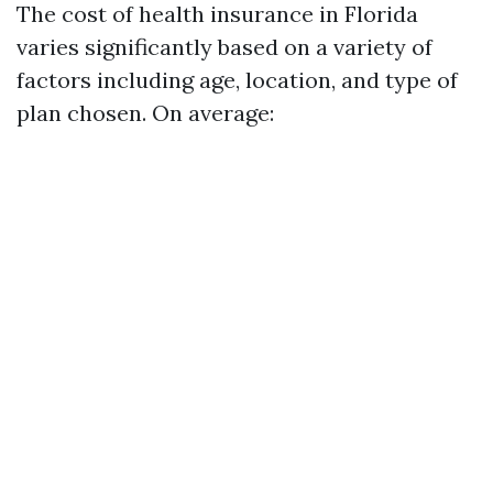
The cost of health insurance in Florida
varies significantly based on a variety of
factors including age, location, and type of
plan chosen. On average: