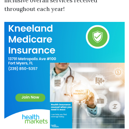
inclusive overall services received
throughout each year!