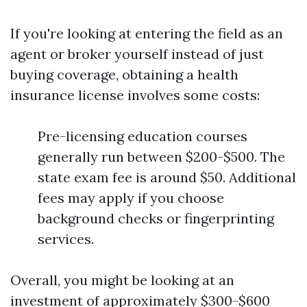
If you're looking at entering the field as an
agent or broker yourself instead of just
buying coverage, obtaining a health
insurance license involves some costs:
Pre-licensing education courses
generally run between $200-$500. The
state exam fee is around $50. Additional
fees may apply if you choose
background checks or fingerprinting
services.
Overall, you might be looking at an
investment of approximately $300-$600