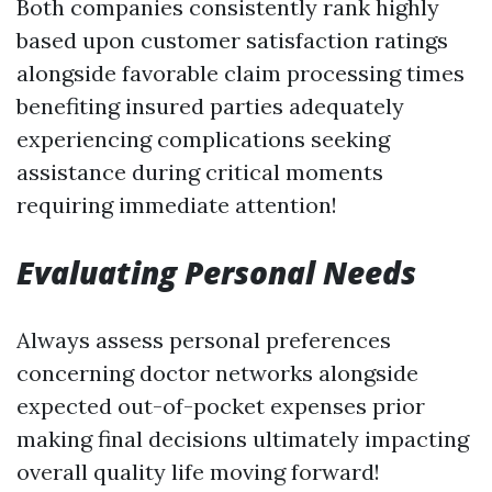
Both companies consistently rank highly
based upon customer satisfaction ratings
alongside favorable claim processing times
benefiting insured parties adequately
experiencing complications seeking
assistance during critical moments
requiring immediate attention!
Evaluating Personal Needs
Always assess personal preferences
concerning doctor networks alongside
expected out-of-pocket expenses prior
making final decisions ultimately impacting
overall quality life moving forward!