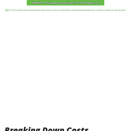
Breaking Down Costs