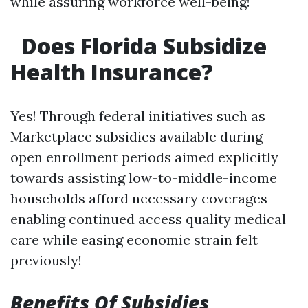
while assuring workforce well-being!
Does Florida Subsidize
Health Insurance?
Yes! Through federal initiatives such as
Marketplace subsidies available during
open enrollment periods aimed explicitly
towards assisting low-to-middle-income
households afford necessary coverages
enabling continued access quality medical
care while easing economic strain felt
previously!
Benefits Of Subsidies