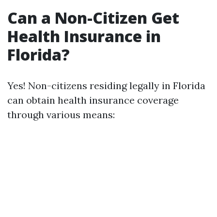
Can a Non-Citizen Get
Health Insurance in
Florida?
Yes! Non-citizens residing legally in Florida
can obtain health insurance coverage
through various means: