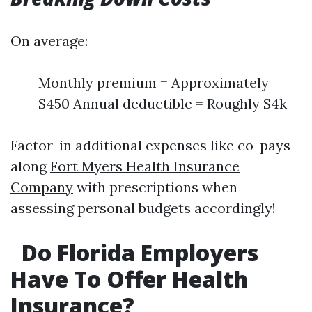
On average:
Monthly premium = Approximately
$450 Annual deductible = Roughly $4k
Factor-in additional expenses like co-pays
along
Fort Myers Health Insurance
Company
with prescriptions when
assessing personal budgets accordingly!
Do Florida Employers
Have To Offer Health
Insurance?