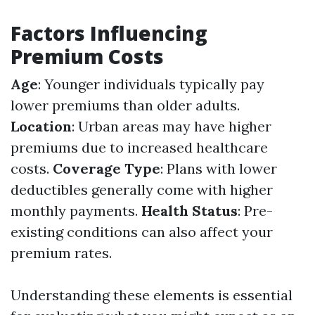
Factors Influencing
Premium Costs
Age
: Younger individuals typically pay
lower premiums than older adults.
Location
: Urban areas may have higher
premiums due to increased healthcare
costs.
Coverage Type
: Plans with lower
deductibles generally come with higher
monthly payments.
Health Status
: Pre-
existing conditions can also affect your
premium rates.
Understanding these elements is essential