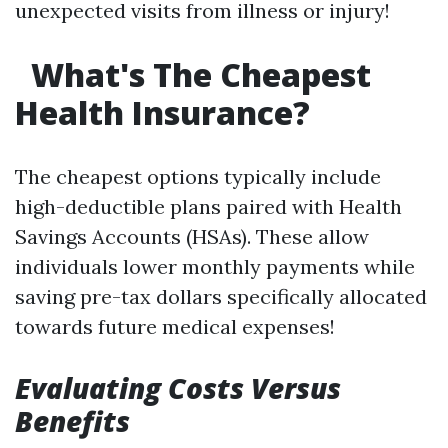
unexpected visits from illness or injury!
What's The Cheapest
Health Insurance?
The cheapest options typically include
high-deductible plans paired with Health
Savings Accounts (HSAs). These allow
individuals lower monthly payments while
saving pre-tax dollars specifically allocated
towards future medical expenses!
Evaluating Costs Versus
Benefits