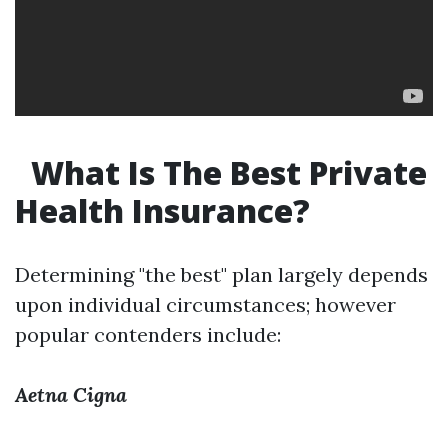
What Is The Best Private
Health Insurance?
Determining "the best" plan largely depends
upon individual circumstances; however
popular contenders include:
Aetna
Cigna