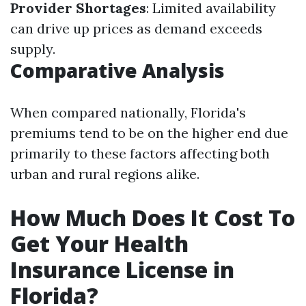
Provider Shortages
: Limited availability
can drive up prices as demand exceeds
supply.
Comparative Analysis
When compared nationally, Florida's
premiums tend to be on the higher end due
primarily to these factors affecting both
urban and rural regions alike.
How Much Does It Cost To
Get Your Health
Insurance License in
Florida?