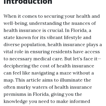
Introduction
When it comes to securing your health and
well-being, understanding the nuances of
health insurance is crucial. In Florida, a
state known for its vibrant lifestyle and
diverse population, health insurance plays a
vital role in ensuring residents have access
to necessary medical care. But let’s face it—
deciphering the cost of health insurance
can feel like navigating a maze without a
map. This article aims to illuminate the
often murky waters of health insurance
premiums in Florida, giving you the
knowledge you need to make informed