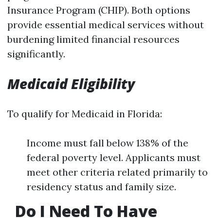
Insurance Program (CHIP). Both options
provide essential medical services without
burdening limited financial resources
significantly.
Medicaid Eligibility
To qualify for Medicaid in Florida:
Income must fall below 138% of the
federal poverty level. Applicants must
meet other criteria related primarily to
residency status and family size.
Do I Need To Have