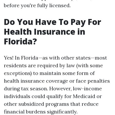
before you're fully licensed.
Do You Have To Pay For
Health Insurance in
Florida?
Yes! In Florida—as with other states—most
residents are required by law (with some
exceptions) to maintain some form of
health insurance coverage or face penalties
during tax season. However, low-income
individuals could qualify for Medicaid or
other subsidized programs that reduce
financial burdens significantly.