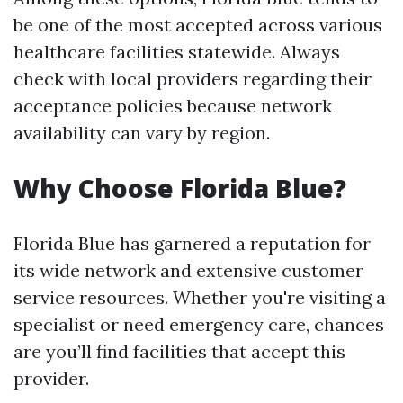
be one of the most accepted across various
healthcare facilities statewide. Always
check with local providers regarding their
acceptance policies because network
availability can vary by region.
Why Choose Florida Blue?
Florida Blue has garnered a reputation for
its wide network and extensive customer
service resources. Whether you're visiting a
specialist or need emergency care, chances
are you’ll find facilities that accept this
provider.