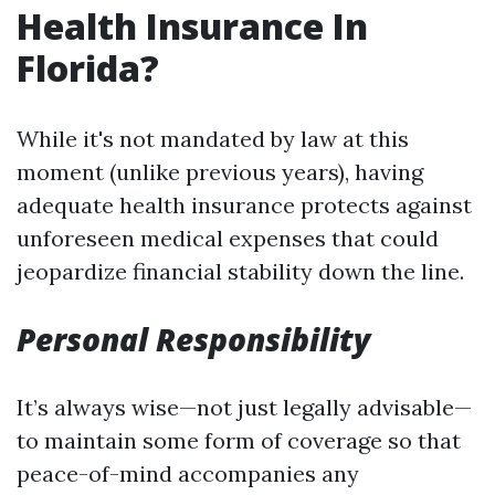
Health Insurance In
Florida?
While it's not mandated by law at this
moment (unlike previous years), having
adequate health insurance protects against
unforeseen medical expenses that could
jeopardize financial stability down the line.
Personal Responsibility
It’s always wise—not just legally advisable—
to maintain some form of coverage so that
peace-of-mind accompanies any