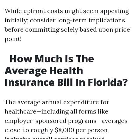
While upfront costs might seem appealing
initially; consider long-term implications
before committing solely based upon price
point!
How Much Is The
Average Health
Insurance Bill In Florida?
The average annual expenditure for
healthcare—including all forms like
employer-sponsored programs—averages
close-to roughly $8,000 per person