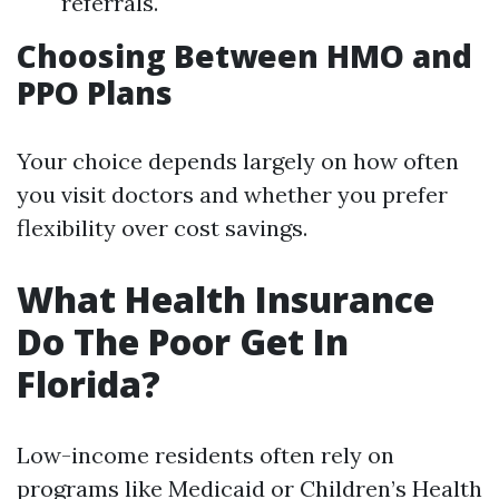
referrals.
Choosing Between HMO and
PPO Plans
Your choice depends largely on how often
you visit doctors and whether you prefer
flexibility over cost savings.
What Health Insurance
Do The Poor Get In
Florida?
Low-income residents often rely on
programs like Medicaid or Children’s Health