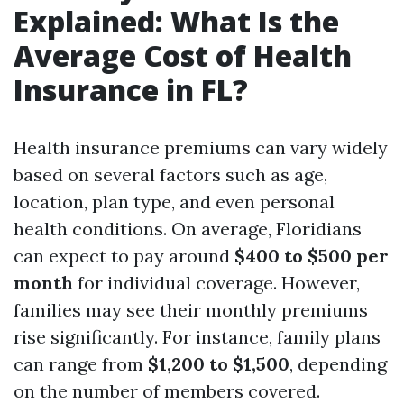
Explained: What Is the
Average Cost of Health
Insurance in FL?
Health insurance premiums can vary widely
based on several factors such as age,
location, plan type, and even personal
health conditions. On average, Floridians
can expect to pay around
$400 to $500 per
month
for individual coverage. However,
families may see their monthly premiums
rise significantly. For instance, family plans
can range from
$1,200 to $1,500
, depending
on the number of members covered.