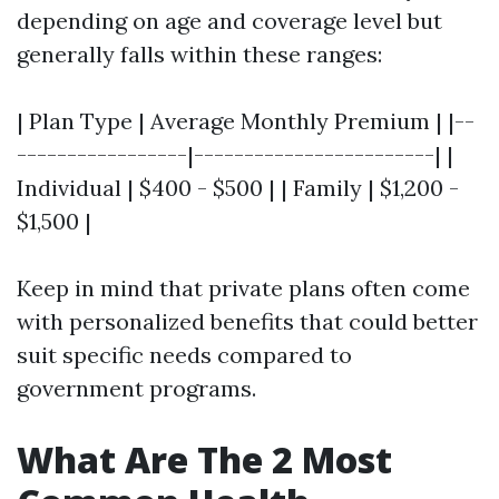
depending on age and coverage level but
generally falls within these ranges:
| Plan Type | Average Monthly Premium | |--
-----------------|------------------------| |
Individual | $400 - $500 | | Family | $1,200 -
$1,500 |
Keep in mind that private plans often come
with personalized benefits that could better
suit specific needs compared to
government programs.
What Are The 2 Most