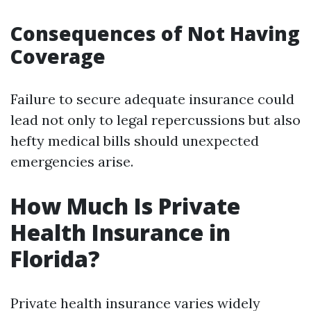
Consequences of Not Having
Coverage
Failure to secure adequate insurance could
lead not only to legal repercussions but also
hefty medical bills should unexpected
emergencies arise.
How Much Is Private
Health Insurance in
Florida?
Private health insurance varies widely