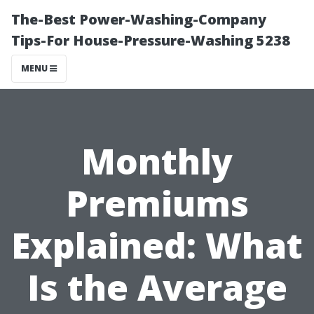
The-Best Power-Washing-Company
Tips-For House-Pressure-Washing 5238
MENU
Monthly
Premiums
Explained: What
Is the Average