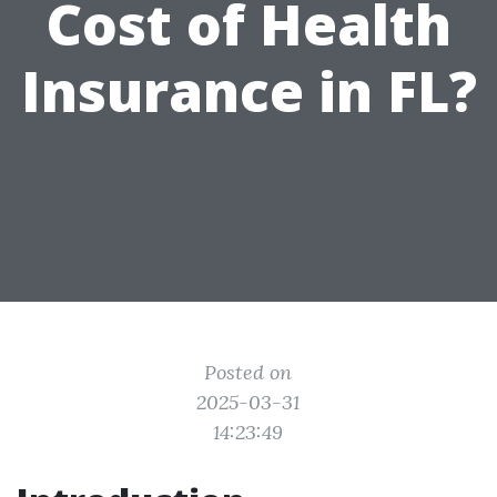
Cost of Health
Insurance in FL?
Posted on
2025-03-31
14:23:49