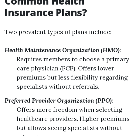
Common Health
Insurance Plans?
Two prevalent types of plans include:
Health Maintenance Organization (HMO)
:
Requires members to choose a primary
care physician (PCP). Offers lower
premiums but less flexibility regarding
specialists without referrals.
Preferred Provider Organization (PPO)
:
Offers more freedom when selecting
healthcare providers. Higher premiums
but allows seeing specialists without