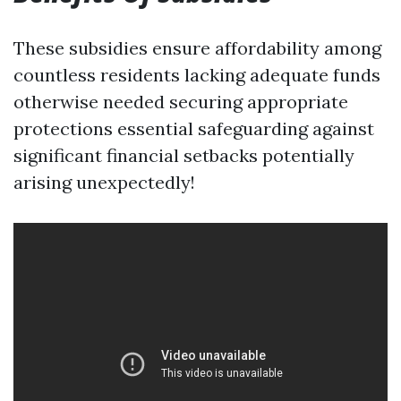
These subsidies ensure affordability among
countless residents lacking adequate funds
otherwise needed securing appropriate
protections essential safeguarding against
significant financial setbacks potentially
arising unexpectedly!