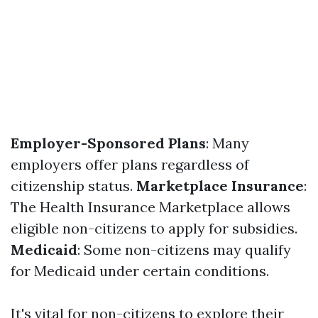
Employer-Sponsored Plans
: Many
employers offer plans regardless of
citizenship status.
Marketplace Insurance
:
The Health Insurance Marketplace allows
eligible non-citizens to apply for subsidies.
Medicaid
: Some non-citizens may qualify
for Medicaid under certain conditions.
It's vital for non-citizens to explore their