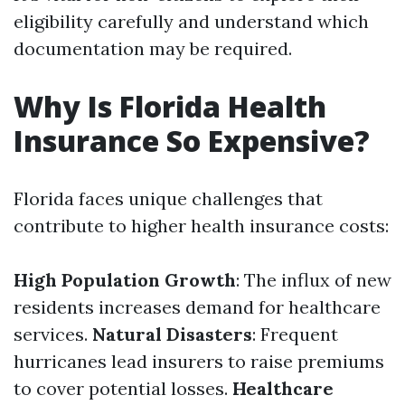
eligibility carefully and understand which
documentation may be required.
Why Is Florida Health
Insurance So Expensive?
Florida faces unique challenges that
contribute to higher health insurance costs:
High Population Growth
: The influx of new
residents increases demand for healthcare
services.
Natural Disasters
: Frequent
hurricanes lead insurers to raise premiums
to cover potential losses.
Healthcare