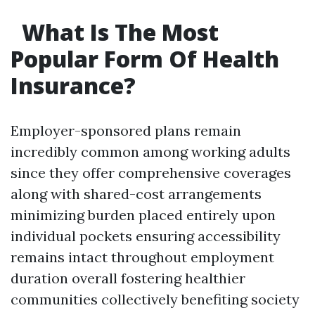
What Is The Most
Popular Form Of Health
Insurance?
Employer-sponsored plans remain
incredibly common among working adults
since they offer comprehensive coverages
along with shared-cost arrangements
minimizing burden placed entirely upon
individual pockets ensuring accessibility
remains intact throughout employment
duration overall fostering healthier
communities collectively benefiting society