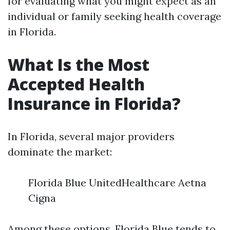
for evaluating what you might expect as an
individual or family seeking health coverage
in Florida.
What Is the Most
Accepted Health
Insurance in Florida?
In Florida, several major providers
dominate the market:
Florida Blue UnitedHealthcare Aetna
Cigna
Among these options, Florida Blue tends to