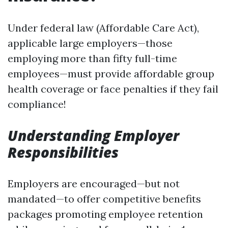
Under federal law (Affordable Care Act),
applicable large employers—those
employing more than fifty full-time
employees—must provide affordable group
health coverage or face penalties if they fail
compliance!
Understanding Employer
Responsibilities
Employers are encouraged—but not
mandated—to offer competitive benefits
packages promoting employee retention