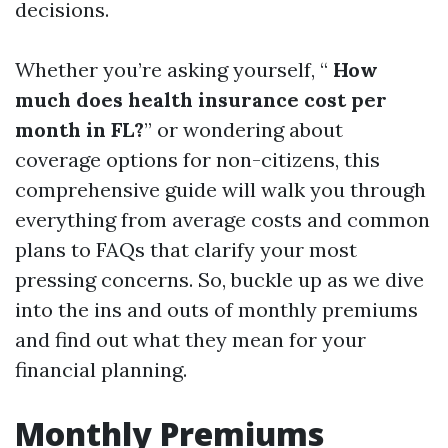
decisions.
Whether you’re asking yourself, “
How
much does health insurance cost per
month in FL?
” or wondering about
coverage options for non-citizens, this
comprehensive guide will walk you through
everything from average costs and common
plans to FAQs that clarify your most
pressing concerns. So, buckle up as we dive
into the ins and outs of monthly premiums
and find out what they mean for your
financial planning.
Monthly Premiums