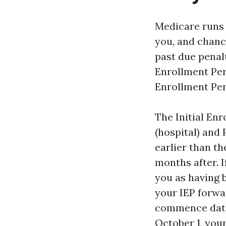
Medicare runs 
you, and chance
past due penal
Enrollment Per
Enrollment Per
The Initial Enr
(hospital) and 
earlier than th
months after. I
you as having 
your IEP forwar
commence date.
October 1, your