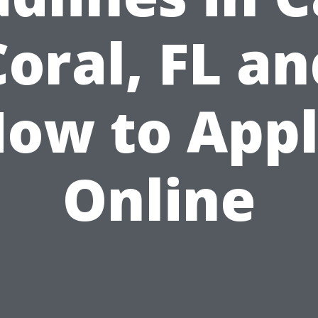
Coral, FL an
ow to App
Online