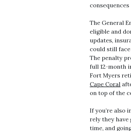
consequences 
The General Enr
eligible and do
updates, insur
could still fac
The penalty pr
full 12-month i
Fort Myers ret
Cape Coral
aft
on top of the 
If you’re also 
rely they have 
time, and goin