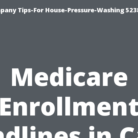
any Tips-For House-Pressure-Washing 523
Medicare
Enrollmen
dlines in 