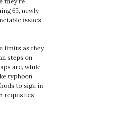
e they’re
ming 65, newly
imetable issues
 limits as they
ean steps on
raps are, while
ike typhoon
hods to sign in
n requisites