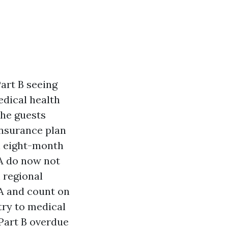
art B seeing
edical health
The guests
insurance plan
n eight-month
RA do now not
 regional
A and count on
try to medical
 Part B overdue