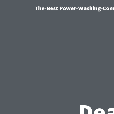
The-Best Power-Washing-Comp
Dea