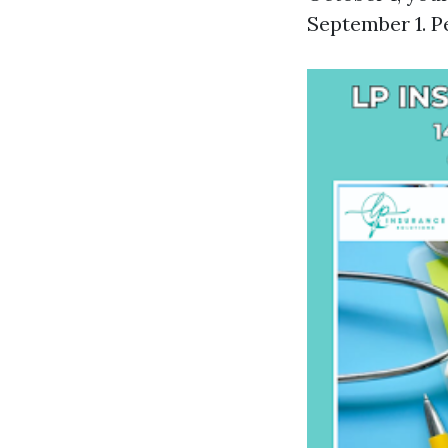
September 1. P