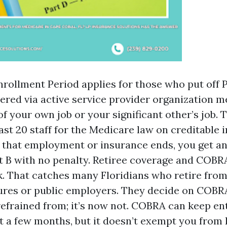
nrollment Period applies for those who put off P
vered via active service provider organization m
f your own job or your significant other’s job. 
ast 20 staff for the Medicare law on creditable 
 that employment or insurance ends, you get a
rt B with no penalty. Retiree coverage and COB
k. That catches many Floridians who retire from
ures or public employers. They decide on COBR
 refrained from; it’s now not. COBRA can keep en
st a few months, but it doesn’t exempt you from