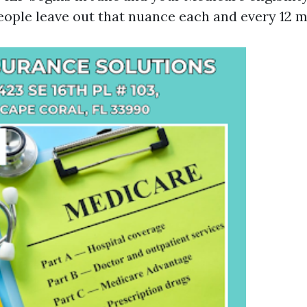
eople leave out that nuance each and every 12 