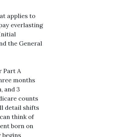
at applies to
pay everlasting
nitial
and the General
r Part A
 three months
, and 3
edicare counts
 detail shifts
can think of
dent born on
y begins