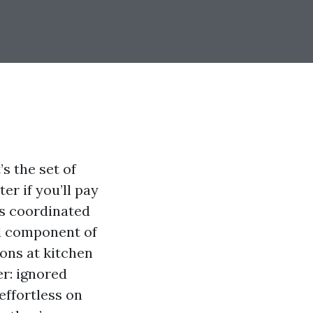
’s the set of
er if you’ll pay
ts coordinated
d component of
ons at kitchen
er: ignored
effortless on