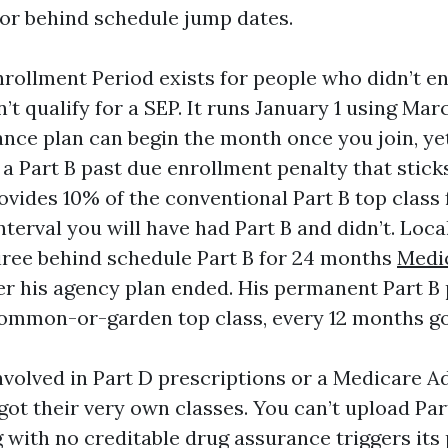
or behind schedule jump dates.
ollment Period exists for people who didn’t enr
n’t qualify for a SEP. It runs January 1 using Mar
ance plan can begin the month once you join, y
e a Part B past due enrollment penalty that stick
ovides 10% of the conventional Part B top class
nterval you will have had Part B and didn’t. Local
iree behind schedule Part B for 24 months
Medi
er his agency plan ended. His permanent Part B 
common-or-garden top class, every 12 months g
involved in Part D prescriptions or a Medicare A
got their very own classes. You can’t upload Par
g with no creditable drug assurance triggers its