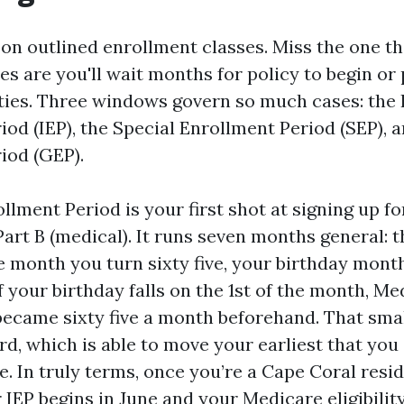
on outlined enrollment classes. Miss the one th
s are you'll wait months for policy to begin or 
ties. Three windows govern so much cases: the I
iod (IEP), the Special Enrollment Period (SEP), 
iod (GEP).
ollment Period is your first shot at signing up fo
Part B (medical). It runs seven months general:
e month you turn sixty five, your birthday month
f your birthday falls on the 1st of the month, M
became sixty five a month beforehand. That small
d, which is able to move your earliest that you 
 In truly terms, once you’re a Cape Coral resi
 IEP begins in June and your Medicare eligibilit