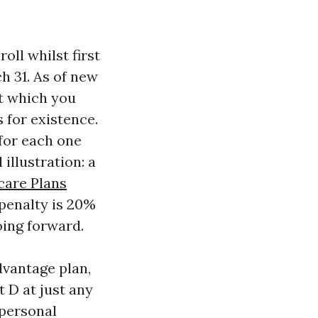
oll whilst first
ch 31. As of new
et which you
s for existence.
 for each one
 illustration: a
care Plans
penalty is 20%
oing forward.
dvantage plan,
t D at just any
 personal