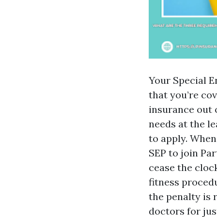
Your Special E
that you’re co
insurance out o
needs at the le
to apply. When
SEP to join Pa
cease the cloc
fitness proced
the penalty is
doctors for ju