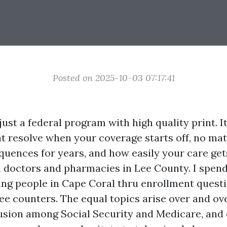
Posted on 2025-10-03 07:17:41
just a federal program with high quality print. It
t resolve when your coverage starts off, no matt
uences for years, and how easily your care ge
 doctors and pharmacies in Lee County. I spen
ning people in Cape Coral thru enrollment questi
ee counters. The equal topics arise over and ov
sion among Social Security and Medicare, and 