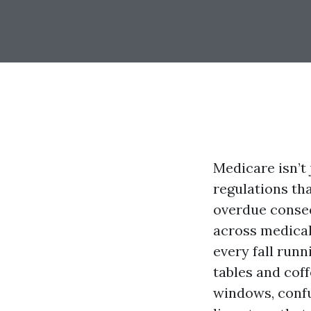
Medicare isn’t 
regulations tha
overdue conseq
across medical
every fall run
tables and coff
windows, confu