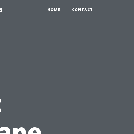
8
HOME
CONTACT
t
Cape