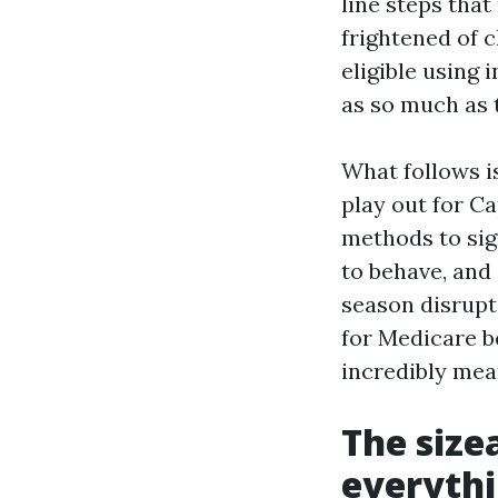
line steps tha
frightened of c
eligible using 
as so much as 
What follows i
play out for Ca
methods to sign
to behave, and
season disrupti
for Medicare be
incredibly mean
The size
everyth