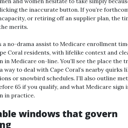
t men and women hesitate to take simply becaus
licking the inaccurate button. If you’re forthco
incapacity, or retiring off an supplier plan, the t
the merits.
s a no-drama assist to Medicare enrollment time
pe Coral residents, with lifelike context and cl
 in Medicare on-line. You’ll see the place the t
 a way to deal with Cape Coral’s nearby quirks l
ons or snowbird schedules. I’ll also outline met
fore 65 if you qualify, and what Medicare sign i
 in practice.
able windows that govern
ing