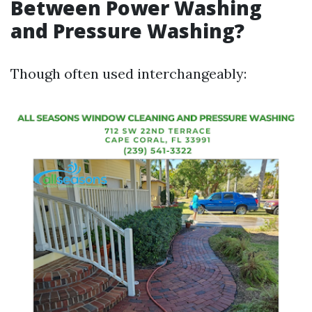
Between Power Washing
and Pressure Washing?
Though often used interchangeably: