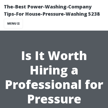
The-Best Power-Washing-Company
Tips-For House-Pressure-Washing 5238
MENU
Is It Worth
Hiring a
Professional for
Pressure