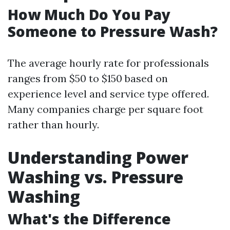
How Much Do You Pay
Someone to Pressure Wash?
The average hourly rate for professionals
ranges from $50 to $150 based on
experience level and service type offered.
Many companies charge per square foot
rather than hourly.
Understanding Power
Washing vs. Pressure
Washing
What's the Difference