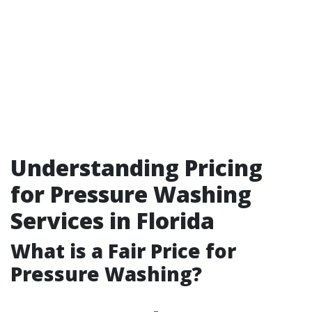
Understanding Pricing
for Pressure Washing
Services in Florida
What is a Fair Price for
Pressure Washing?