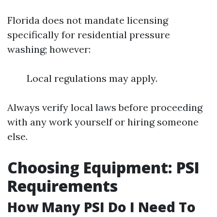
Florida does not mandate licensing
specifically for residential pressure
washing; however:
Local regulations may apply.
Always verify local laws before proceeding
with any work yourself or hiring someone
else.
Choosing Equipment: PSI
Requirements
How Many PSI Do I Need To