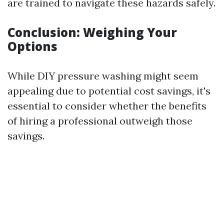
are trained to navigate these hazards safely.
Conclusion: Weighing Your
Options
While DIY pressure washing might seem
appealing due to potential cost savings, it's
essential to consider whether the benefits
of hiring a professional outweigh those
savings.