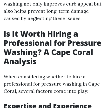
washing not only improves curb appeal but
also helps prevent long-term damage
caused by neglecting these issues.
Is It Worth Hiring a
Professional for Pressure
Washing? A Cape Coral
Analysis
When considering whether to hire a
professional for pressure washing in Cape
Coral, several factors come into play:
Expertise and Experience