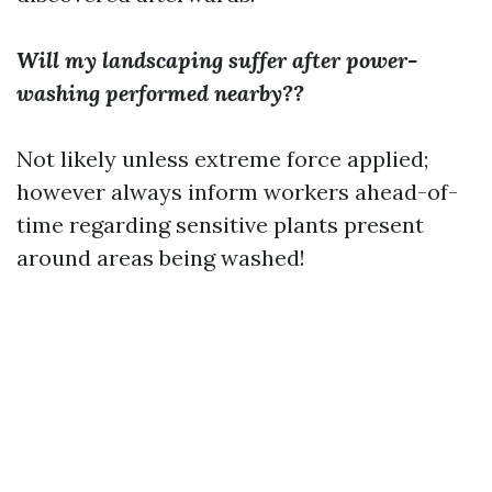
Will my landscaping suffer after power-
washing performed nearby??
Not likely unless extreme force applied;
however always inform workers ahead-of-
time regarding sensitive plants present
around areas being washed!