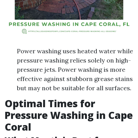
Power washing uses heated water while
pressure washing relies solely on high-
pressure jets. Power washing is more
effective against stubborn grease stains
but may not be suitable for all surfaces.
Optimal Times for
Pressure Washing in Cape
Coral