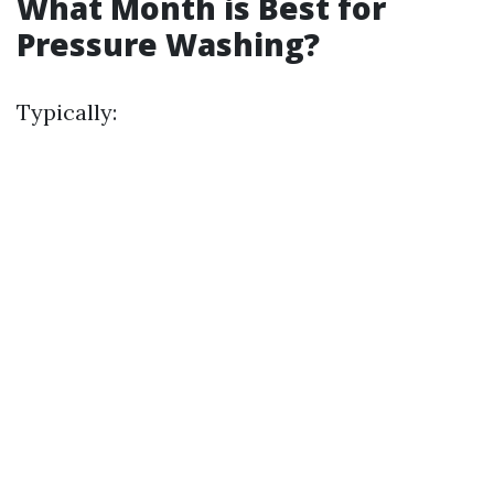
What Month is Best for
Pressure Washing?
Typically: