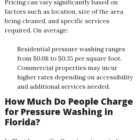
Pricing can vary significantly based on
factors such as location, size of the area
being cleaned, and specific services
required. On average:
Residential pressure washing ranges
from $0.08 to $0.35 per square foot.
Commercial properties may incur
higher rates depending on accessibility
and additional services needed.
How Much Do People Charge
for Pressure Washing in
Florida?