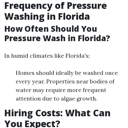
Frequency of Pressure
Washing in Florida
How Often Should You
Pressure Wash in Florida?
In humid climates like Florida's:
Homes should ideally be washed once
every year. Properties near bodies of
water may require more frequent
attention due to algae growth.
Hiring Costs: What Can
You Expect?