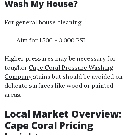
Wash My House?
For general house cleaning:
Aim for 1,500 – 3,000 PSI.
Higher pressures may be necessary for
tougher
Cape Coral Pressure Washing
Company
stains but should be avoided on
delicate surfaces like wood or painted
areas.
Local Market Overview:
Cape Coral Pricing