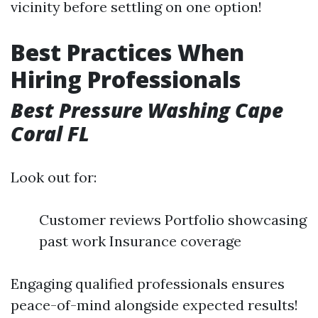
vicinity before settling on one option!
Best Practices When
Hiring Professionals
Best Pressure Washing Cape
Coral FL
Look out for:
Customer reviews Portfolio showcasing
past work Insurance coverage
Engaging qualified professionals ensures
peace-of-mind alongside expected results!