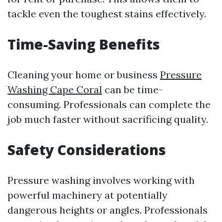
tackle even the toughest stains effectively.
Time-Saving Benefits
Cleaning your home or business
Pressure
Washing Cape Coral
can be time-
consuming. Professionals can complete the
job much faster without sacrificing quality.
Safety Considerations
Pressure washing involves working with
powerful machinery at potentially
dangerous heights or angles. Professionals