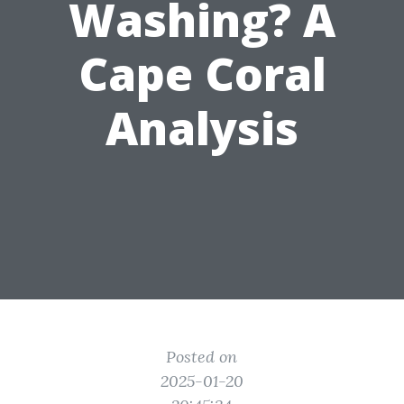
Washing? A
Cape Coral
Analysis
Posted on
2025-01-20