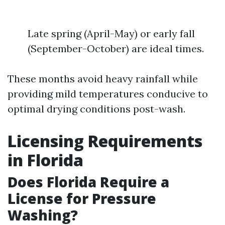
Late spring (April-May) or early fall
(September-October) are ideal times.
These months avoid heavy rainfall while
providing mild temperatures conducive to
optimal drying conditions post-wash.
Licensing Requirements
in Florida
Does Florida Require a
License for Pressure
Washing?