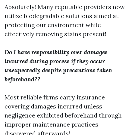
Absolutely! Many reputable providers now
utilize biodegradable solutions aimed at
protecting our environment while
effectively removing stains present!
Do I have responsibility over damages
incurred during process if they occur
unexpectedly despite precautions taken
beforehand??
Most reliable firms carry insurance
covering damages incurred unless
negligence exhibited beforehand through
improper maintenance practices
discovered afterwards!