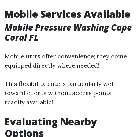
Mobile Services Available
Mobile Pressure Washing Cape
Coral FL
Mobile units offer convenience; they come
equipped directly where needed!
This flexibility caters particularly well
toward clients without access points
readily available!
Evaluating Nearby
Options