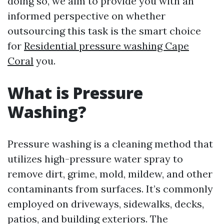
doing so, we aim to provide you with an
informed perspective on whether
outsourcing this task is the smart choice
for
Residential pressure washing Cape
Coral
you.
What is Pressure
Washing?
Pressure washing is a cleaning method that
utilizes high-pressure water spray to
remove dirt, grime, mold, mildew, and other
contaminants from surfaces. It’s commonly
employed on driveways, sidewalks, decks,
patios, and building exteriors. The