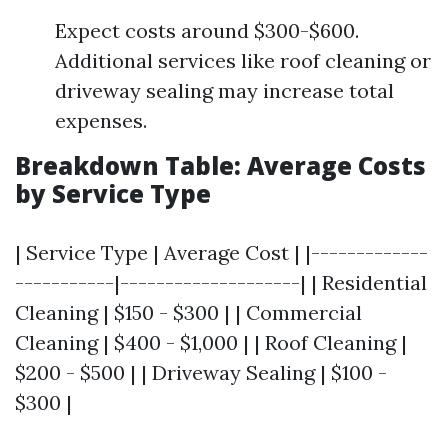
Expect costs around $300-$600.
Additional services like roof cleaning or
driveway sealing may increase total
expenses.
Breakdown Table: Average Costs
by Service Type
| Service Type | Average Cost | |-------------
-----------|--------------------| | Residential
Cleaning | $150 - $300 | | Commercial
Cleaning | $400 - $1,000 | | Roof Cleaning |
$200 - $500 | | Driveway Sealing | $100 -
$300 |