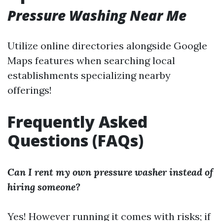
Pressure Washing Near Me
Utilize online directories alongside Google
Maps features when searching local
establishments specializing nearby
offerings!
Frequently Asked
Questions (FAQs)
Can I rent my own pressure washer instead of
hiring someone?
Yes! However running it comes with risks; if