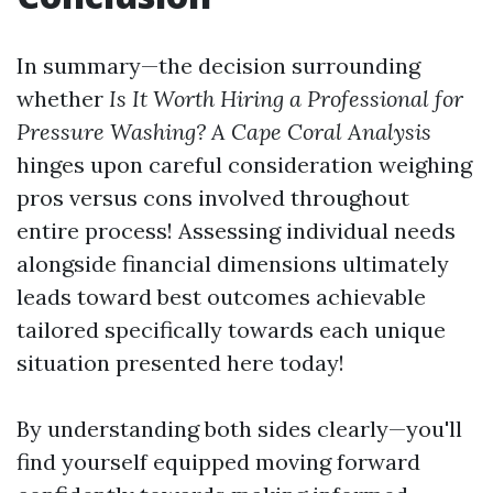
In summary—the decision surrounding
whether
Is It Worth Hiring a Professional for
Pressure Washing? A Cape Coral Analysis
hinges upon careful consideration weighing
pros versus cons involved throughout
entire process! Assessing individual needs
alongside financial dimensions ultimately
leads toward best outcomes achievable
tailored specifically towards each unique
situation presented here today!
By understanding both sides clearly—you'll
find yourself equipped moving forward