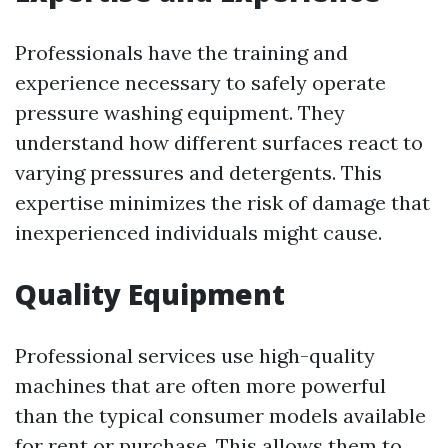
Professionals have the training and
experience necessary to safely operate
pressure washing equipment. They
understand how different surfaces react to
varying pressures and detergents. This
expertise minimizes the risk of damage that
inexperienced individuals might cause.
Quality Equipment
Professional services use high-quality
machines that are often more powerful
than the typical consumer models available
for rent or purchase. This allows them to