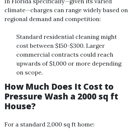
In Florida specifically—given its varied
climate—charges can range widely based on
regional demand and competition:
Standard residential cleaning might
cost between $150-$300. Larger
commercial contracts could reach
upwards of $1,000 or more depending
on scope.
How Much Does It Cost to
Pressure Wash a 2000 sq ft
House?
For a standard 2,000 sq ft home: