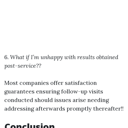
6.
What if I’m unhappy with results obtained
post-service??
Most companies offer satisfaction
guarantees ensuring follow-up visits
conducted should issues arise needing
addressing afterwards promptly thereafter!!
Conclusion