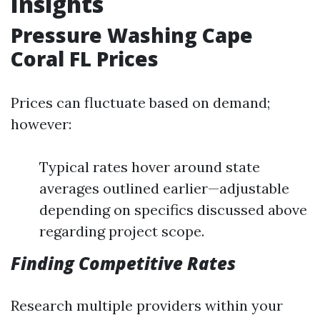
Insights
Pressure Washing Cape
Coral FL Prices
Prices can fluctuate based on demand;
however:
Typical rates hover around state
averages outlined earlier—adjustable
depending on specifics discussed above
regarding project scope.
Finding Competitive Rates
Research multiple providers within your