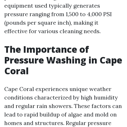
equipment used typically generates
pressure ranging from 1,500 to 4,000 PSI
(pounds per square inch), making it
effective for various cleaning needs.
The Importance of
Pressure Washing in Cape
Coral
Cape Coral experiences unique weather
conditions characterized by high humidity
and regular rain showers. These factors can
lead to rapid buildup of algae and mold on
homes and structures. Regular pressure