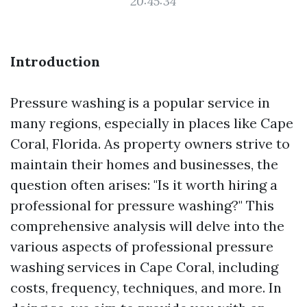
20:45:34
Introduction
Pressure washing is a popular service in
many regions, especially in places like Cape
Coral, Florida. As property owners strive to
maintain their homes and businesses, the
question often arises: "Is it worth hiring a
professional for pressure washing?" This
comprehensive analysis will delve into the
various aspects of professional pressure
washing services in Cape Coral, including
costs, frequency, techniques, and more. In