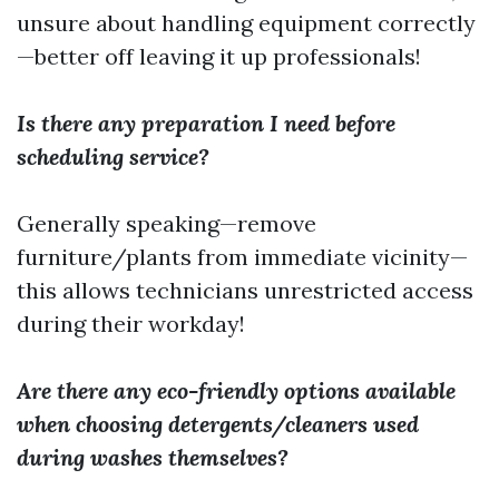
unsure about handling equipment correctly
—better off leaving it up professionals!
Is there any preparation I need before
scheduling service?
Generally speaking—remove
furniture/plants from immediate vicinity—
this allows technicians unrestricted access
during their workday!
Are there any eco-friendly options available
when choosing detergents/cleaners used
during washes themselves?