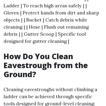
Ladder | To reach high areas safely | |
Gloves | Protect hands from dirt and sharp
objects | | Bucket | Catch debris while
cleaning | | Hose | Flush out remaining
debris | | Gutter Scoop | Specific tool
designed for gutter cleaning |
How Do You Clean
Eavestrough from the
Ground?
Cleaning eavestroughs without climbing a
ladder can be achieved through specific
tools designed for ground-level cleaning: