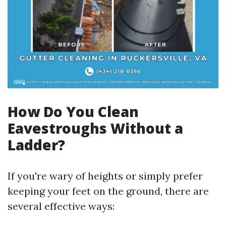
How Do You Clean
Eavestroughs Without a
Ladder?
If you're wary of heights or simply prefer
keeping your feet on the ground, there are
several effective ways: