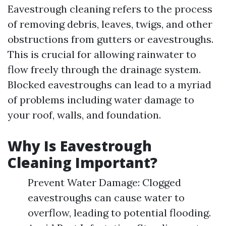
Eavestrough cleaning refers to the process
of removing debris, leaves, twigs, and other
obstructions from gutters or eavestroughs.
This is crucial for allowing rainwater to
flow freely through the drainage system.
Blocked eavestroughs can lead to a myriad
of problems including water damage to
your roof, walls, and foundation.
Why Is Eavestrough
Cleaning Important?
Prevent Water Damage: Clogged
eavestroughs can cause water to
overflow, leading to potential flooding.