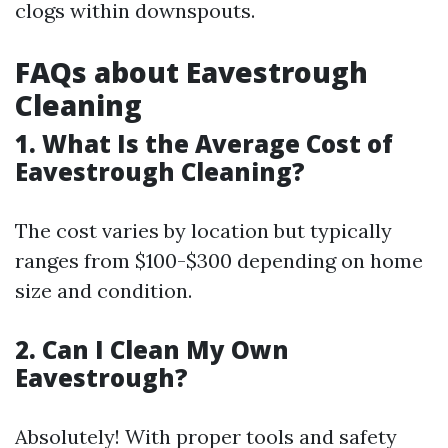
clogs within downspouts.
FAQs about Eavestrough
Cleaning
1. What Is the Average Cost of
Eavestrough Cleaning?
The cost varies by location but typically
ranges from $100-$300 depending on home
size and condition.
2. Can I Clean My Own
Eavestrough?
Absolutely! With proper tools and safety