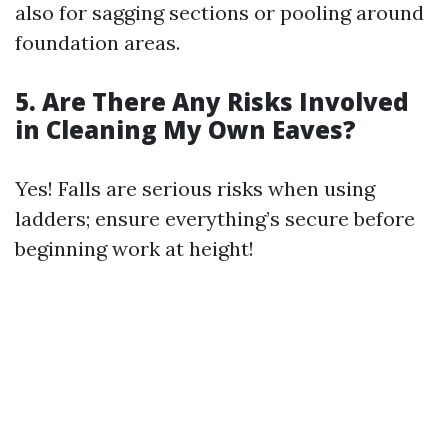
also for sagging sections or pooling around
foundation areas.
5. Are There Any Risks Involved
in Cleaning My Own Eaves?
Yes! Falls are serious risks when using
ladders; ensure everything’s secure before
beginning work at height!