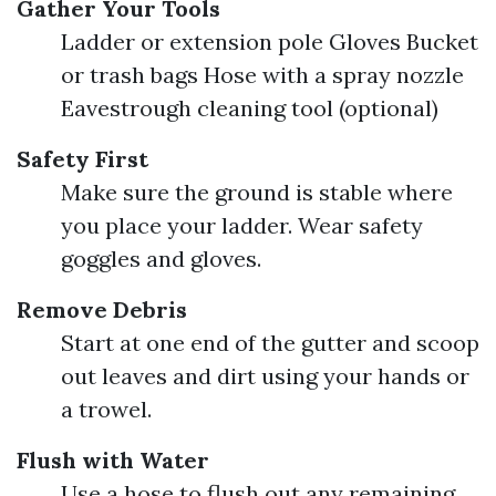
Gather Your Tools
Ladder or extension pole Gloves Bucket
or trash bags Hose with a spray nozzle
Eavestrough cleaning tool (optional)
Safety First
Make sure the ground is stable where
you place your ladder. Wear safety
goggles and gloves.
Remove Debris
Start at one end of the gutter and scoop
out leaves and dirt using your hands or
a trowel.
Flush with Water
Use a hose to flush out any remaining