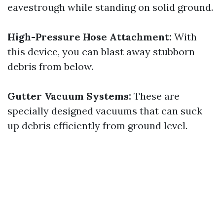
eavestrough while standing on solid ground.
High-Pressure Hose Attachment:
With
this device, you can blast away stubborn
debris from below.
Gutter Vacuum Systems:
These are
specially designed vacuums that can suck
up debris efficiently from ground level.