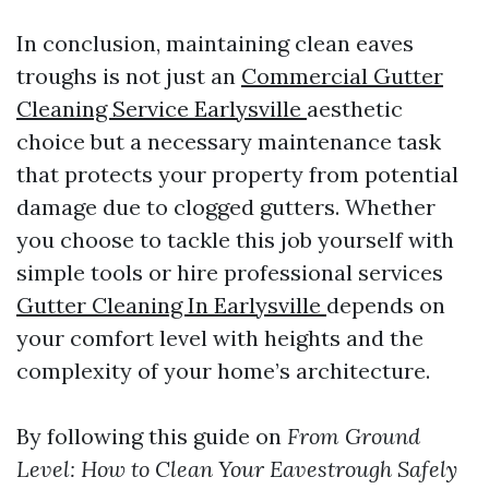
In conclusion, maintaining clean eaves
troughs is not just an
Commercial Gutter
Cleaning Service Earlysville
aesthetic
choice but a necessary maintenance task
that protects your property from potential
damage due to clogged gutters. Whether
you choose to tackle this job yourself with
simple tools or hire professional services
Gutter Cleaning In Earlysville
depends on
your comfort level with heights and the
complexity of your home’s architecture.
By following this guide on
From Ground
Level: How to Clean Your Eavestrough Safely