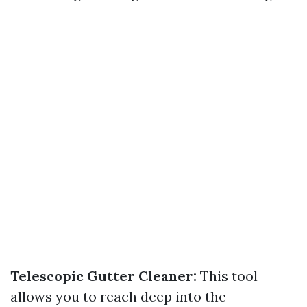
Telescopic Gutter Cleaner:
This tool
allows you to reach deep into the