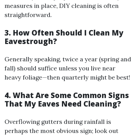
measures in place, DIY cleaning is often
straightforward.
3. How Often Should I Clean My
Eavestrough?
Generally speaking, twice a year (spring and
fall) should suffice unless you live near
heavy foliage—then quarterly might be best!
4. What Are Some Common Signs
That My Eaves Need Cleaning?
Overflowing gutters during rainfall is
perhaps the most obvious sign; look out