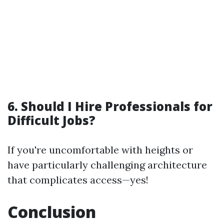
6. Should I Hire Professionals for
Difficult Jobs?
If you're uncomfortable with heights or
have particularly challenging architecture
that complicates access—yes!
Conclusion