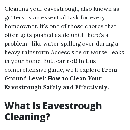
Cleaning your eavestrough, also known as
gutters, is an essential task for every
homeowner. It's one of those chores that
often gets pushed aside until there's a
problem—like water spilling over during a
heavy rainstorm
Access site
or worse, leaks
in your home. But fear not! In this
comprehensive guide, we’ll explore
From
Ground Level: How to Clean Your
Eavestrough Safely and Effectively
.
What Is Eavestrough
Cleaning?