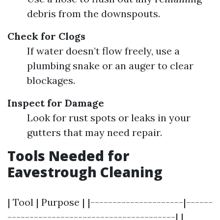
debris from the downspouts.
Check for Clogs
If water doesn’t flow freely, use a
plumbing snake or an auger to clear
blockages.
Inspect for Damage
Look for rust spots or leaks in your
gutters that may need repair.
Tools Needed for
Eavestrough Cleaning
| Tool | Purpose | |---------------------|------
--------------------------------------| |