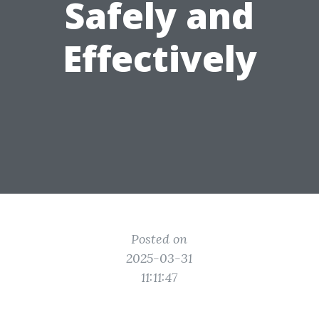
Safely and
Effectively
Posted on
2025-03-31
11:11:47