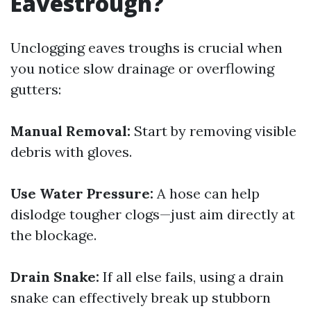
Eavestrough?
Unclogging eaves troughs is crucial when
you notice slow drainage or overflowing
gutters:
Manual Removal:
Start by removing visible
debris with gloves.
Use Water Pressure:
A hose can help
dislodge tougher clogs—just aim directly at
the blockage.
Drain Snake:
If all else fails, using a drain
snake can effectively break up stubborn