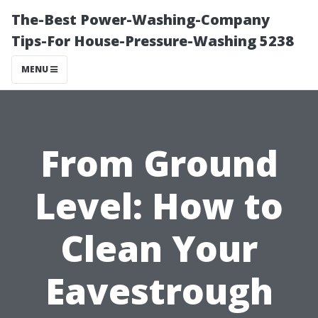
The-Best Power-Washing-Company
Tips-For House-Pressure-Washing 5238
MENU
From Ground
Level: How to
Clean Your
Eavestrough