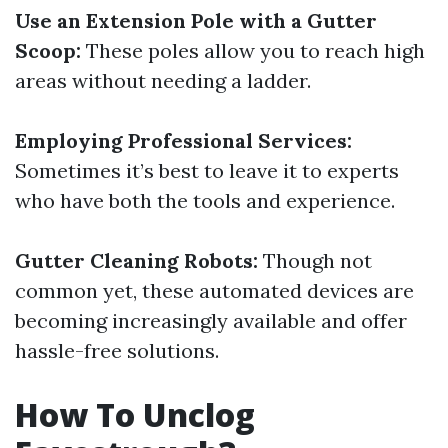
Use an Extension Pole with a Gutter
Scoop:
These poles allow you to reach high
areas without needing a ladder.
Employing Professional Services:
Sometimes it’s best to leave it to experts
who have both the tools and experience.
Gutter Cleaning Robots:
Though not
common yet, these automated devices are
becoming increasingly available and offer
hassle-free solutions.
How To Unclog