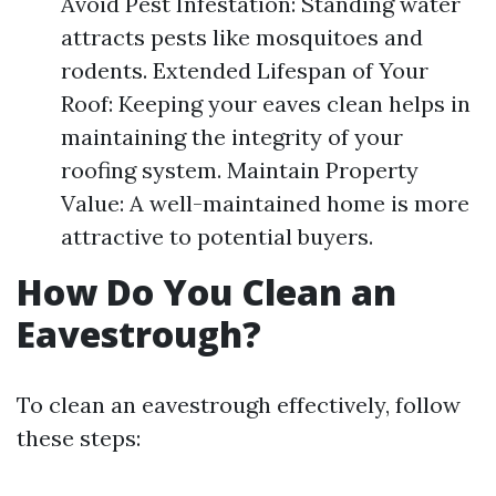
Avoid Pest Infestation: Standing water
attracts pests like mosquitoes and
rodents. Extended Lifespan of Your
Roof: Keeping your eaves clean helps in
maintaining the integrity of your
roofing system. Maintain Property
Value: A well-maintained home is more
attractive to potential buyers.
How Do You Clean an
Eavestrough?
To clean an eavestrough effectively, follow
these steps: