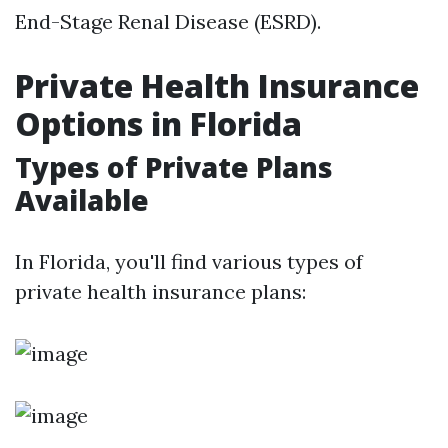
End-Stage Renal Disease (ESRD).
Private Health Insurance
Options in Florida
Types of Private Plans
Available
In Florida, you'll find various types of
private health insurance plans: