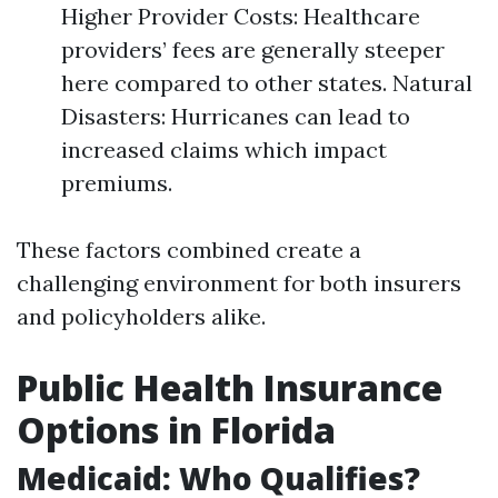
Higher Provider Costs: Healthcare
providers’ fees are generally steeper
here compared to other states. Natural
Disasters: Hurricanes can lead to
increased claims which impact
premiums.
These factors combined create a
challenging environment for both insurers
and policyholders alike.
Public Health Insurance
Options in Florida
Medicaid: Who Qualifies?