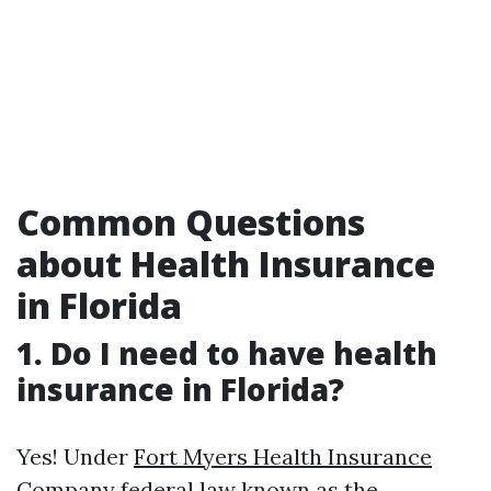
Common Questions
about Health Insurance
in Florida
1. Do I need to have health
insurance in Florida?
Yes! Under
Fort Myers Health Insurance
Company
federal law known as the