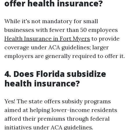
offer health insurance?
While it's not mandatory for small
businesses with fewer than 50 employees
Health Insurance in Fort Myers
to provide
coverage under ACA guidelines; larger
employers are generally required to offer it.
4. Does Florida subsidize
health insurance?
Yes! The state offers subsidy programs
aimed at helping lower-income residents
afford their premiums through federal
initiatives under ACA guidelines.