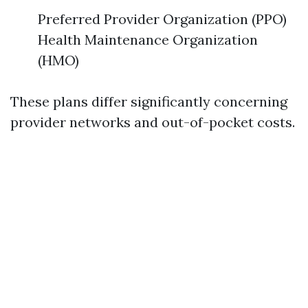
Preferred Provider Organization (PPO)
Health Maintenance Organization
(HMO)
These plans differ significantly concerning
provider networks and out-of-pocket costs.