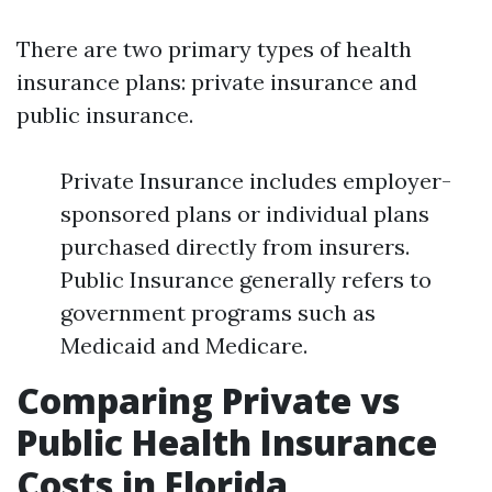
There are two primary types of health
insurance plans: private insurance and
public insurance.
Private Insurance includes employer-
sponsored plans or individual plans
purchased directly from insurers.
Public Insurance generally refers to
government programs such as
Medicaid and Medicare.
Comparing Private vs
Public Health Insurance
Costs in Florida