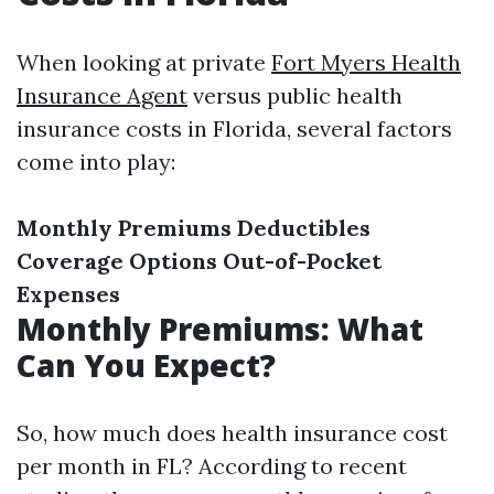
When looking at private
Fort Myers Health
Insurance Agent
versus public health
insurance costs in Florida, several factors
come into play:
Monthly Premiums
Deductibles
Coverage Options
Out-of-Pocket
Expenses
Monthly Premiums: What
Can You Expect?
So, how much does health insurance cost
per month in FL? According to recent