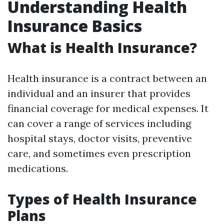
Understanding Health
Insurance Basics
What is Health Insurance?
Health insurance is a contract between an
individual and an insurer that provides
financial coverage for medical expenses. It
can cover a range of services including
hospital stays, doctor visits, preventive
care, and sometimes even prescription
medications.
Types of Health Insurance
Plans