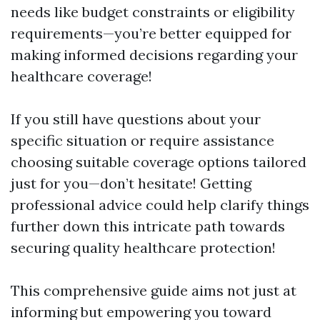
needs like budget constraints or eligibility
requirements—you’re better equipped for
making informed decisions regarding your
healthcare coverage!
If you still have questions about your
specific situation or require assistance
choosing suitable coverage options tailored
just for you—don’t hesitate! Getting
professional advice could help clarify things
further down this intricate path towards
securing quality healthcare protection!
This comprehensive guide aims not just at
informing but empowering you toward