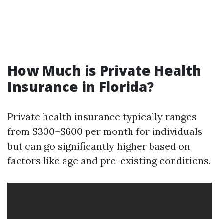
How Much is Private Health
Insurance in Florida?
Private health insurance typically ranges
from $300–$600 per month for individuals
but can go significantly higher based on
factors like age and pre-existing conditions.