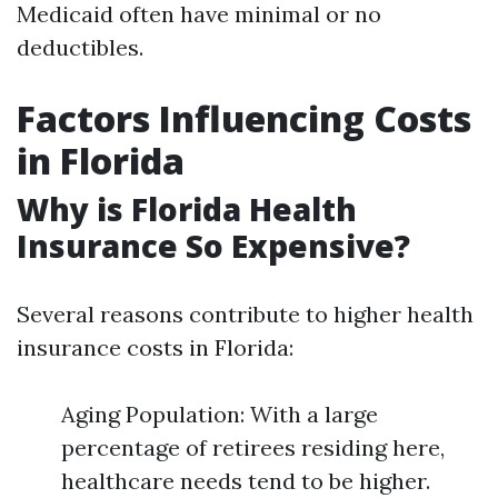
Medicaid often have minimal or no
deductibles.
Factors Influencing Costs
in Florida
Why is Florida Health
Insurance So Expensive?
Several reasons contribute to higher health
insurance costs in Florida:
Aging Population: With a large
percentage of retirees residing here,
healthcare needs tend to be higher.