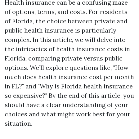
Health insurance can be a confusing maze
of options, terms, and costs. For residents
of Florida, the choice between private and
public health insurance is particularly
complex. In this article, we will delve into
the intricacies of health insurance costs in
Florida, comparing private versus public
options. We’ll explore questions like, "How
much does health insurance cost per month
in FL?" and "Why is Florida health insurance
so expensive?" By the end of this article, you
should have a clear understanding of your
choices and what might work best for your
situation.