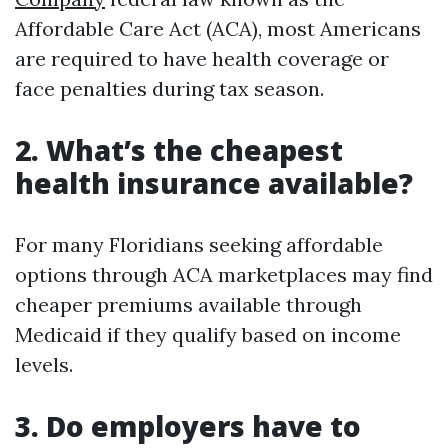
Affordable Care Act (ACA), most Americans
are required to have health coverage or
face penalties during tax season.
2. What’s the cheapest
health insurance available?
For many Floridians seeking affordable
options through ACA marketplaces may find
cheaper premiums available through
Medicaid if they qualify based on income
levels.
3. Do employers have to