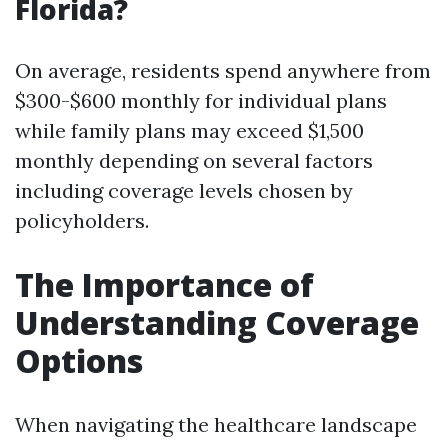
Florida?
On average, residents spend anywhere from
$300-$600 monthly for individual plans
while family plans may exceed $1,500
monthly depending on several factors
including coverage levels chosen by
policyholders.
The Importance of
Understanding Coverage
Options
When navigating the healthcare landscape