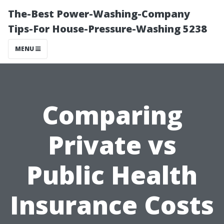
The-Best Power-Washing-Company
Tips-For House-Pressure-Washing 5238
MENU
Comparing
Private vs
Public Health
Insurance Costs