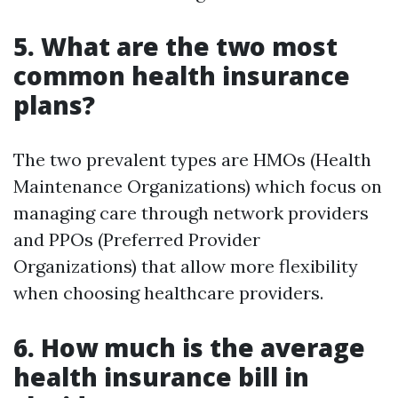
5. What are the two most
common health insurance
plans?
The two prevalent types are HMOs (Health
Maintenance Organizations) which focus on
managing care through network providers
and PPOs (Preferred Provider
Organizations) that allow more flexibility
when choosing healthcare providers.
6. How much is the average
health insurance bill in