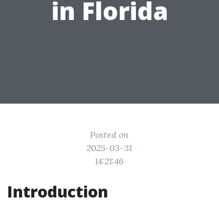
in Florida
Posted on
2025-03-31
14:21:46
Introduction