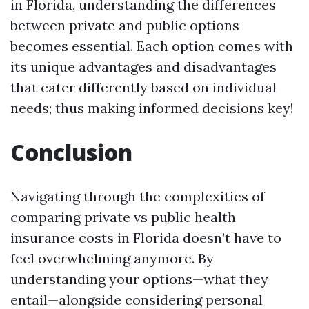
in Florida, understanding the differences
between private and public options
becomes essential. Each option comes with
its unique advantages and disadvantages
that cater differently based on individual
needs; thus making informed decisions key!
Conclusion
Navigating through the complexities of
comparing private vs public health
insurance costs in Florida doesn’t have to
feel overwhelming anymore. By
understanding your options—what they
entail—alongside considering personal