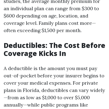
studies, the average monthly premium for
an individual plan can range from $300 to
$600 depending on age, location, and
coverage level. Family plans cost more—
often exceeding $1,500 per month.
Deductibles: The Cost Before
Coverage Kicks In
A deductible is the amount you must pay
out-of-pocket before your insurer begins to
cover your medical expenses. For private
plans in Florida, deductibles can vary widely
—from as low as $1,000 to over $5,000
annually—while public programs like