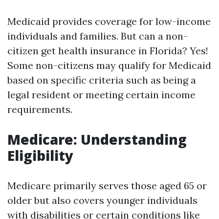
Medicaid provides coverage for low-income
individuals and families. But can a non-
citizen get health insurance in Florida? Yes!
Some non-citizens may qualify for Medicaid
based on specific criteria such as being a
legal resident or meeting certain income
requirements.
Medicare: Understanding
Eligibility
Medicare primarily serves those aged 65 or
older but also covers younger individuals
with disabilities or certain conditions like