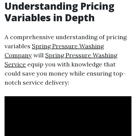
Understanding Pricing
Variables in Depth
A comprehensive understanding of pricing
variables
Spring Pressure Washing
Company
will
Spring Pressure Washing
Service
equip you with knowledge that
could save you money while ensuring top-
notch service delivery: