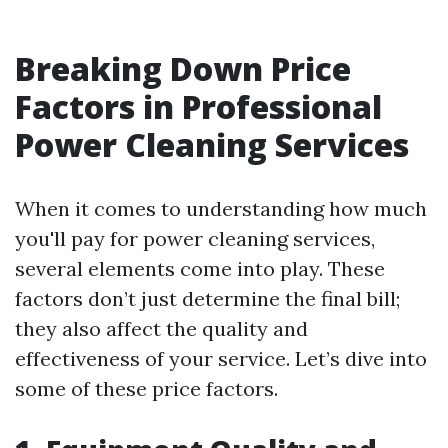
Breaking Down Price
Factors in Professional
Power Cleaning Services
When it comes to understanding how much
you'll pay for power cleaning services,
several elements come into play. These
factors don’t just determine the final bill;
they also affect the quality and
effectiveness of your service. Let’s dive into
some of these price factors.