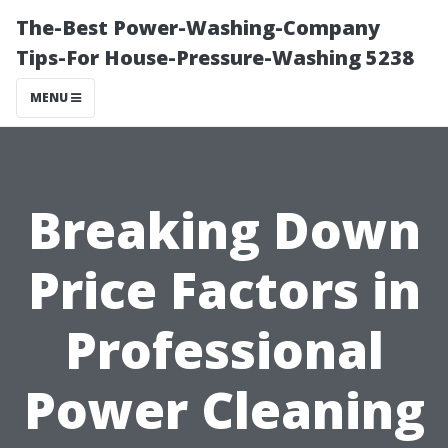
The-Best Power-Washing-Company
Tips-For House-Pressure-Washing 5238
MENU
Breaking Down
Price Factors in
Professional
Power Cleaning