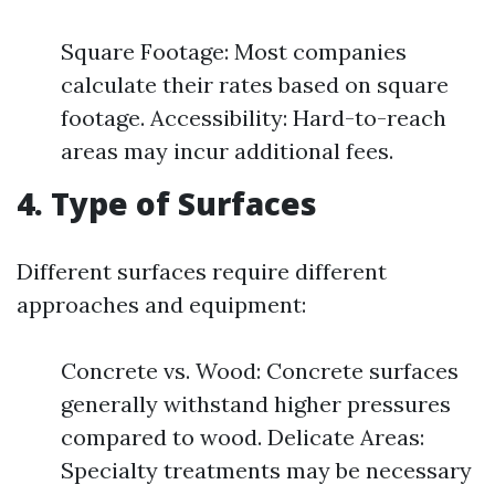
Square Footage: Most companies
calculate their rates based on square
footage. Accessibility: Hard-to-reach
areas may incur additional fees.
4. Type of Surfaces
Different surfaces require different
approaches and equipment:
Concrete vs. Wood: Concrete surfaces
generally withstand higher pressures
compared to wood. Delicate Areas:
Specialty treatments may be necessary