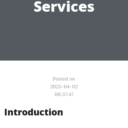
Services
Posted on
2025-04-02
06:37:47
Introduction