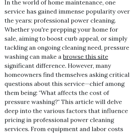
In the world of home maintenance, one
service has gained immense popularity over
the years: professional power cleaning.
Whether you're prepping your home for
sale, aiming to boost curb appeal, or simply
tackling an ongoing cleaning need, pressure
washing can make a
browse this site
significant difference. However, many
homeowners find themselves asking critical
questions about this service—chief among
them being: "What affects the cost of
pressure washing?" This article will delve
deep into the various factors that influence
pricing in professional power cleaning
services. From equipment and labor costs