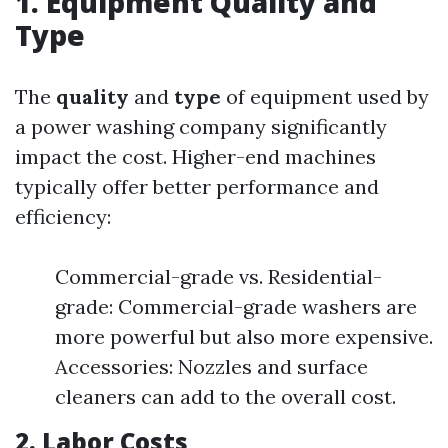
1. Equipment Quality and
Type
The
quality
and
type
of equipment used by
a power washing company significantly
impact the cost. Higher-end machines
typically offer better performance and
efficiency:
Commercial-grade vs. Residential-
grade: Commercial-grade washers are
more powerful but also more expensive.
Accessories: Nozzles and surface
cleaners can add to the overall cost.
2. Labor Costs