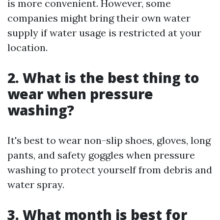
is more convenient. However, some
companies might bring their own water
supply if water usage is restricted at your
location.
2.
What is the best thing to
wear when pressure
washing?
It's best to wear non-slip shoes, gloves, long
pants, and safety goggles when pressure
washing to protect yourself from debris and
water spray.
3.
What month is best for