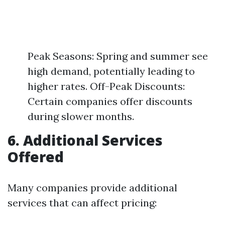
Peak Seasons: Spring and summer see
high demand, potentially leading to
higher rates. Off-Peak Discounts:
Certain companies offer discounts
during slower months.
6. Additional Services
Offered
Many companies provide additional
services that can affect pricing: