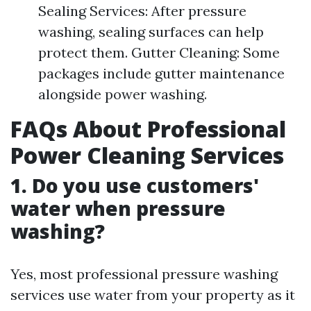
Sealing Services: After pressure
washing, sealing surfaces can help
protect them. Gutter Cleaning: Some
packages include gutter maintenance
alongside power washing.
FAQs About Professional
Power Cleaning Services
1.
Do you use customers'
water when pressure
washing?
Yes, most professional pressure washing
services use water from your property as it