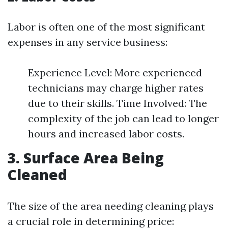
Labor is often one of the most significant
expenses in any service business:
Experience Level: More experienced
technicians may charge higher rates
due to their skills. Time Involved: The
complexity of the job can lead to longer
hours and increased labor costs.
3. Surface Area Being
Cleaned
The size of the area needing cleaning plays
a crucial role in determining price: