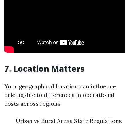
7. Location Matters
Your geographical location can influence
pricing due to differences in operational
costs across regions:
Urban vs Rural Areas State Regulations