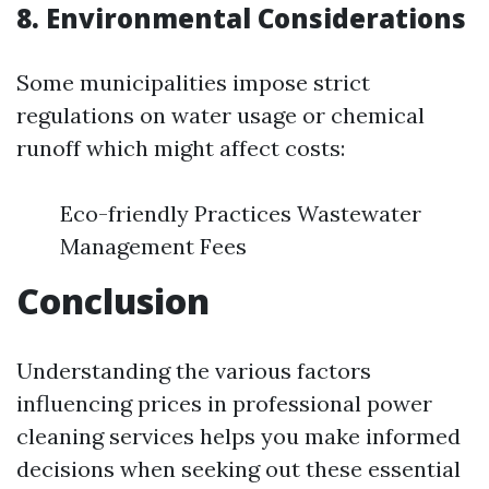
8. Environmental Considerations
Some municipalities impose strict
regulations on water usage or chemical
runoff which might affect costs:
Eco-friendly Practices Wastewater
Management Fees
Conclusion
Understanding the various factors
influencing prices in professional power
cleaning services helps you make informed
decisions when seeking out these essential