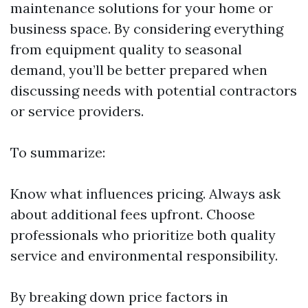
maintenance solutions for your home or
business space. By considering everything
from equipment quality to seasonal
demand, you’ll be better prepared when
discussing needs with potential contractors
or service providers.
To summarize:
Know what influences pricing. Always ask
about additional fees upfront. Choose
professionals who prioritize both quality
service and environmental responsibility.
By breaking down price factors in