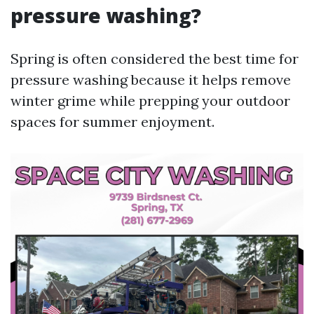
pressure washing?
Spring is often considered the best time for
pressure washing because it helps remove
winter grime while prepping your outdoor
spaces for summer enjoyment.