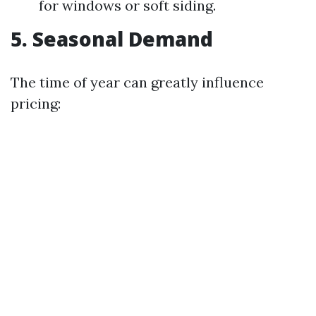
for windows or soft siding.
5. Seasonal Demand
The time of year can greatly influence
pricing: