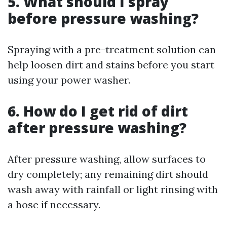
5.
What should I spray
before pressure washing?
Spraying with a pre-treatment solution can
help loosen dirt and stains before you start
using your power washer.
6.
How do I get rid of dirt
after pressure washing?
After pressure washing, allow surfaces to
dry completely; any remaining dirt should
wash away with rainfall or light rinsing with
a hose if necessary.