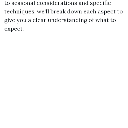
to seasonal considerations and specific
techniques, we’ll break down each aspect to
give you a clear understanding of what to
expect.