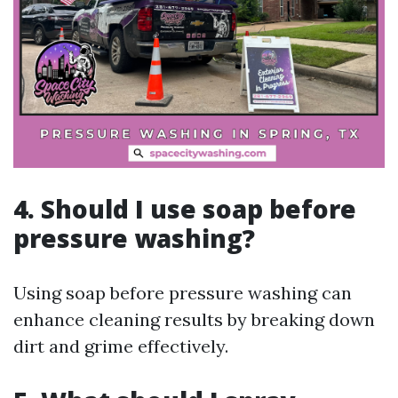
4.
Should I use soap before
pressure washing?
Using soap before pressure washing can
enhance cleaning results by breaking down
dirt and grime effectively.