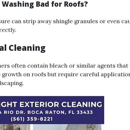
e Washing Bad for Roofs?
ure can strip away shingle granules or even cau
ectly.
al Cleaning
rs often contain bleach or similar agents that e
 growth on roofs but require careful applicatio
dscaping.