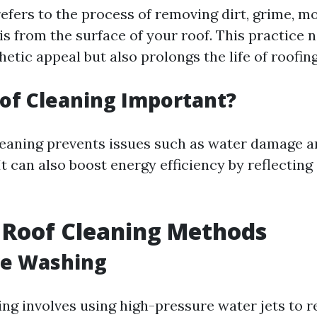
efers to the process of removing dirt, grime, mo
s from the surface of your roof. This practice n
etic appeal but also prolongs the life of roofin
of Cleaning Important?
leaning prevents issues such as water damage a
It can also boost energy efficiency by reflecting
 Roof Cleaning Methods
re Washing
ng involves using high-pressure water jets to 