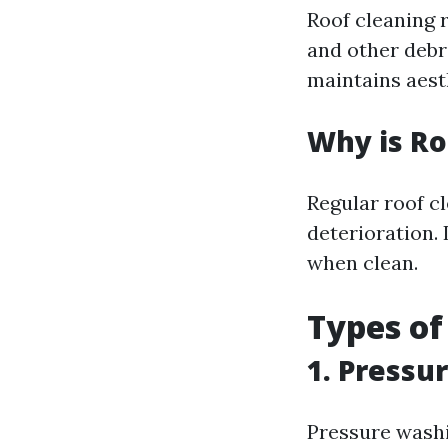
Roof cleaning r
and other debri
maintains aesth
Why is Ro
Regular roof c
deterioration. 
when clean.
Types of
1. Pressu
Pressure washi