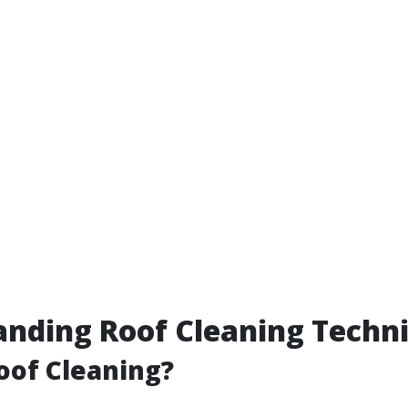
nding Roof Cleaning Techn
oof Cleaning?