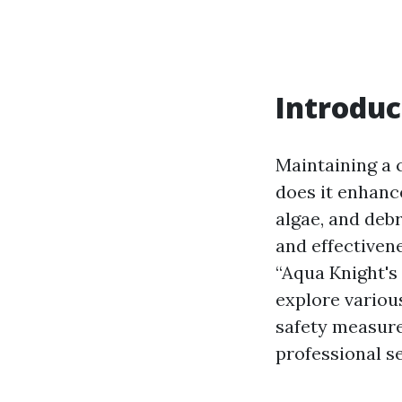
Introduc
Maintaining a c
does it enhanc
algae, and debr
and effectivene
“Aqua Knight's
explore various
safety measure
professional s