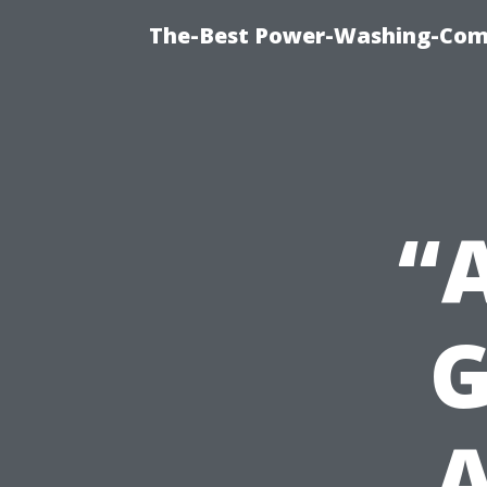
The-Best Power-Washing-Comp
“
G
A