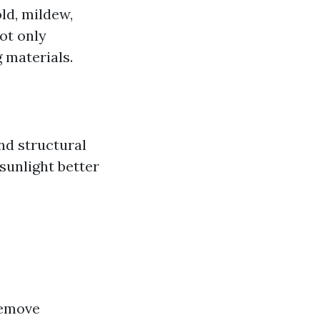
ld, mildew,
ot only
g materials.
nd structural
 sunlight better
remove