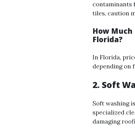
contaminants f
tiles, caution
How Much D
Florida?
In Florida, pri
depending on fa
2. Soft W
Soft washing i
specialized cl
damaging roofi