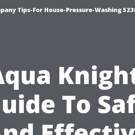
any Tips-For House-Pressure-Washing 523
Aqua Knight
uide To Sa
nd Effecti