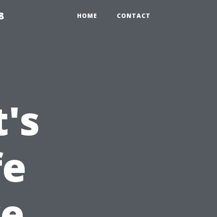
8
HOME
CONTACT
's
fe
ve