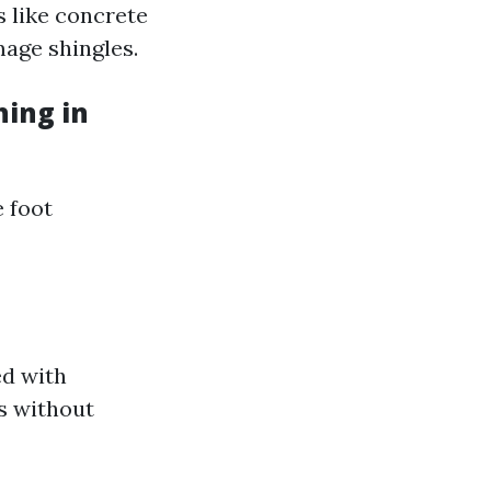
s like concrete
mage shingles.
ing in
e foot
ed with
s without