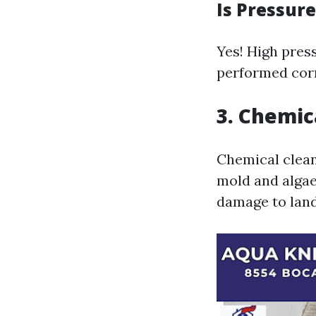
Is Pressur
Yes! High press
performed corr
3. Chemic
Chemical cleane
mold and algae
damage to lan