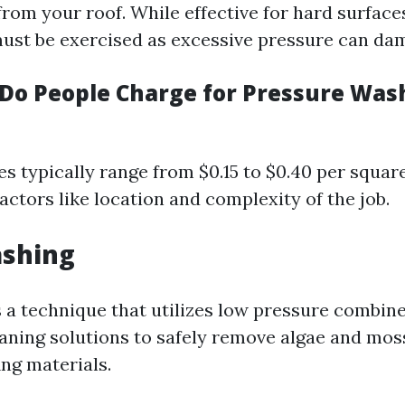
rom your roof. While effective for hard surface
 must be exercised as excessive pressure can da
o People Charge for Pressure Wash
ces typically range from $0.15 to $0.40 per squar
ctors like location and complexity of the job.
ashing
s a technique that utilizes low pressure combin
eaning solutions to safely remove algae and mos
ng materials.