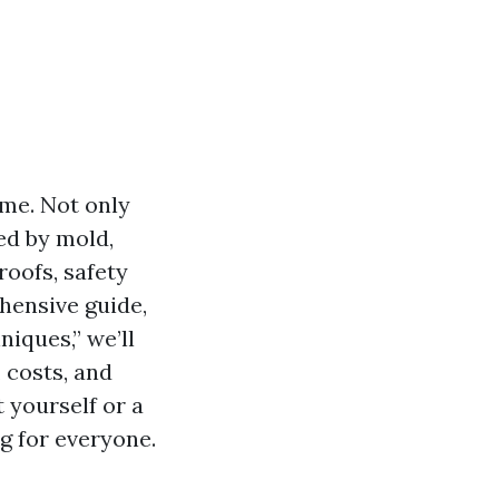
ome. Not only
ed by mold,
roofs, safety
ehensive guide,
iques,” we’ll
 costs, and
 yourself or a
g for everyone.