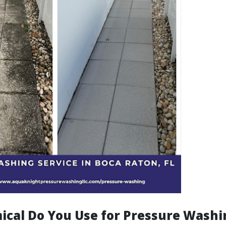
cal Do You Use for Pressure Washi