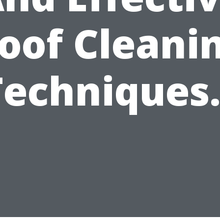
oof Cleani
Techniques.