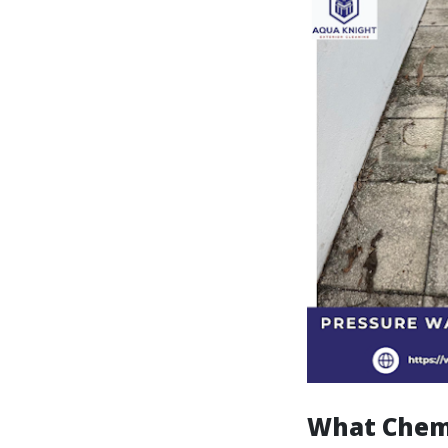
What Chemi