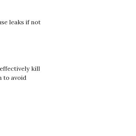
se leaks if not
ffectively kill
n to avoid