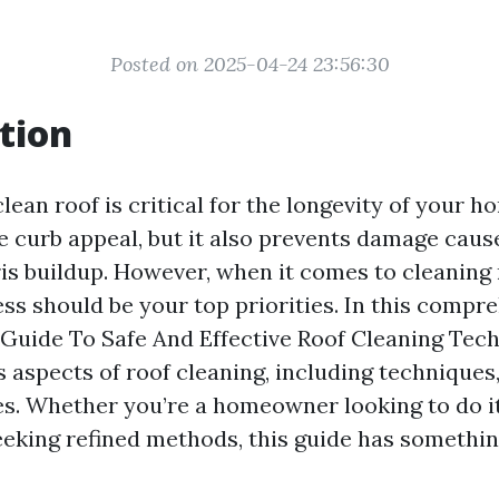
Posted on 2025-04-24 23:56:30
tion
lean roof is critical for the longevity of your h
e curb appeal, but it also prevents damage caus
is buildup. However, when it comes to cleaning 
ss should be your top priorities. In this compr
 Guide To Safe And Effective Roof Cleaning Techn
 aspects of roof cleaning, including techniques,
s. Whether you’re a homeowner looking to do it
eeking refined methods, this guide has somethin