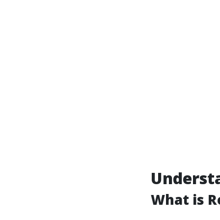
Understa
What is R