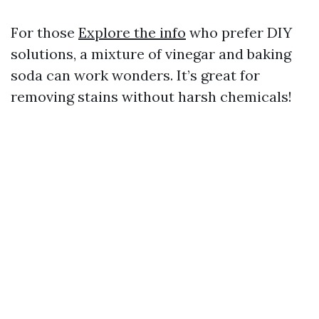
For those
Explore the info
who prefer DIY
solutions, a mixture of vinegar and baking
soda can work wonders. It’s great for
removing stains without harsh chemicals!