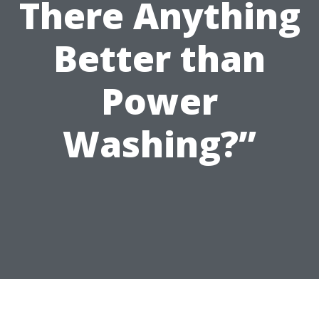
There Anything
Better than
Power
Washing?”