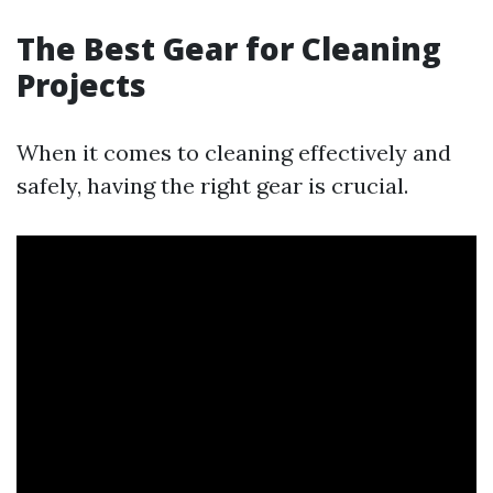
The Best Gear for Cleaning
Projects
When it comes to cleaning effectively and
safely, having the right gear is crucial.