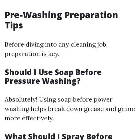
Pre-Washing Preparation
Tips
Before diving into any cleaning job,
preparation is key.
Should I Use Soap Before
Pressure Washing?
Absolutely! Using soap before power
washing helps break down grease and grime
more effectively.
What Should I Spray Before