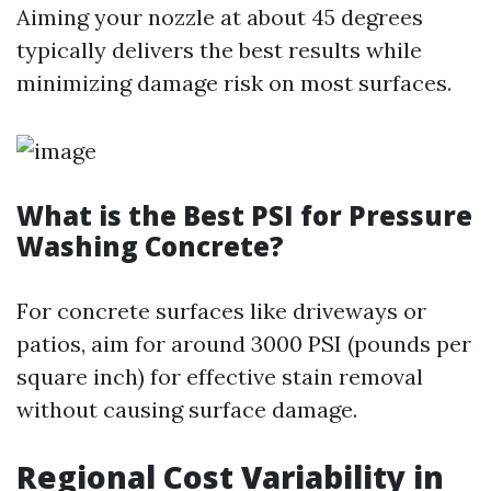
Aiming your nozzle at about 45 degrees
typically delivers the best results while
minimizing damage risk on most surfaces.
What is the Best PSI for Pressure
Washing Concrete?
For concrete surfaces like driveways or
patios, aim for around 3000 PSI (pounds per
square inch) for effective stain removal
without causing surface damage.
Regional Cost Variability in