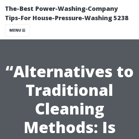
The-Best Power-Washing-Company
Tips-For House-Pressure-Washing 5238
MENU
“Alternatives to
Traditional
Cleaning
Methods: Is