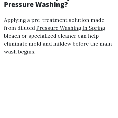
Pressure Washing?
Applying a pre-treatment solution made
from diluted
Pressure Washing In Spring
bleach or specialized cleaner can help
eliminate mold and mildew before the main
wash begins.