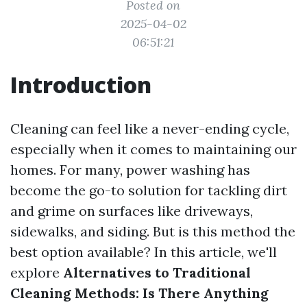
Posted on
2025-04-02
06:51:21
Introduction
Cleaning can feel like a never-ending cycle,
especially when it comes to maintaining our
homes. For many, power washing has
become the go-to solution for tackling dirt
and grime on surfaces like driveways,
sidewalks, and siding. But is this method the
best option available? In this article, we'll
explore
Alternatives to Traditional
Cleaning Methods: Is There Anything