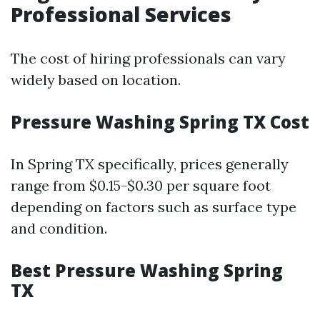
Professional Services
The cost of hiring professionals can vary
widely based on location.
Pressure Washing Spring TX Cost
In Spring TX specifically, prices generally
range from $0.15-$0.30 per square foot
depending on factors such as surface type
and condition.
Best Pressure Washing Spring
TX