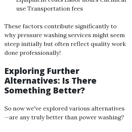
use Transportation fees
These factors contribute significantly to
why pressure washing services might seem
steep initially but often reflect quality work
done professionally!
Exploring Further
Alternatives: Is There
Something Better?
So now we've explored various alternatives
—are any truly better than power washing?