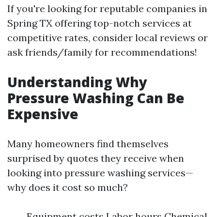
If you're looking for reputable companies in
Spring TX offering top-notch services at
competitive rates, consider local reviews or
ask friends/family for recommendations!
Understanding Why
Pressure Washing Can Be
Expensive
Many homeowners find themselves
surprised by quotes they receive when
looking into pressure washing services—
why does it cost so much?
Equipment costs Labor hours Chemical