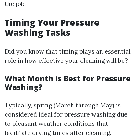
the job.
Timing Your Pressure
Washing Tasks
Did you know that timing plays an essential
role in how effective your cleaning will be?
What Month is Best for Pressure
Washing?
Typically, spring (March through May) is
considered ideal for pressure washing due
to pleasant weather conditions that
facilitate drying times after cleaning.