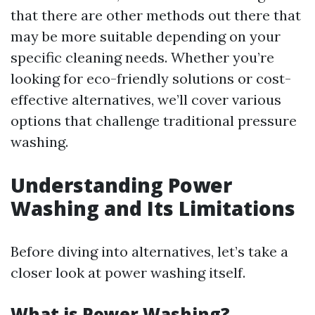
that there are other methods out there that
may be more suitable depending on your
specific cleaning needs. Whether you’re
looking for eco-friendly solutions or cost-
effective alternatives, we’ll cover various
options that challenge traditional pressure
washing.
Understanding Power
Washing and Its Limitations
Before diving into alternatives, let’s take a
closer look at power washing itself.
What is Power Washing?