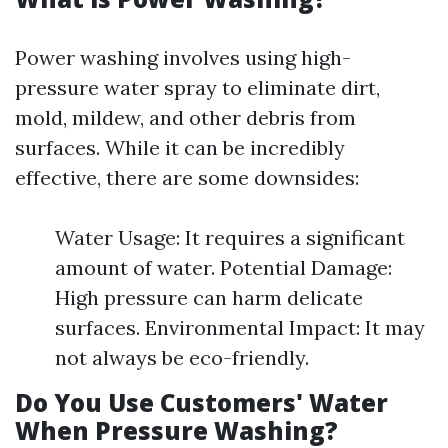
Power washing involves using high-
pressure water spray to eliminate dirt,
mold, mildew, and other debris from
surfaces. While it can be incredibly
effective, there are some downsides:
Water Usage: It requires a significant
amount of water. Potential Damage:
High pressure can harm delicate
surfaces. Environmental Impact: It may
not always be eco-friendly.
Do You Use Customers' Water
When Pressure Washing?