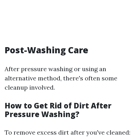
Post-Washing Care
After pressure washing or using an
alternative method, there's often some
cleanup involved.
How to Get Rid of Dirt After
Pressure Washing?
To remove excess dirt after you've cleaned: