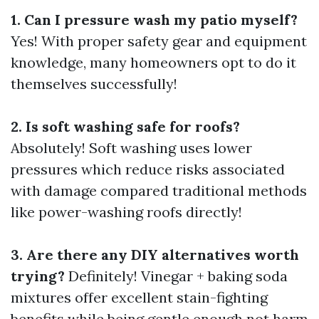
1. Can I pressure wash my patio myself?
Yes! With proper safety gear and equipment
knowledge, many homeowners opt to do it
themselves successfully!
2. Is soft washing safe for roofs?
Absolutely! Soft washing uses lower
pressures which reduce risks associated
with damage compared traditional methods
like power-washing roofs directly!
3. Are there any DIY alternatives worth
trying?
Definitely! Vinegar + baking soda
mixtures offer excellent stain-fighting
benefits while being gentle enough not harm