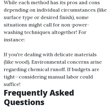
While each method has its pros and cons
depending on individual circumstances (like
surface type or desired finish), some
situations might call for non-power-
washing techniques altogether! For
instance:
If you're dealing with delicate materials
(like wood). Environmental concerns arise
regarding chemical runoff. If budgets are
tight—considering manual labor could
suffice!
Frequently Asked
Questions