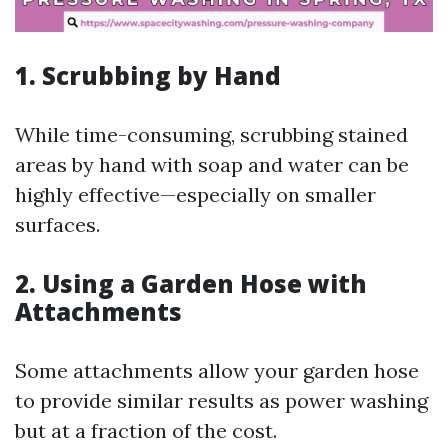
1.
Scrubbing by Hand
While time-consuming, scrubbing stained
areas by hand with soap and water can be
highly effective—especially on smaller
surfaces.
2.
Using a Garden Hose with
Attachments
Some attachments allow your garden hose
to provide similar results as power washing
but at a fraction of the cost.