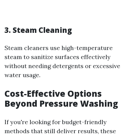
3.
Steam Cleaning
Steam cleaners use high-temperature
steam to sanitize surfaces effectively
without needing detergents or excessive
water usage.
Cost-Effective Options
Beyond Pressure Washing
If you're looking for budget-friendly
methods that still deliver results, these