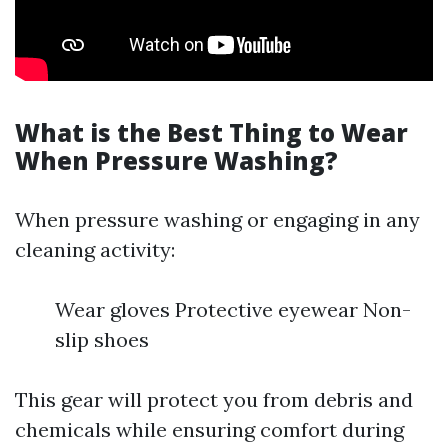
What is the Best Thing to Wear
When Pressure Washing?
When pressure washing or engaging in any
cleaning activity:
Wear gloves Protective eyewear Non-
slip shoes
This gear will protect you from debris and
chemicals while ensuring comfort during