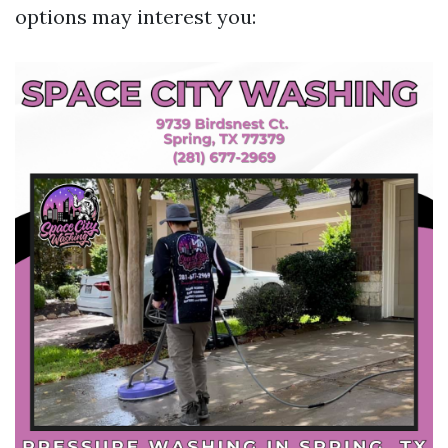
options may interest you: