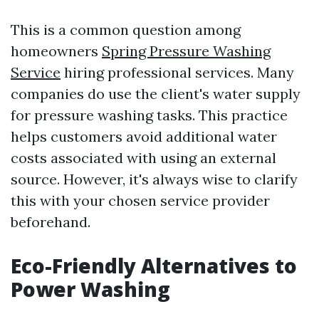
This is a common question among
homeowners
Spring Pressure Washing
Service
hiring professional services. Many
companies do use the client's water supply
for pressure washing tasks. This practice
helps customers avoid additional water
costs associated with using an external
source. However, it's always wise to clarify
this with your chosen service provider
beforehand.
Eco-Friendly Alternatives to
Power Washing