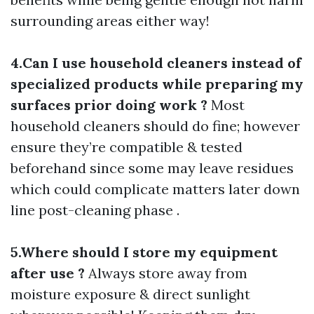
surrounding areas either way!
4.Can I use household cleaners instead of
specialized products while preparing my
surfaces prior doing work ?
Most
household cleaners should do fine; however
ensure they’re compatible & tested
beforehand since some may leave residues
which could complicate matters later down
line post-cleaning phase .
5.Where should I store my equipment
after use ?
Always store away from
moisture exposure & direct sunlight