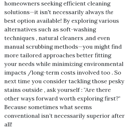
homeowners seeking efficient cleaning
solutions—it isn't necessarily always
the
best option available! By exploring various
alternatives such as soft-washing
techniques , natural cleaners ,and even
manual scrubbing methods—you might find
more tailored approaches better fitting
your needs while minimizing environmental
impacts /long-term costs involved too . So
next time you consider tackling those pesky
stains outside , ask yourself : "Are there
other ways forward worth exploring first?"
Because sometimes what seems
conventional isn’t necessarily superior after
all!