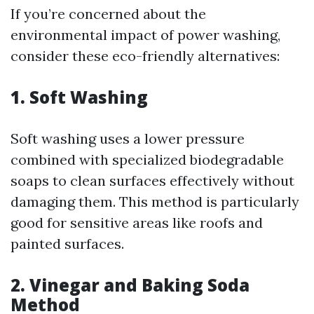
If you’re concerned about the
environmental impact of power washing,
consider these eco-friendly alternatives:
1.
Soft Washing
Soft washing uses a lower pressure
combined with specialized biodegradable
soaps to clean surfaces effectively without
damaging them. This method is particularly
good for sensitive areas like roofs and
painted surfaces.
2.
Vinegar and Baking Soda
Method