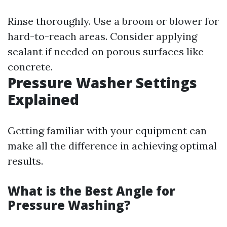
Rinse thoroughly. Use a broom or blower for
hard-to-reach areas. Consider applying
sealant if needed on porous surfaces like
concrete.
Pressure Washer Settings
Explained
Getting familiar with your equipment can
make all the difference in achieving optimal
results.
What is the Best Angle for
Pressure Washing?