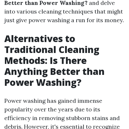
Better than Power Washing?
and delve
into various cleaning techniques that might
just give power washing a run for its money.
Alternatives to
Traditional Cleaning
Methods: Is There
Anything Better than
Power Washing?
Power washing has gained immense
popularity over the years due to its
efficiency in removing stubborn stains and
debris. However, it's essential to recognize