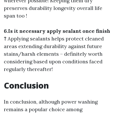
wherever possible! Keeping them dry
preserves durability longevity overall life
span too !
6.Is it necessary apply sealant once finish
?
Applying sealants helps protect cleaned
areas extending durability against future
stains/harsh elements – definitely worth
considering based upon conditions faced
regularly thereafter!
Conclusion
In conclusion, although power washing
remains a popular choice among