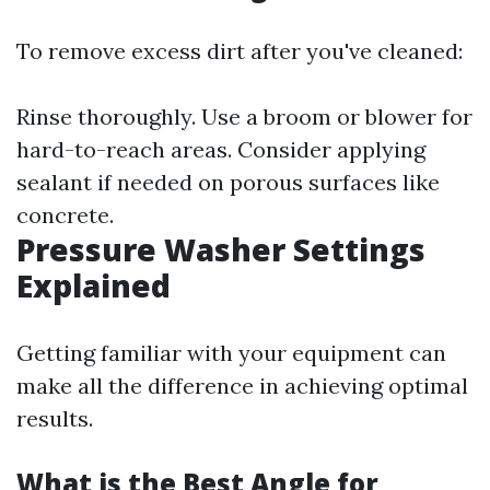
To remove excess dirt after you've cleaned:
Rinse thoroughly. Use a broom or blower for
hard-to-reach areas. Consider applying
sealant if needed on porous surfaces like
concrete.
Pressure Washer Settings
Explained
Getting familiar with your equipment can
make all the difference in achieving optimal
results.
What is the Best Angle for