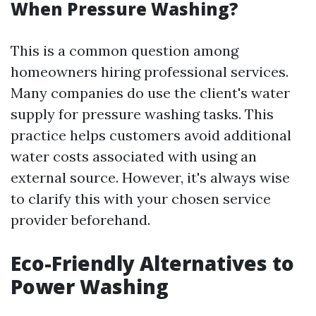
When Pressure Washing?
This is a common question among
homeowners hiring professional services.
Many companies do use the client's water
supply for pressure washing tasks. This
practice helps customers avoid additional
water costs associated with using an
external source. However, it's always wise
to clarify this with your chosen service
provider beforehand.
Eco-Friendly Alternatives to
Power Washing