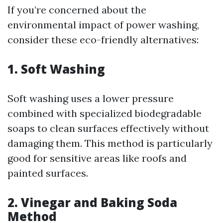
If you’re concerned about the
environmental impact of power washing,
consider these eco-friendly alternatives:
1.
Soft Washing
Soft washing uses a lower pressure
combined with specialized biodegradable
soaps to clean surfaces effectively without
damaging them. This method is particularly
good for sensitive areas like roofs and
painted surfaces.
2.
Vinegar and Baking Soda
Method