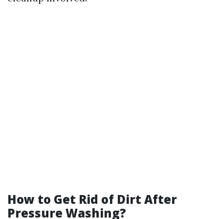
How to Get Rid of Dirt After
Pressure Washing?