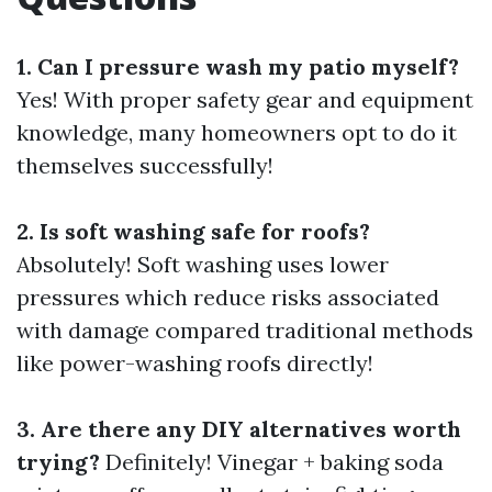
1. Can I pressure wash my patio myself?
Yes! With proper safety gear and equipment
knowledge, many homeowners opt to do it
themselves successfully!
2. Is soft washing safe for roofs?
Absolutely! Soft washing uses lower
pressures which reduce risks associated
with damage compared traditional methods
like power-washing roofs directly!
3. Are there any DIY alternatives worth
trying?
Definitely! Vinegar + baking soda