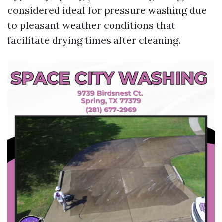
considered ideal for pressure washing due
to pleasant weather conditions that
facilitate drying times after cleaning.