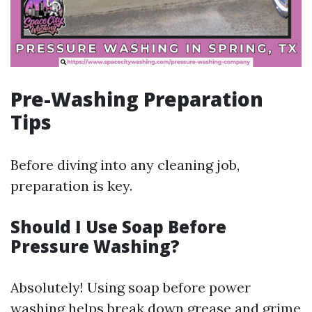
Pre-Washing Preparation
Tips
Before diving into any cleaning job,
preparation is key.
Should I Use Soap Before
Pressure Washing?
Absolutely! Using soap before power
washing helps break down grease and grime