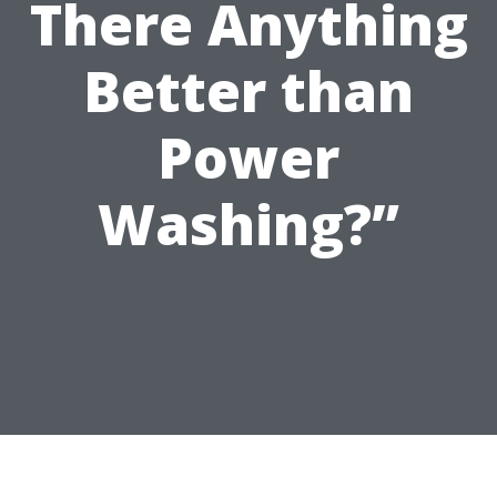
There Anything
Better than
Power
Washing?”