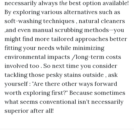
necessarily always
the
best option available!
By exploring various alternatives such as
soft-washing techniques , natural cleaners
,and even manual scrubbing methods—you
might find more tailored approaches better
fitting your needs while minimizing
environmental impacts /long-term costs
involved too . So next time you consider
tackling those pesky stains outside , ask
yourself : "Are there other ways forward
worth exploring first?" Because sometimes
what seems conventional isn’t necessarily
superior after all!