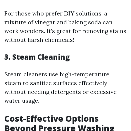
For those who prefer DIY solutions, a
mixture of vinegar and baking soda can
work wonders. It’s great for removing stains
without harsh chemicals!
3.
Steam Cleaning
Steam cleaners use high-temperature
steam to sanitize surfaces effectively
without needing detergents or excessive
water usage.
Cost-Effective Options
Beyond Pressure Washing