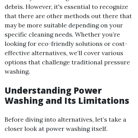
debris. However, it's essential to recognize
that there are other methods out there that
may be more suitable depending on your
specific cleaning needs. Whether you’re
looking for eco-friendly solutions or cost-
effective alternatives, we’ll cover various
options that challenge traditional pressure
washing.
Understanding Power
Washing and Its Limitations
Before diving into alternatives, let’s take a
closer look at power washing itself.