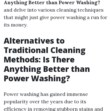
Anything Better than Power Washing?
and delve into various cleaning techniques
that might just give power washing a run for
its money.
Alternatives to
Traditional Cleaning
Methods: Is There
Anything Better than
Power Washing?
Power washing has gained immense
popularity over the years due to its
efficiency in removing stubborn stains and