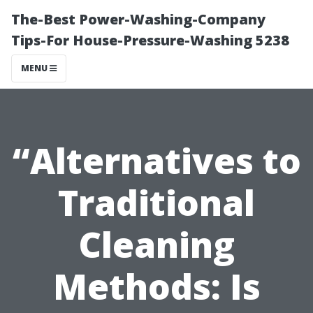
The-Best Power-Washing-Company
Tips-For House-Pressure-Washing 5238
MENU
“Alternatives to
Traditional
Cleaning
Methods: Is