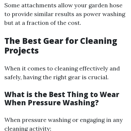
Some attachments allow your garden hose
to provide similar results as power washing
but at a fraction of the cost.
The Best Gear for Cleaning
Projects
When it comes to cleaning effectively and
safely, having the right gear is crucial.
What is the Best Thing to Wear
When Pressure Washing?
When pressure washing or engaging in any
cleaning activity: