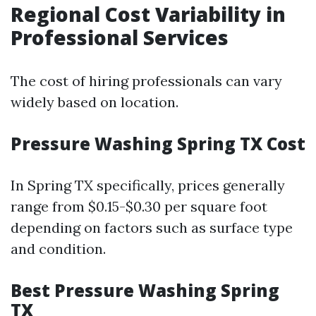
Regional Cost Variability in
Professional Services
The cost of hiring professionals can vary
widely based on location.
Pressure Washing Spring TX Cost
In Spring TX specifically, prices generally
range from $0.15-$0.30 per square foot
depending on factors such as surface type
and condition.
Best Pressure Washing Spring
TX