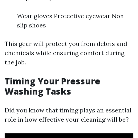
Wear gloves Protective eyewear Non-
slip shoes
This gear will protect you from debris and
chemicals while ensuring comfort during
the job.
Timing Your Pressure
Washing Tasks
Did you know that timing plays an essential
role in how effective your cleaning will be?