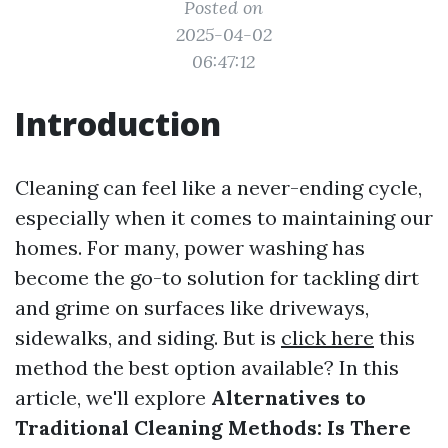
Posted on
2025-04-02
06:47:12
Introduction
Cleaning can feel like a never-ending cycle,
especially when it comes to maintaining our
homes. For many, power washing has
become the go-to solution for tackling dirt
and grime on surfaces like driveways,
sidewalks, and siding. But is
click here
this
method the best option available? In this
article, we'll explore
Alternatives to
Traditional Cleaning Methods: Is There