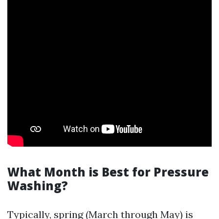
What Month is Best for Pressure
Washing?
Typically, spring (March through May) is