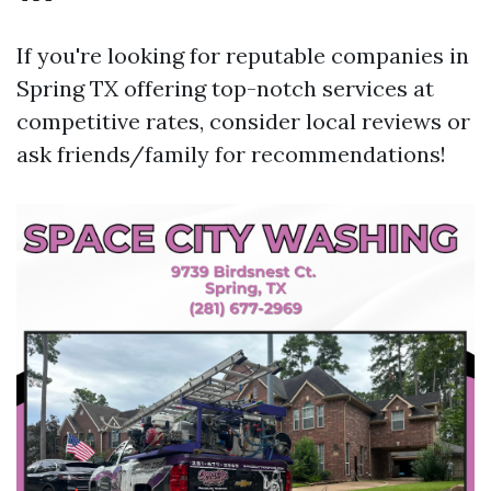
If you're looking for reputable companies in
Spring TX offering top-notch services at
competitive rates, consider local reviews or
ask friends/family for recommendations!