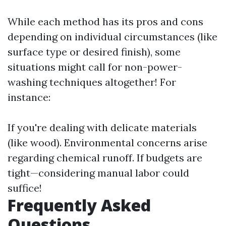
While each method has its pros and cons
depending on individual circumstances (like
surface type or desired finish), some
situations might call for non-power-
washing techniques altogether! For
instance:
If you're dealing with delicate materials
(like wood). Environmental concerns arise
regarding chemical runoff. If budgets are
tight—considering manual labor could
suffice!
Frequently Asked
Questions