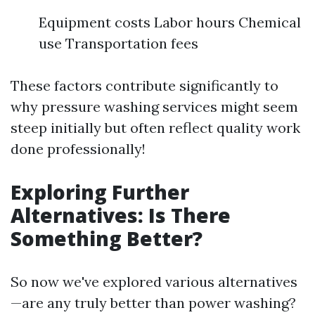
Equipment costs Labor hours Chemical
use Transportation fees
These factors contribute significantly to
why pressure washing services might seem
steep initially but often reflect quality work
done professionally!
Exploring Further
Alternatives: Is There
Something Better?
So now we've explored various alternatives
—are any truly better than power washing?