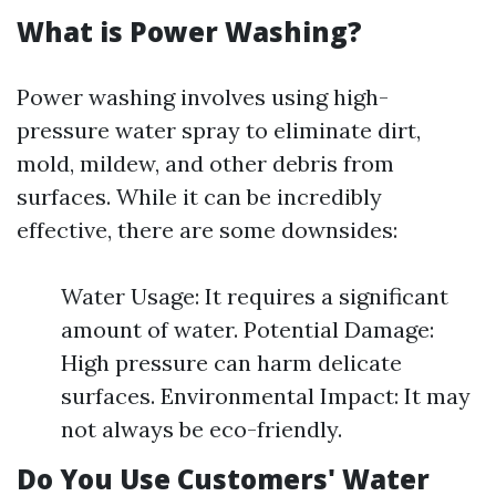
What is Power Washing?
Power washing involves using high-
pressure water spray to eliminate dirt,
mold, mildew, and other debris from
surfaces. While it can be incredibly
effective, there are some downsides:
Water Usage: It requires a significant
amount of water. Potential Damage:
High pressure can harm delicate
surfaces. Environmental Impact: It may
not always be eco-friendly.
Do You Use Customers' Water