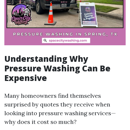
Understanding Why
Pressure Washing Can Be
Expensive
Many homeowners find themselves
surprised by quotes they receive when
looking into pressure washing services—
why does it cost so much?