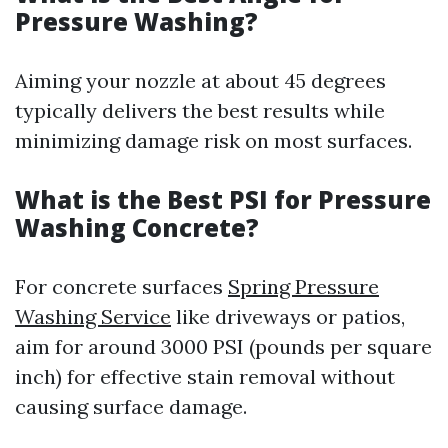
Pressure Washing?
Aiming your nozzle at about 45 degrees
typically delivers the best results while
minimizing damage risk on most surfaces.
What is the Best PSI for Pressure
Washing Concrete?
For concrete surfaces
Spring Pressure
Washing Service
like driveways or patios,
aim for around 3000 PSI (pounds per square
inch) for effective stain removal without
causing surface damage.