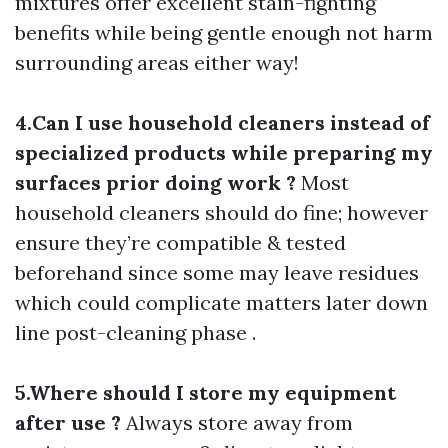
mixtures offer excellent stain-fighting
benefits while being gentle enough not harm
surrounding areas either way!
4.Can I use household cleaners instead of
specialized products while preparing my
surfaces prior doing work ?
Most
household cleaners should do fine; however
ensure they’re compatible & tested
beforehand since some may leave residues
which could complicate matters later down
line post-cleaning phase .
5.Where should I store my equipment
after use ?
Always store away from