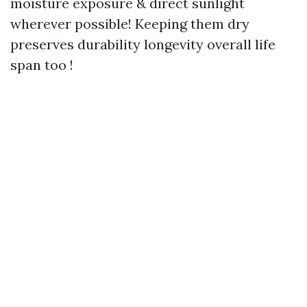
moisture exposure & direct sunlight
wherever possible! Keeping them dry
preserves durability longevity overall life
span too !