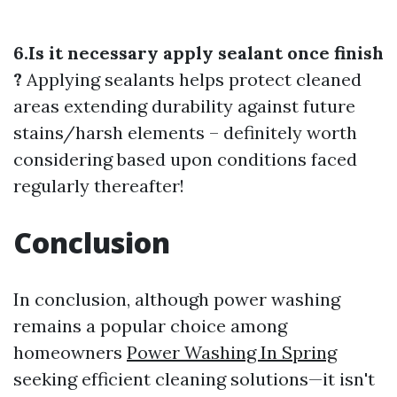
6.Is it necessary apply sealant once finish
?
Applying sealants helps protect cleaned
areas extending durability against future
stains/harsh elements – definitely worth
considering based upon conditions faced
regularly thereafter!
Conclusion
In conclusion, although power washing
remains a popular choice among
homeowners
Power Washing In Spring
seeking efficient cleaning solutions—it isn't