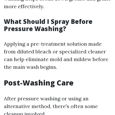
more effectively.
What Should I Spray Before
Pressure Washing?
Applying a pre-treatment solution made
from diluted bleach or specialized cleaner
can help eliminate mold and mildew before
the main wash begins.
Post-Washing Care
After pressure washing or using an
alternative method, there's often some
cleanup involved.