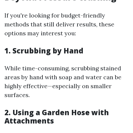
If you're looking for budget-friendly
methods that still deliver results, these
options may interest you:
1.
Scrubbing by Hand
While time-consuming, scrubbing stained
areas by hand with soap and water can be
highly effective—especially on smaller
surfaces.
2.
Using a Garden Hose with
Attachments