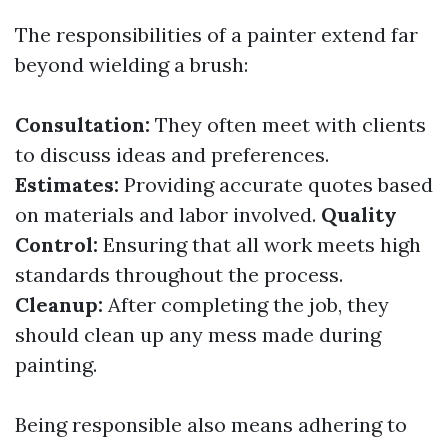
The responsibilities of a painter extend far
beyond wielding a brush:
Consultation:
They often meet with clients
to discuss ideas and preferences.
Estimates:
Providing accurate quotes based
on materials and labor involved.
Quality
Control:
Ensuring that all work meets high
standards throughout the process.
Cleanup:
After completing the job, they
should clean up any mess made during
painting.
Being responsible also means adhering to