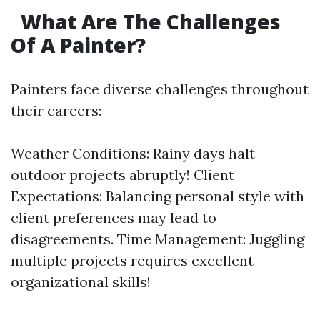
What Are The Challenges
Of A Painter?
Painters face diverse challenges throughout
their careers:
Weather Conditions: Rainy days halt
outdoor projects abruptly! Client
Expectations: Balancing personal style with
client preferences may lead to
disagreements. Time Management: Juggling
multiple projects requires excellent
organizational skills!