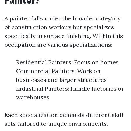
Painter?
A painter falls under the broader category
of construction workers but specializes
specifically in surface finishing. Within this
occupation are various specializations:
Residential Painters: Focus on homes
Commercial Painters: Work on
businesses and larger structures
Industrial Painters: Handle factories or
warehouses
Each specialization demands different skill
sets tailored to unique environments.