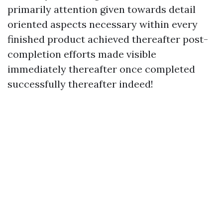
primarily attention given towards detail
oriented aspects necessary within every
finished product achieved thereafter post-
completion efforts made visible
immediately thereafter once completed
successfully thereafter indeed!