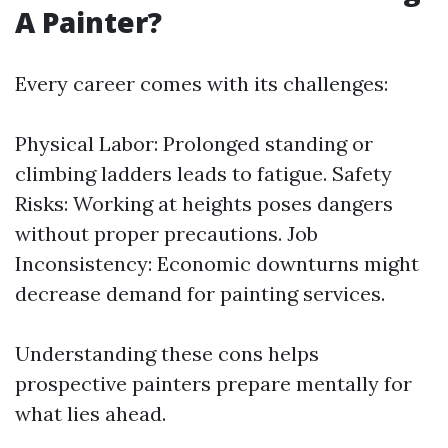
A Painter?
Every career comes with its challenges:
Physical Labor: Prolonged standing or
climbing ladders leads to fatigue. Safety
Risks: Working at heights poses dangers
without proper precautions. Job
Inconsistency: Economic downturns might
decrease demand for painting services.
Understanding these cons helps
prospective painters prepare mentally for
what lies ahead.