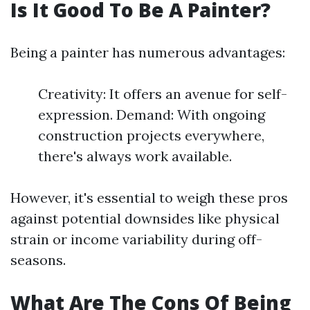
Is It Good To Be A Painter?
Being a painter has numerous advantages:
Creativity: It offers an avenue for self-
expression. Demand: With ongoing
construction projects everywhere,
there's always work available.
However, it's essential to weigh these pros
against potential downsides like physical
strain or income variability during off-
seasons.
What Are The Cons Of Being