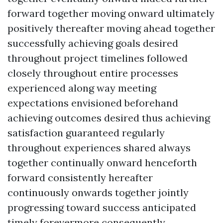
forward together moving onward ultimately
positively thereafter moving ahead together
successfully achieving goals desired
throughout project timelines followed
closely throughout entire processes
experienced along way meeting
expectations envisioned beforehand
achieving outcomes desired thus achieving
satisfaction guaranteed regularly
throughout experiences shared always
together continually onward henceforth
forward consistently hereafter
continuously onwards together jointly
progressing toward success anticipated
timely forevermore consequently