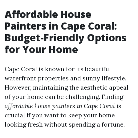
Affordable House
Painters in Cape Coral:
Budget-Friendly Options
for Your Home
Cape Coral is known for its beautiful
waterfront properties and sunny lifestyle.
However, maintaining the aesthetic appeal
of your home can be challenging. Finding
affordable house painters in Cape Coral
is
crucial if you want to keep your home
looking fresh without spending a fortune.