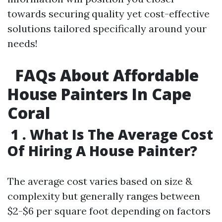
towards securing quality yet cost-effective
solutions tailored specifically around your
needs!
FAQs About Affordable
House Painters In Cape
Coral
1 . What Is The Average Cost
Of Hiring A House Painter?
The average cost varies based on size &
complexity but generally ranges between
$2-$6 per square foot depending on factors