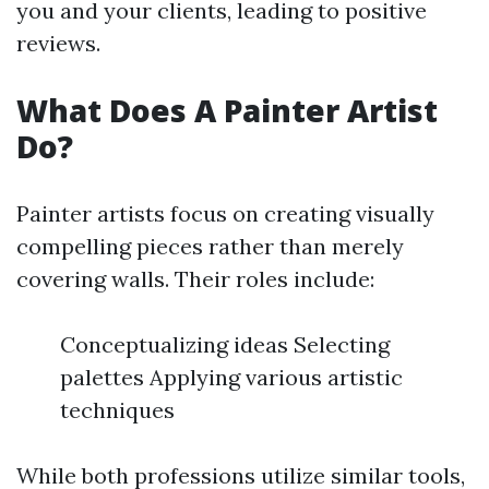
you and your clients, leading to positive
reviews.
What Does A Painter Artist
Do?
Painter artists focus on creating visually
compelling pieces rather than merely
covering walls. Their roles include:
Conceptualizing ideas Selecting
palettes Applying various artistic
techniques
While both professions utilize similar tools,