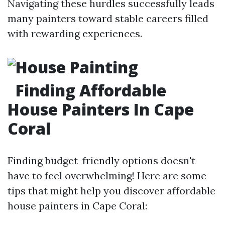
Navigating these hurdles successfully leads
many painters toward stable careers filled
with rewarding experiences.
Finding Affordable
House Painters In Cape
Coral
Finding budget-friendly options doesn't
have to feel overwhelming! Here are some
tips that might help you discover affordable
house painters in Cape Coral: