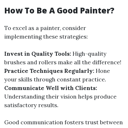
How To Be A Good Painter?
To excel as a painter, consider
implementing these strategies:
Invest in Quality Tools:
High-quality
brushes and rollers make all the difference!
Practice Techniques Regularly:
Hone
your skills through constant practice.
Communicate Well with Clients:
Understanding their vision helps produce
satisfactory results.
Good communication fosters trust between