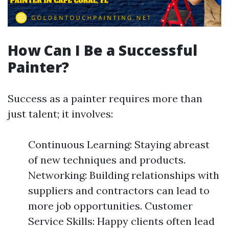
How Can I Be a Successful
Painter?
Success as a painter requires more than
just talent; it involves:
Continuous Learning: Staying abreast
of new techniques and products.
Networking: Building relationships with
suppliers and contractors can lead to
more job opportunities. Customer
Service Skills: Happy clients often lead