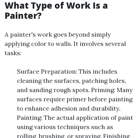
What Type of Work Is a
Painter?
A painter's work goes beyond simply
applying color to walls. It involves several
tasks:
Surface Preparation: This includes
cleaning the surfaces, patching holes,
and sanding rough spots. Priming: Many
surfaces require primer before painting
to enhance adhesion and durability.
Painting: The actual application of paint
using various techniques such as
rolling, brushing, or spraying. Finishing