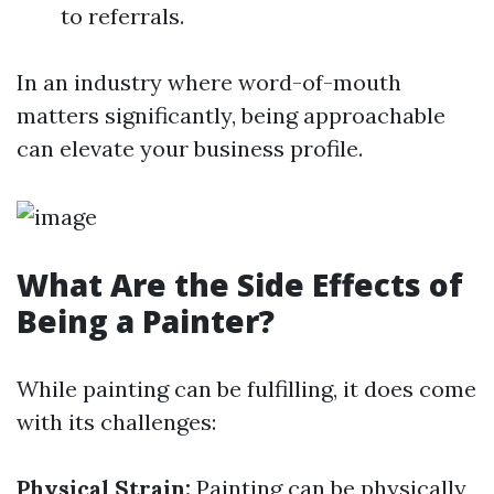
to referrals.
In an industry where word-of-mouth
matters significantly, being approachable
can elevate your business profile.
What Are the Side Effects of
Being a Painter?
While painting can be fulfilling, it does come
with its challenges:
Physical Strain:
Painting can be physically