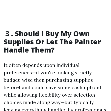
3 . Should I Buy My Own
Supplies Or Let The Painter
Handle Them?
It often depends upon individual
preferences—if you're looking strictly
budget-wise then purchasing supplies
beforehand could save some cash upfront
while allowing flexibility over selection
choices made along way—but typically
leaving everything handled by professionals