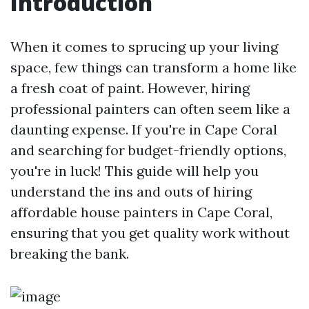
Introduction
When it comes to sprucing up your living
space, few things can transform a home like
a fresh coat of paint. However, hiring
professional painters can often seem like a
daunting expense. If you're in Cape Coral
and searching for budget-friendly options,
you're in luck! This guide will help you
understand the ins and outs of hiring
affordable house painters in Cape Coral,
ensuring that you get quality work without
breaking the bank.