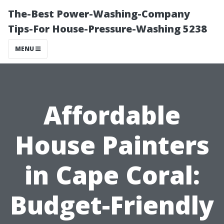
The-Best Power-Washing-Company
Tips-For House-Pressure-Washing 5238
MENU
Affordable
House Painters
in Cape Coral:
Budget-Friendly