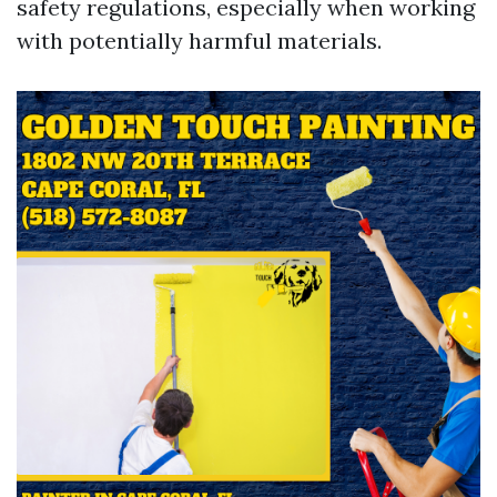
safety regulations, especially when working
with potentially harmful materials.