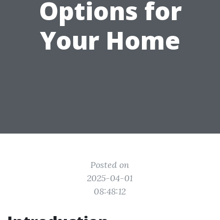
Options for
Your Home
Posted on
2025-04-01
08:48:12