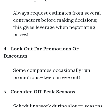
Always request estimates from several
contractors before making decisions;
this gives leverage when negotiating
prices!
4 .
Look Out For Promotions Or
Discounts
:
Some companies occasionally run
promotions—keep an eye out!
5 .
Consider Off-Peak Seasons
:
Scheduling work during slower seasons