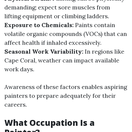
demanding; expect sore muscles from
lifting equipment or climbing ladders.
Exposure to Chemicals:
Paints contain
volatile organic compounds (VOCs) that can
affect health if inhaled excessively.
Seasonal Work Variability:
In regions like
Cape Coral, weather can impact available
work days.
Awareness of these factors enables aspiring
painters to prepare adequately for their
careers.
What Occupation Is a