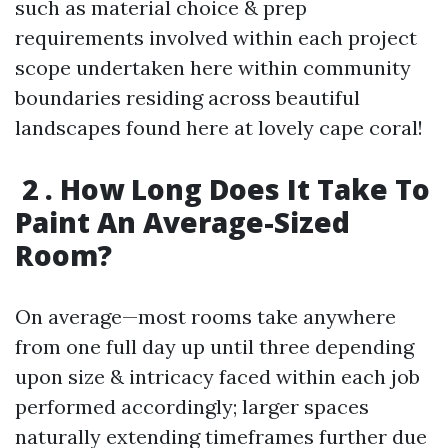
such as material choice & prep
requirements involved within each project
scope undertaken here within community
boundaries residing across beautiful
landscapes found here at lovely cape coral!
2 . How Long Does It Take To
Paint An Average-Sized
Room?
On average—most rooms take anywhere
from one full day up until three depending
upon size & intricacy faced within each job
performed accordingly; larger spaces
naturally extending timeframes further due