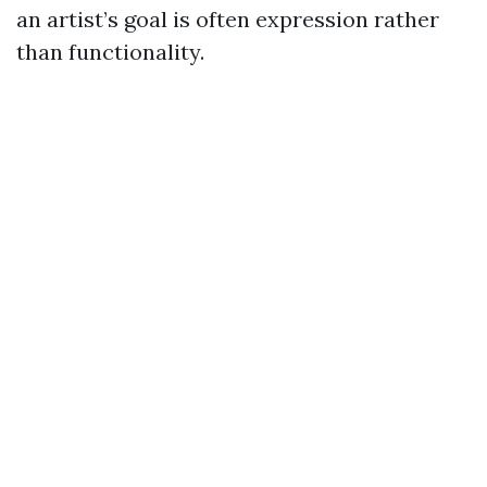
an artist’s goal is often expression rather
than functionality.