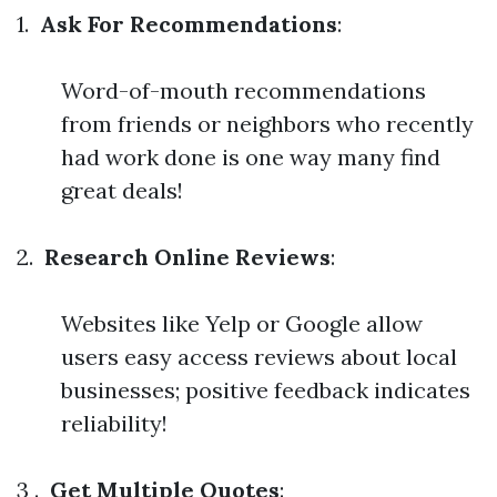
1.
Ask For Recommendations
:
Word-of-mouth recommendations
from friends or neighbors who recently
had work done is one way many find
great deals!
2.
Research Online Reviews
:
Websites like Yelp or Google allow
users easy access reviews about local
businesses; positive feedback indicates
reliability!
3 .
Get Multiple Quotes
: