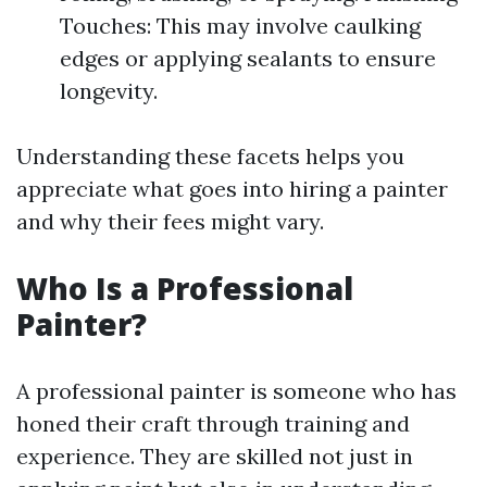
Touches: This may involve caulking
edges or applying sealants to ensure
longevity.
Understanding these facets helps you
appreciate what goes into hiring a painter
and why their fees might vary.
Who Is a Professional
Painter?
A professional painter is someone who has
honed their craft through training and
experience. They are skilled not just in