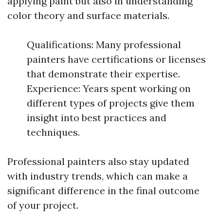
applying paint but also in understanding
color theory and surface materials.
Qualifications: Many professional
painters have certifications or licenses
that demonstrate their expertise.
Experience: Years spent working on
different types of projects give them
insight into best practices and
techniques.
Professional painters also stay updated
with industry trends, which can make a
significant difference in the final outcome
of your project.