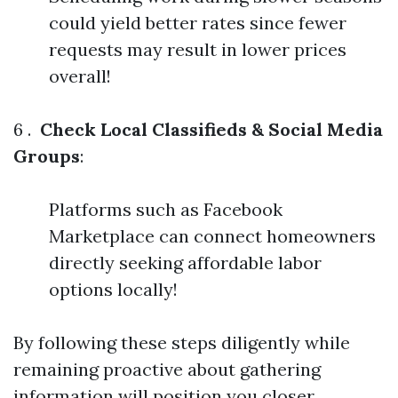
could yield better rates since fewer
requests may result in lower prices
overall!
6 .
Check Local Classifieds & Social Media
Groups
:
Platforms such as Facebook
Marketplace can connect homeowners
directly seeking affordable labor
options locally!
By following these steps diligently while
remaining proactive about gathering
information will position you closer