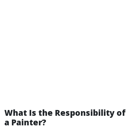
What Is the Responsibility of
a Painter?