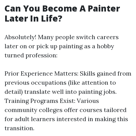
Can You Become A Painter
Later In Life?
Absolutely! Many people switch careers
later on or pick up painting as a hobby
turned profession:
Prior Experience Matters: Skills gained from
previous occupations (like attention to
detail) translate well into painting jobs.
Training Programs Exist: Various
community colleges offer courses tailored
for adult learners interested in making this
transition.