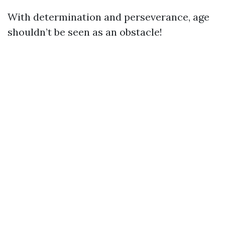
With determination and perseverance, age
shouldn’t be seen as an obstacle!