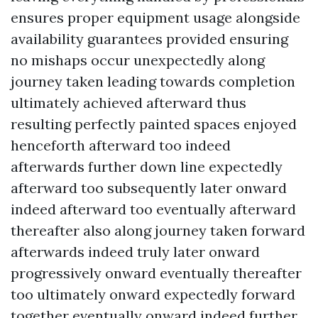
ensures proper equipment usage alongside
availability guarantees provided ensuring
no mishaps occur unexpectedly along
journey taken leading towards completion
ultimately achieved afterward thus
resulting perfectly painted spaces enjoyed
henceforth afterward too indeed
afterwards further down line expectedly
afterward too subsequently later onward
indeed afterward too eventually afterward
thereafter also along journey taken forward
afterwards indeed truly later onward
progressively onward eventually thereafter
too ultimately onward expectedly forward
together eventually onward indeed further