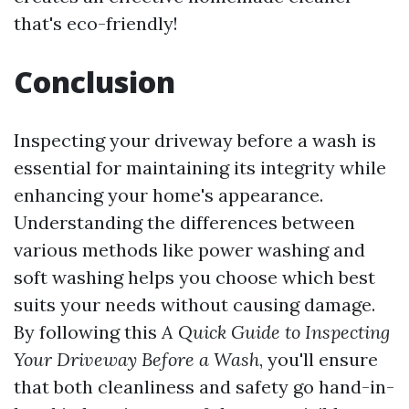
that's eco-friendly!
Conclusion
Inspecting your driveway before a wash is
essential for maintaining its integrity while
enhancing your home's appearance.
Understanding the differences between
various methods like power washing and
soft washing helps you choose which best
suits your needs without causing damage.
By following this
A Quick Guide to Inspecting
Your Driveway Before a Wash
, you'll ensure
that both cleanliness and safety go hand-in-