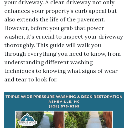
your driveway. A clean driveway not only
enhances your property's curb appeal but
also extends the life of the pavement.
However, before you grab that power
washer, it's crucial to inspect your driveway
thoroughly. This guide will walk you
through everything you need to know, from
understanding different washing
techniques to knowing what signs of wear
and tear to look for.