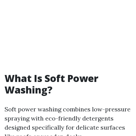
What Is Soft Power
Washing?
Soft power washing combines low-pressure
spraying with eco-friendly detergents
designed specifically for delicate surfaces