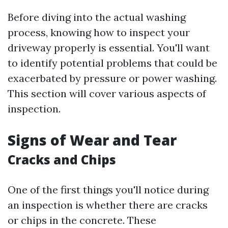
Before diving into the actual washing
process, knowing how to inspect your
driveway properly is essential. You'll want
to identify potential problems that could be
exacerbated by pressure or power washing.
This section will cover various aspects of
inspection.
Signs of Wear and Tear
Cracks and Chips
One of the first things you'll notice during
an inspection is whether there are cracks
or chips in the concrete. These