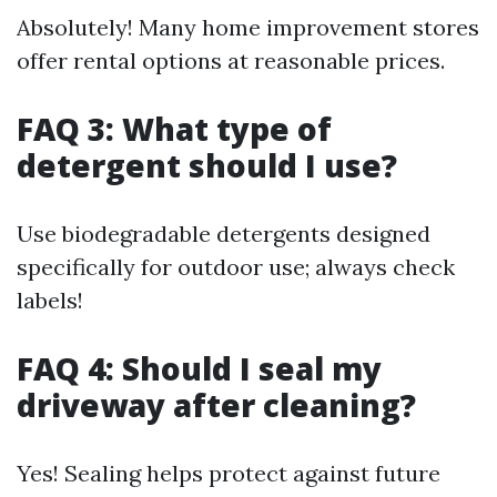
Absolutely! Many home improvement stores
offer rental options at reasonable prices.
FAQ 3: What type of
detergent should I use?
Use biodegradable detergents designed
specifically for outdoor use; always check
labels!
FAQ 4: Should I seal my
driveway after cleaning?
Yes! Sealing helps protect against future