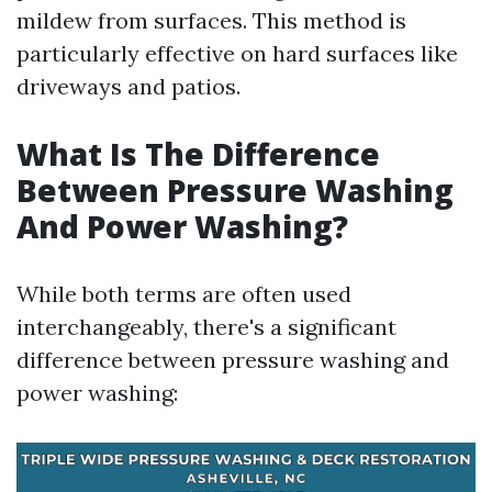
mildew from surfaces. This method is
particularly effective on hard surfaces like
driveways and patios.
What Is The Difference
Between Pressure Washing
And Power Washing?
While both terms are often used
interchangeably, there's a significant
difference between pressure washing and
power washing: