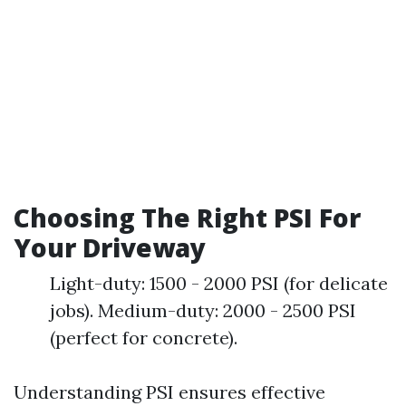
Choosing The Right PSI For
Your Driveway
Light-duty: 1500 - 2000 PSI (for delicate
jobs). Medium-duty: 2000 - 2500 PSI
(perfect for concrete).
Understanding PSI ensures effective