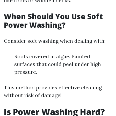
like roofs or wooden decks.
When Should You Use Soft
Power Washing?
Consider soft washing when dealing with:
Roofs covered in algae. Painted
surfaces that could peel under high
pressure.
This method provides effective cleaning
without risk of damage!
Is Power Washing Hard?