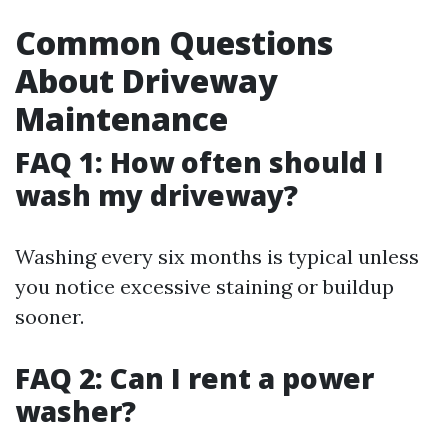
Common Questions
About Driveway
Maintenance
FAQ 1: How often should I
wash my driveway?
Washing every six months is typical unless
you notice excessive staining or buildup
sooner.
FAQ 2: Can I rent a power
washer?