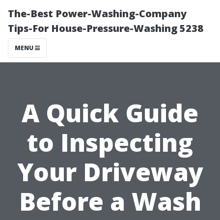
The-Best Power-Washing-Company
Tips-For House-Pressure-Washing 5238
MENU
A Quick Guide
to Inspecting
Your Driveway
Before a Wash