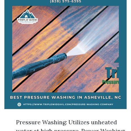
Pressure Washing: Utilizes unheated
water at high pressure. Power Washing: