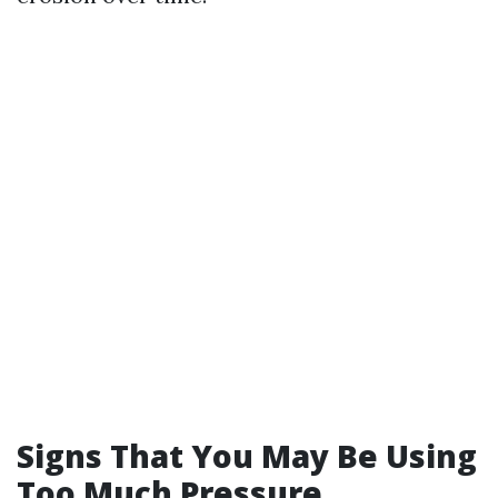
Signs That You May Be Using
Too Much Pressure