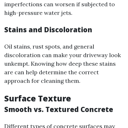
imperfections can worsen if subjected to
high-pressure water jets.
Stains and Discoloration
Oil stains, rust spots, and general
discoloration can make your driveway look
unkempt. Knowing how deep these stains
are can help determine the correct
approach for cleaning them.
Surface Texture
Smooth vs. Textured Concrete
Different types of concrete surfaces may