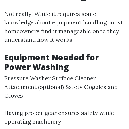
Not really! While it requires some
knowledge about equipment handling, most
homeowners find it manageable once they
understand how it works.
Equipment Needed for
Power Washing
Pressure Washer Surface Cleaner
Attachment (optional) Safety Goggles and
Gloves
Having proper gear ensures safety while
operating machinery!