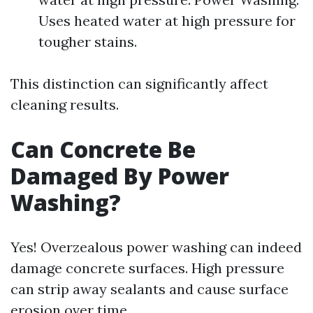
Uses heated water at high pressure for
tougher stains.
This distinction can significantly affect
cleaning results.
Can Concrete Be
Damaged By Power
Washing?
Yes! Overzealous power washing can indeed
damage concrete surfaces. High pressure
can strip away sealants and cause surface
erosion over time.