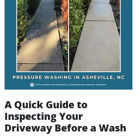
A Quick Guide to
Inspecting Your
Driveway Before a Wash