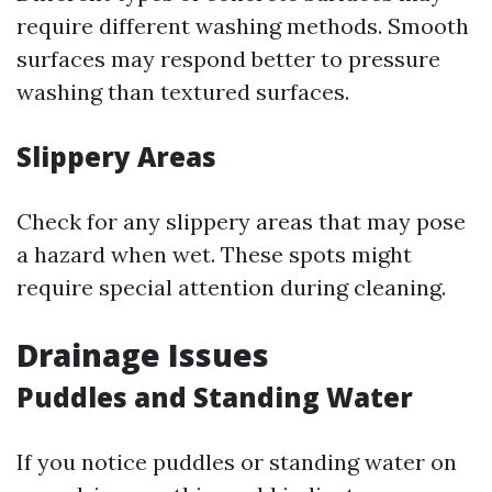
require different washing methods. Smooth
surfaces may respond better to pressure
washing than textured surfaces.
Slippery Areas
Check for any slippery areas that may pose
a hazard when wet. These spots might
require special attention during cleaning.
Drainage Issues
Puddles and Standing Water
If you notice puddles or standing water on