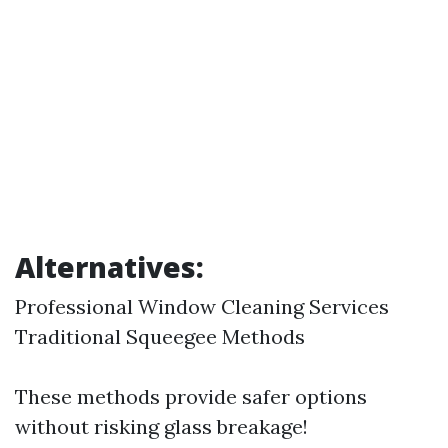
Alternatives:
Professional Window Cleaning Services
Traditional Squeegee Methods
These methods provide safer options
without risking glass breakage!