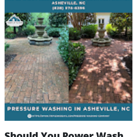
Should You Power Wash