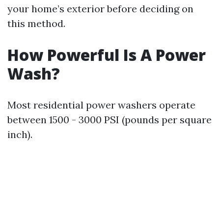
your home’s exterior before deciding on
this method.
How Powerful Is A Power
Wash?
Most residential power washers operate
between 1500 - 3000 PSI (pounds per square
inch).