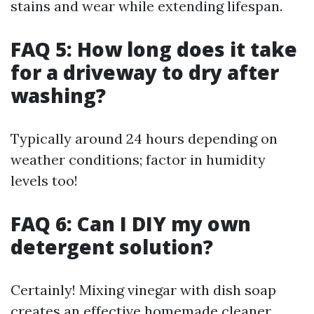
stains and wear while extending lifespan.
FAQ 5: How long does it take
for a driveway to dry after
washing?
Typically around 24 hours depending on
weather conditions; factor in humidity
levels too!
FAQ 6: Can I DIY my own
detergent solution?
Certainly! Mixing vinegar with dish soap
creates an effective homemade cleaner