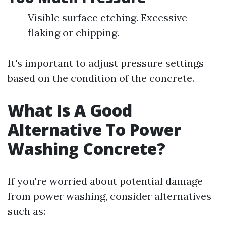
Visible surface etching. Excessive
flaking or chipping.
It's important to adjust pressure settings
based on the condition of the concrete.
What Is A Good
Alternative To Power
Washing Concrete?
If you're worried about potential damage
from power washing, consider alternatives
such as: