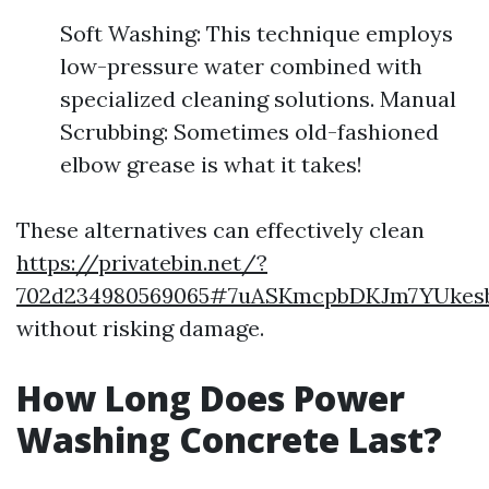
Soft Washing: This technique employs
low-pressure water combined with
specialized cleaning solutions. Manual
Scrubbing: Sometimes old-fashioned
elbow grease is what it takes!
These alternatives can effectively clean
https://privatebin.net/?
702d234980569065#7uASKmcpbDKJm7YUkes
without risking damage.
How Long Does Power
Washing Concrete Last?