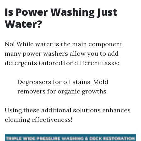
Is Power Washing Just
Water?
No! While water is the main component,
many power washers allow you to add
detergents tailored for different tasks:
Degreasers for oil stains. Mold
removers for organic growths.
Using these additional solutions enhances
cleaning effectiveness!