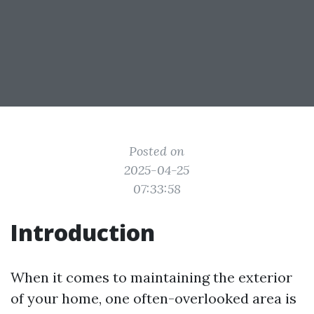
Posted on
2025-04-25
07:33:58
Introduction
When it comes to maintaining the exterior
of your home, one often-overlooked area is