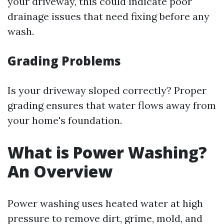
your driveway, this could indicate poor
drainage issues that need fixing before any
wash.
Grading Problems
Is your driveway sloped correctly? Proper
grading ensures that water flows away from
your home's foundation.
What is Power Washing?
An Overview
Power washing uses heated water at high
pressure to remove dirt, grime, mold, and