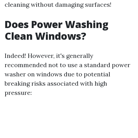
cleaning without damaging surfaces!
Does Power Washing
Clean Windows?
Indeed! However, it's generally
recommended not to use a standard power
washer on windows due to potential
breaking risks associated with high
pressure: