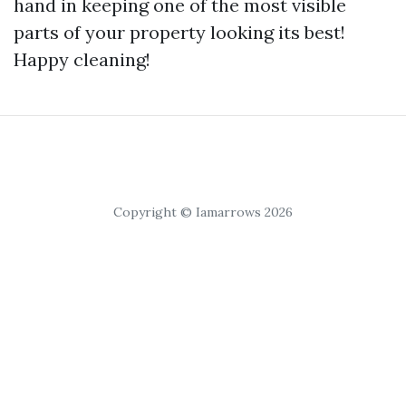
hand in keeping one of the most visible
parts of your property looking its best!
Happy cleaning!
Copyright © Iamarrows 2026