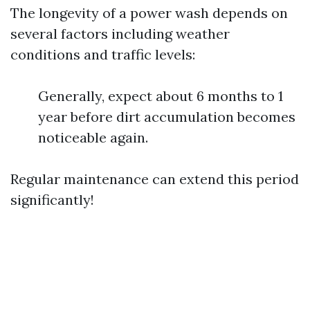
The longevity of a power wash depends on
several factors including weather
conditions and traffic levels:
Generally, expect about 6 months to 1
year before dirt accumulation becomes
noticeable again.
Regular maintenance can extend this period
significantly!