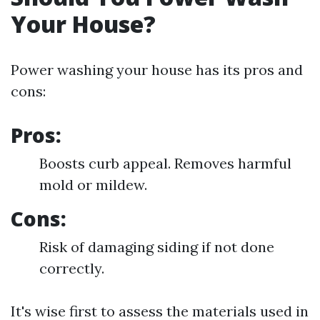
Your House?
Power washing your house has its pros and
cons:
Pros:
Boosts curb appeal. Removes harmful
mold or mildew.
Cons:
Risk of damaging siding if not done
correctly.
It's wise first to assess the materials used in